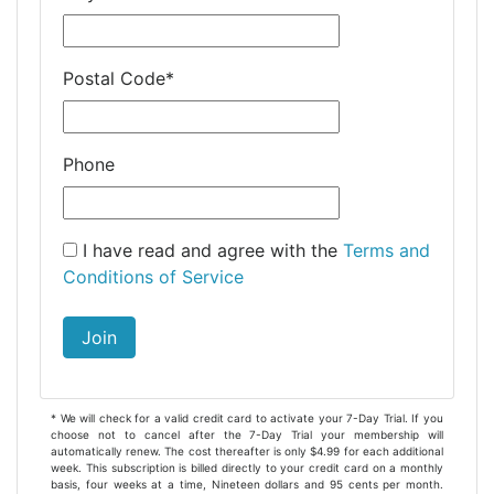
Postal Code
*
Phone
I have read and agree with the
Terms and
Conditions of Service
Join
* We will check for a valid credit card to activate your 7-Day Trial. If you
choose not to cancel after the 7-Day Trial your membership will
automatically renew. The cost thereafter is only $4.99 for each additional
week. This subscription is billed directly to your credit card on a monthly
basis, four weeks at a time, Nineteen dollars and 95 cents per month.