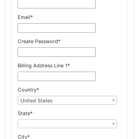
Email
*
Create Password
*
Billing Address Line 1
*
Country
*
United States
State
*
City
*