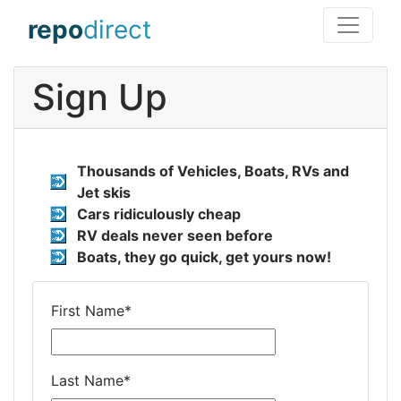
repo
direct
Sign Up
Thousands of Vehicles, Boats, RVs and
Jet skis
Cars ridiculously cheap
RV deals never seen before
Boats, they go quick, get yours now!
First Name
*
Last Name
*