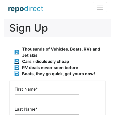
repo
direct
Sign Up
Thousands of Vehicles, Boats, RVs and
Jet skis
Cars ridiculously cheap
RV deals never seen before
Boats, they go quick, get yours now!
First Name
*
Last Name
*