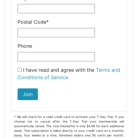
Postal Code
*
Phone
I have read and agree with the
Terms and
Conditions of Service
Join
* We will check for a valid credit card to activate your 7-Day Trial. If you
choose not to cancel after the 7-Day Trial your membership will
automatically renew. The cost thereafter is only $4.99 for each additional
week. This subscription is billed directly to your credit card on a monthly
basis, four weeks at a time, Nineteen dollars and 95 cents per month.