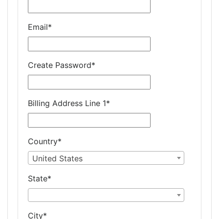
Email
*
Create Password
*
Billing Address Line 1
*
Country
*
United States
State
*
City
*