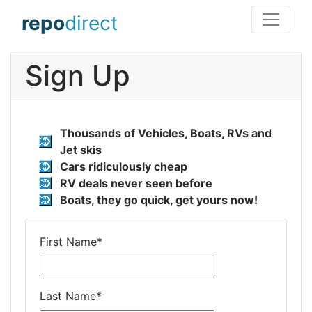
repo
direct
Sign Up
Thousands of Vehicles, Boats, RVs and
Jet skis
Cars ridiculously cheap
RV deals never seen before
Boats, they go quick, get yours now!
First Name
*
Last Name
*