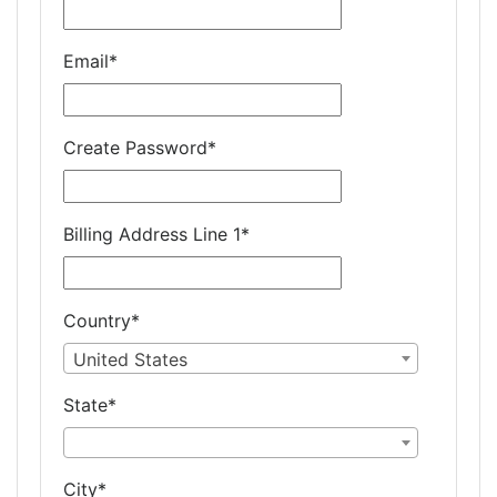
Email
*
Create Password
*
Billing Address Line 1
*
Country
*
United States
State
*
City
*