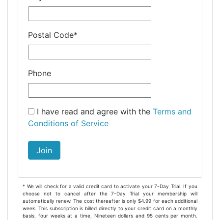
Postal Code
*
Phone
I have read and agree with the
Terms and
Conditions of Service
Join
* We will check for a valid credit card to activate your 7-Day Trial. If you
choose not to cancel after the 7-Day Trial your membership will
automatically renew. The cost thereafter is only $4.99 for each additional
week. This subscription is billed directly to your credit card on a monthly
basis, four weeks at a time, Nineteen dollars and 95 cents per month.