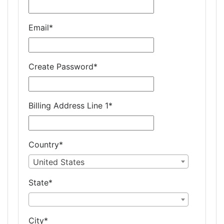
Email
*
Create Password
*
Billing Address Line 1
*
Country
*
United States
State
*
City
*