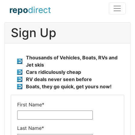
repo
direct
Sign Up
Thousands of Vehicles, Boats, RVs and
Jet skis
Cars ridiculously cheap
RV deals never seen before
Boats, they go quick, get yours now!
First Name
*
Last Name
*