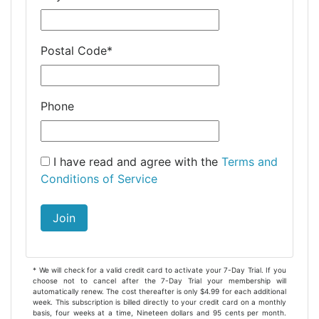
Postal Code
*
Phone
I have read and agree with the
Terms and
Conditions of Service
Join
* We will check for a valid credit card to activate your 7-Day Trial. If you
choose not to cancel after the 7-Day Trial your membership will
automatically renew. The cost thereafter is only $4.99 for each additional
week. This subscription is billed directly to your credit card on a monthly
basis, four weeks at a time, Nineteen dollars and 95 cents per month.