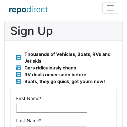
repo
direct
Sign Up
Thousands of Vehicles, Boats, RVs and
Jet skis
Cars ridiculously cheap
RV deals never seen before
Boats, they go quick, get yours now!
First Name
*
Last Name
*