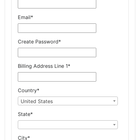
Email
*
Create Password
*
Billing Address Line 1
*
Country
*
United States
State
*
City
*