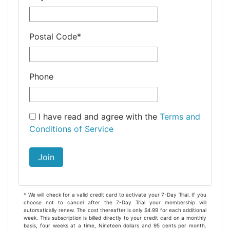
Postal Code
*
Phone
I have read and agree with the
Terms and
Conditions of Service
Join
* We will check for a valid credit card to activate your 7-Day Trial. If you
choose not to cancel after the 7-Day Trial your membership will
automatically renew. The cost thereafter is only $4.99 for each additional
week. This subscription is billed directly to your credit card on a monthly
basis, four weeks at a time, Nineteen dollars and 95 cents per month.