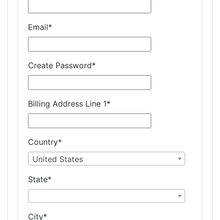
Email
*
Create Password
*
Billing Address Line 1
*
Country
*
United States
State
*
City
*