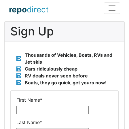
repo
direct
Sign Up
Thousands of Vehicles, Boats, RVs and
Jet skis
Cars ridiculously cheap
RV deals never seen before
Boats, they go quick, get yours now!
First Name
*
Last Name
*