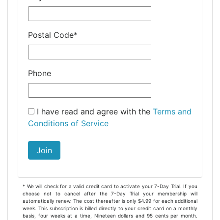
Postal Code
*
Phone
I have read and agree with the
Terms and
Conditions of Service
Join
* We will check for a valid credit card to activate your 7-Day Trial. If you
choose not to cancel after the 7-Day Trial your membership will
automatically renew. The cost thereafter is only $4.99 for each additional
week. This subscription is billed directly to your credit card on a monthly
basis, four weeks at a time, Nineteen dollars and 95 cents per month.