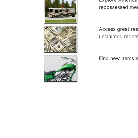
repossessed me
Access great res
unclaimed money
Find new items e