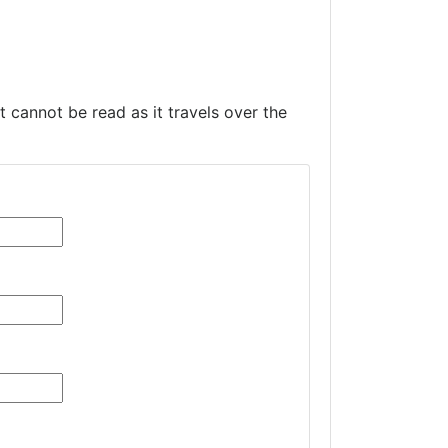
t cannot be read as it travels over the