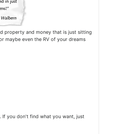
d property and money that is just sitting
oat or maybe even the RV of your dreams
If you don't find what you want, just