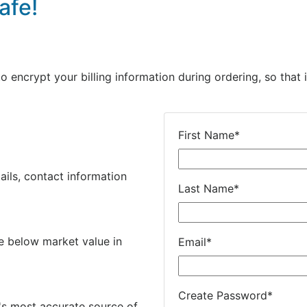
afe!
encrypt your billing information during ordering, so that i
First Name
*
ails, contact information
Last Name
*
e below market value in
Email
*
Create Password
*
's most accurate source of