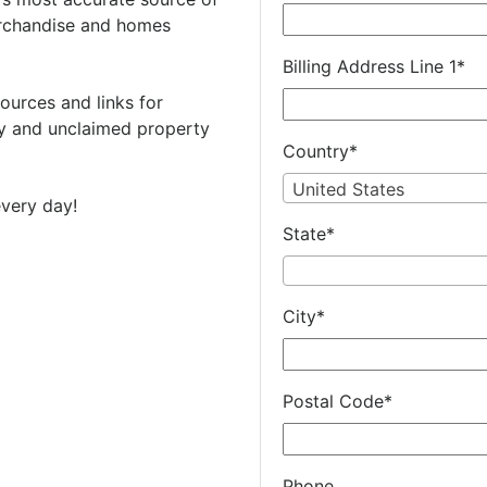
rchandise and homes
Billing Address Line 1
*
ources and links for
 and unclaimed property
Country
*
United States
very day!
State
*
City
*
Postal Code
*
Phone