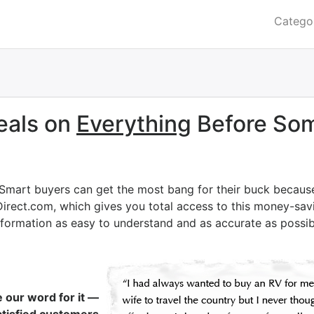
Catego
eals on
Everything
Before Som
 Smart buyers can get the most bang for their buck becaus
Direct.com, which gives you total access to this money-savi
nformation as easy to understand and as accurate as possib
e our word for it —