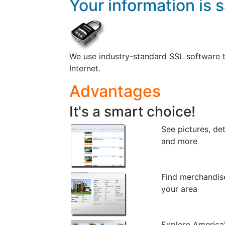
Your information is s
We use industry-standard SSL software to 
Internet.
Advantages
It's a smart choice!
See pictures, det
and more
Find merchandis
your area
Explore America