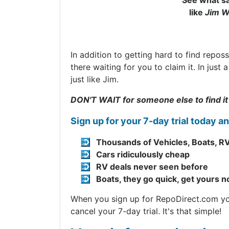
See what sa
like
Jim W
In addition to getting hard to find repos
there waiting for you to claim it. In jus
just like Jim.
DON'T WAIT for someone else to find it
Sign up for your 7-day trial today a
Thousands of Vehicles, Boats, RV
Cars ridiculously cheap
RV deals never seen before
Boats, they go quick, get yours 
When you sign up for RepoDirect.com you 
cancel your 7-day trial. It's that simple!