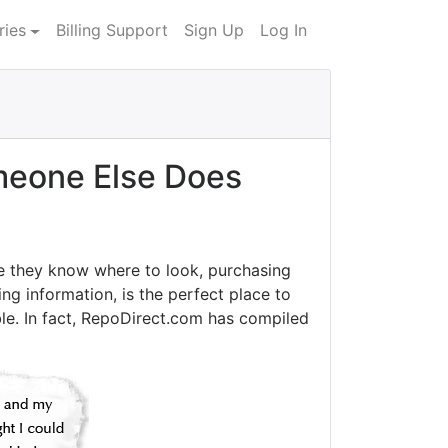
ries
Billing Support
Sign Up
Log In
eone Else Does
e they know where to look, purchasing
ng information, is the perfect place to
le. In fact, RepoDirect.com has compiled