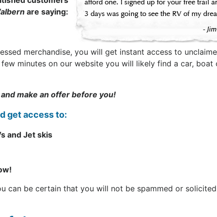
tisfied customers
albern
are saying:
sessed merchandise, you will get instant access to unclaime
t a few minutes on our website you will likely find a car, b
 and make an offer before you!
nd get access to:
s and Jet skis
now!
can be certain that you will not be spammed or solicited. 