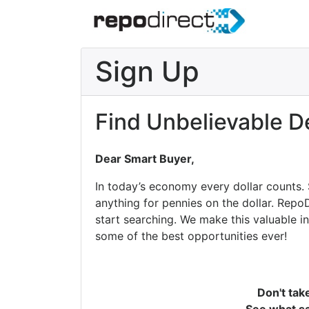
Sign Up
Find Unbelievable D
Dear Smart Buyer,
In today’s economy every dollar counts.
anything for pennies on the dollar. Repo
start searching. We make this valuable i
some of the best opportunities ever!
Don't tak