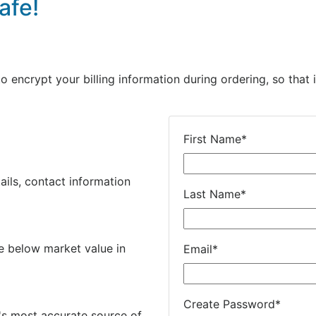
afe!
encrypt your billing information during ordering, so that i
First Name
*
ails, contact information
Last Name
*
e below market value in
Email
*
Create Password
*
's most accurate source of