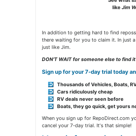
See what sa
like
Jim W
In addition to getting hard to find repos
there waiting for you to claim it. In jus
just like Jim.
DON'T WAIT for someone else to find it
Sign up for your 7-day trial today a
Thousands of Vehicles, Boats, RV
Cars ridiculously cheap
RV deals never seen before
Boats, they go quick, get yours 
When you sign up for RepoDirect.com you 
cancel your 7-day trial. It's that simple!