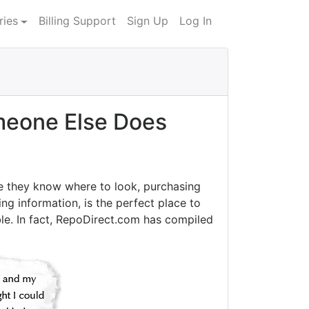
ries
Billing Support
Sign Up
Log In
eone Else Does
e they know where to look, purchasing
ng information, is the perfect place to
le. In fact, RepoDirect.com has compiled