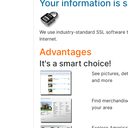
Your information is s
We use industry-standard SSL software to 
Internet.
Advantages
It's a smart choice!
See pictures, det
and more
Find merchandis
your area
Explore America