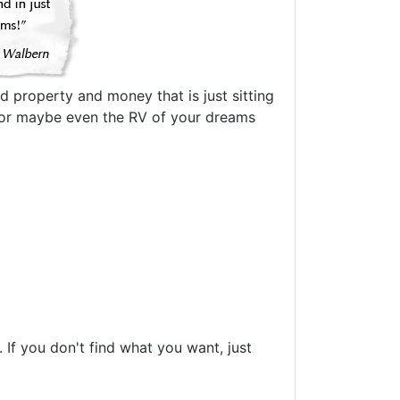
d property and money that is just sitting
oat or maybe even the RV of your dreams
If you don't find what you want, just