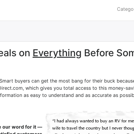
Catego
eals on
Everything
Before Som
 Smart buyers can get the most bang for their buck becaus
Direct.com, which gives you total access to this money-savi
nformation as easy to understand and as accurate as possib
e our word for it —