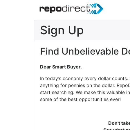
Sign Up
Find Unbelievable D
Dear Smart Buyer,
In today’s economy every dollar counts.
anything for pennies on the dollar. Repo
start searching. We make this valuable i
some of the best opportunities ever!
Don't tak