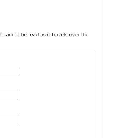
t cannot be read as it travels over the