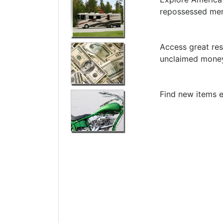
repossessed me
Access great res
unclaimed money
Find new items e