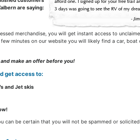
tisfied customers
albern
are saying:
sessed merchandise, you will get instant access to unclaime
t a few minutes on our website you will likely find a car, b
 and make an offer before you!
nd get access to:
s and Jet skis
now!
can be certain that you will not be spammed or solicited. 