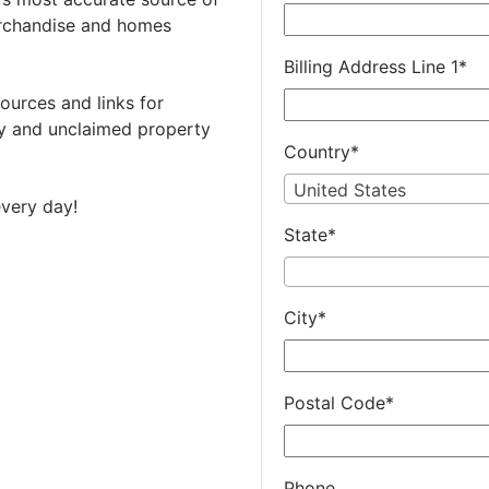
rchandise and homes
Billing Address Line 1
*
ources and links for
 and unclaimed property
Country
*
United States
very day!
State
*
City
*
Postal Code
*
Phone