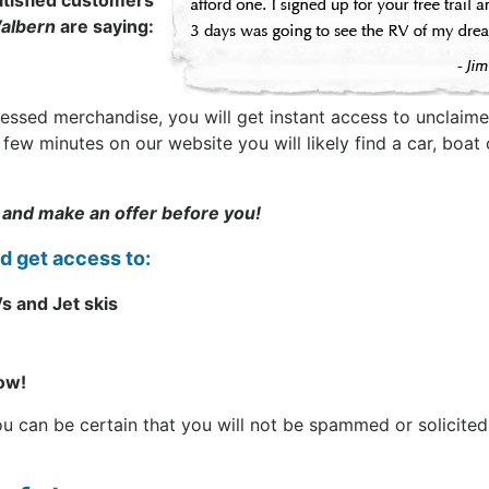
tisfied customers
albern
are saying:
sessed merchandise, you will get instant access to unclaime
t a few minutes on our website you will likely find a car, b
 and make an offer before you!
nd get access to:
s and Jet skis
now!
can be certain that you will not be spammed or solicited. 