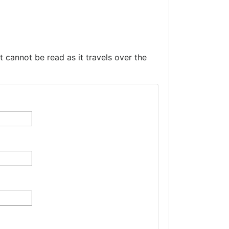
t cannot be read as it travels over the