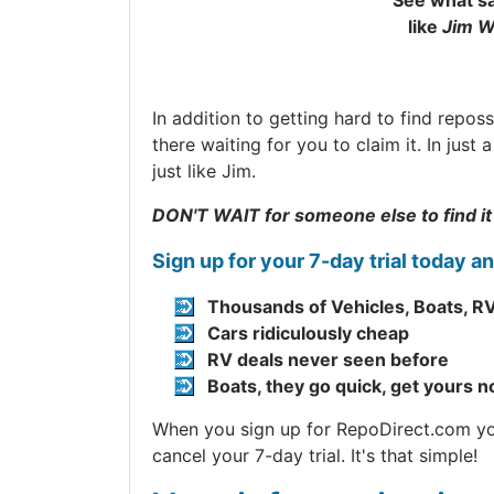
See what sa
like
Jim W
In addition to getting hard to find repos
there waiting for you to claim it. In jus
just like Jim.
DON'T WAIT for someone else to find it
Sign up for your 7-day trial today a
Thousands of Vehicles, Boats, RV
Cars ridiculously cheap
RV deals never seen before
Boats, they go quick, get yours 
When you sign up for RepoDirect.com you 
cancel your 7-day trial. It's that simple!