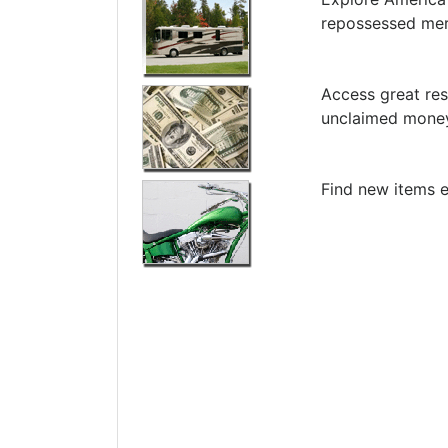
repossessed me
Access great res
unclaimed money
Find new items e