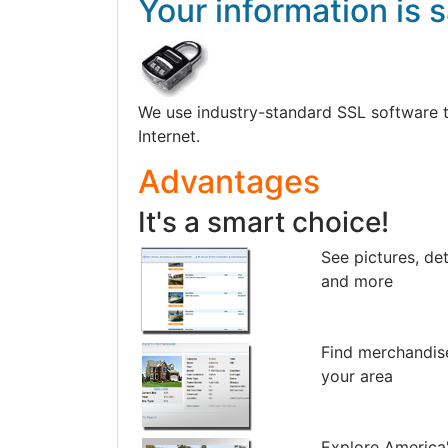
Your information is s
We use industry-standard SSL software to 
Internet.
Advantages
It's a smart choice!
See pictures, det
and more
Find merchandis
your area
Explore America