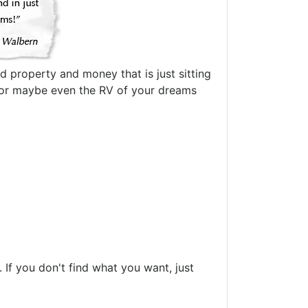
d property and money that is just sitting
oat or maybe even the RV of your dreams
If you don't find what you want, just