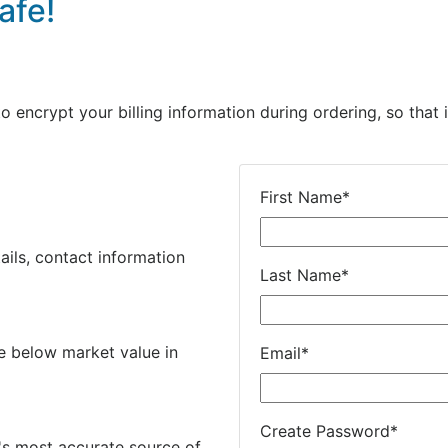
afe!
encrypt your billing information during ordering, so that i
First Name
*
ails, contact information
Last Name
*
e below market value in
Email
*
Create Password
*
's most accurate source of