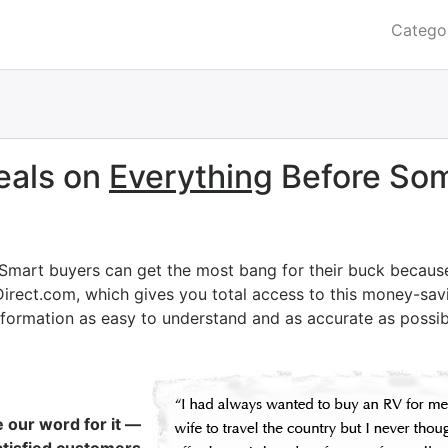
Catego
eals on
Everything
Before Som
 Smart buyers can get the most bang for their buck becaus
Direct.com, which gives you total access to this money-savi
nformation as easy to understand and as accurate as possib
e our word for it —