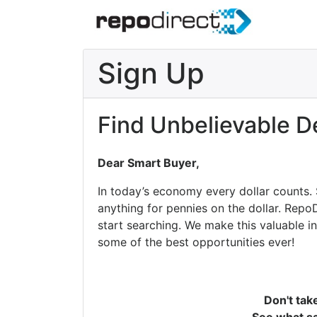
Sign Up
Find Unbelievable D
Dear Smart Buyer,
In today’s economy every dollar counts.
anything for pennies on the dollar. Repo
start searching. We make this valuable i
some of the best opportunities ever!
Don't tak