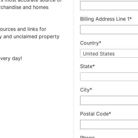
rchandise and homes
Billing Address Line 1
*
ources and links for
 and unclaimed property
Country
*
United States
very day!
State
*
City
*
Postal Code
*
Phone