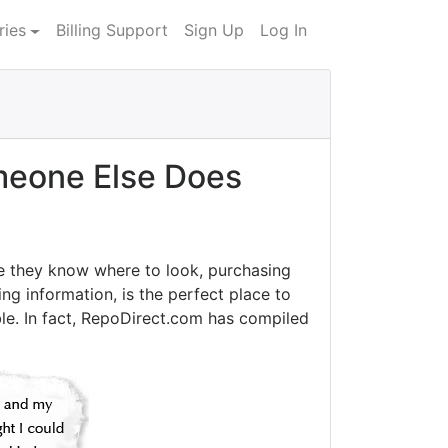
ries
Billing Support
Sign Up
Log In
eone Else Does
e they know where to look, purchasing
ng information, is the perfect place to
le. In fact, RepoDirect.com has compiled