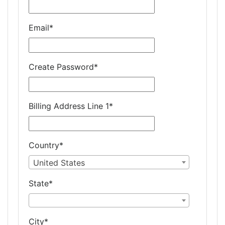
Email
*
Create Password
*
Billing Address Line 1
*
Country
*
United States
State
*
City
*