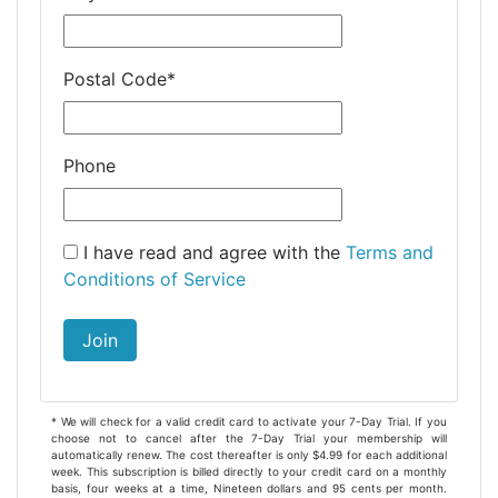
Postal Code
*
Phone
I have read and agree with the
Terms and
Conditions of Service
Join
* We will check for a valid credit card to activate your 7-Day Trial. If you
choose not to cancel after the 7-Day Trial your membership will
automatically renew. The cost thereafter is only $4.99 for each additional
week. This subscription is billed directly to your credit card on a monthly
basis, four weeks at a time, Nineteen dollars and 95 cents per month.