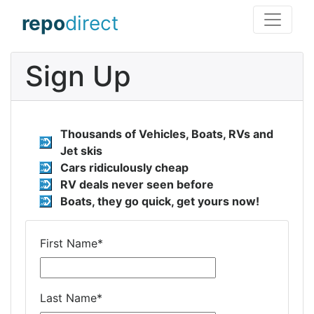
repo
direct
Sign Up
Thousands of Vehicles, Boats, RVs and
Jet skis
Cars ridiculously cheap
RV deals never seen before
Boats, they go quick, get yours now!
First Name
*
Last Name
*