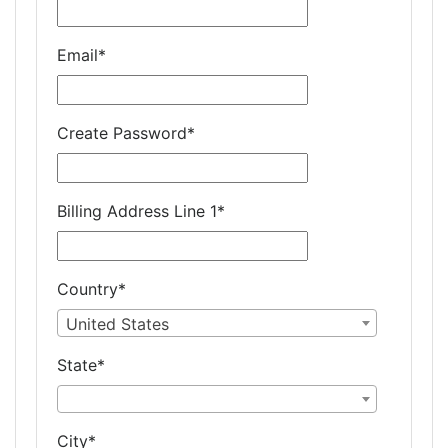
Email
*
Create Password
*
Billing Address Line 1
*
Country
*
United States
State
*
City
*