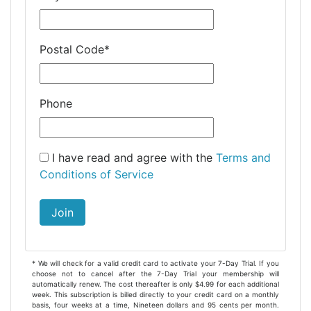
Postal Code
*
Phone
I have read and agree with the
Terms and
Conditions of Service
Join
* We will check for a valid credit card to activate your 7-Day Trial. If you
choose not to cancel after the 7-Day Trial your membership will
automatically renew. The cost thereafter is only $4.99 for each additional
week. This subscription is billed directly to your credit card on a monthly
basis, four weeks at a time, Nineteen dollars and 95 cents per month.