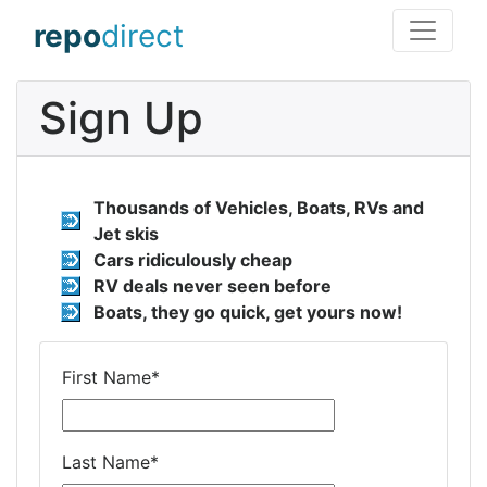
repo
direct
Sign Up
Thousands of Vehicles, Boats, RVs and
Jet skis
Cars ridiculously cheap
RV deals never seen before
Boats, they go quick, get yours now!
First Name
*
Last Name
*