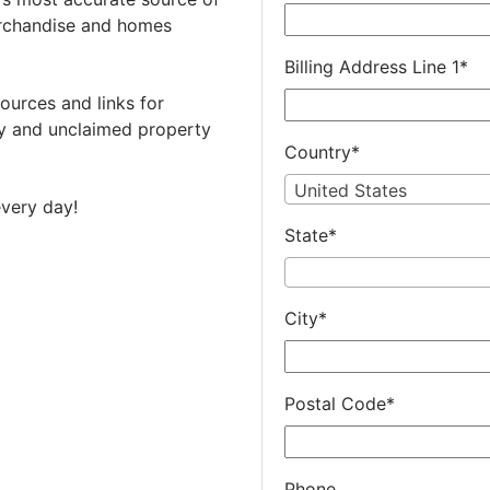
rchandise and homes
Billing Address Line 1
*
ources and links for
 and unclaimed property
Country
*
United States
very day!
State
*
City
*
Postal Code
*
Phone