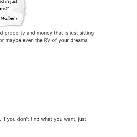
d property and money that is just sitting
oat or maybe even the RV of your dreams
If you don't find what you want, just