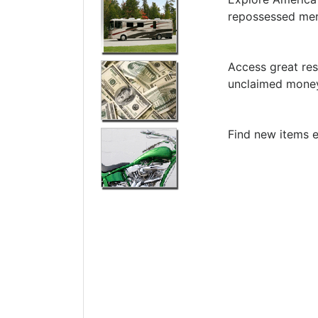
repossessed me
Access great res
unclaimed money
Find new items e