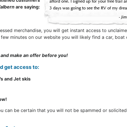
tisfied customers
albern
are saying:
sessed merchandise, you will get instant access to unclaime
t a few minutes on our website you will likely find a car, b
 and make an offer before you!
nd get access to:
s and Jet skis
now!
can be certain that you will not be spammed or solicited. 