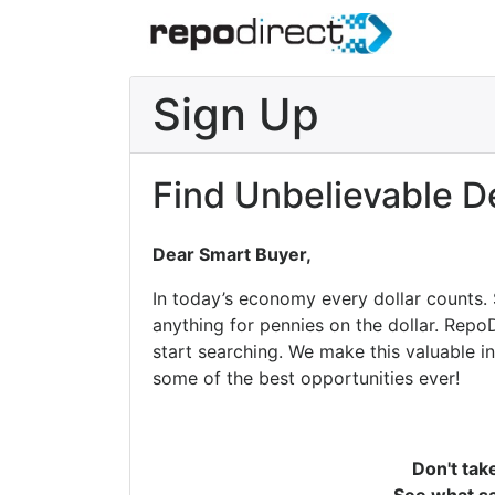
Sign Up
Find Unbelievable D
Dear Smart Buyer,
In today’s economy every dollar counts.
anything for pennies on the dollar. Repo
start searching. We make this valuable i
some of the best opportunities ever!
Don't tak