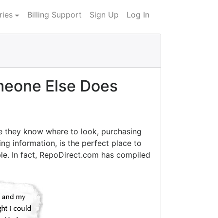
ries
Billing Support
Sign Up
Log In
eone Else Does
e they know where to look, purchasing
ng information, is the perfect place to
le. In fact, RepoDirect.com has compiled