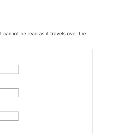
t cannot be read as it travels over the