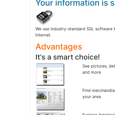
Your information is s
We use industry-standard SSL software to 
Internet.
Advantages
It's a smart choice!
See pictures, det
and more
Find merchandis
your area
Explore America