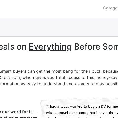
Catego
eals on
Everything
Before Som
 Smart buyers can get the most bang for their buck becaus
Direct.com, which gives you total access to this money-savi
nformation as easy to understand and as accurate as possib
e our word for it —