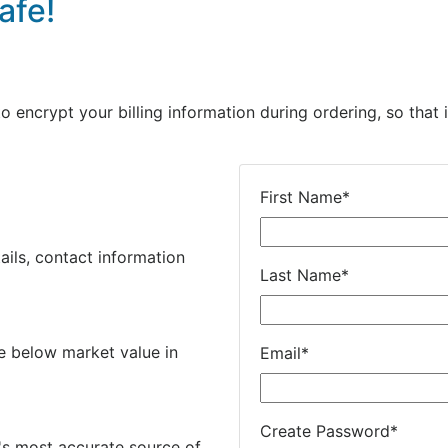
afe!
encrypt your billing information during ordering, so that i
First Name
*
ails, contact information
Last Name
*
e below market value in
Email
*
Create Password
*
's most accurate source of