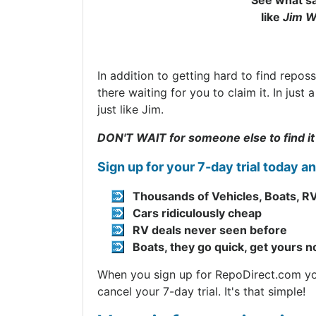
See what sa
like
Jim W
In addition to getting hard to find repos
there waiting for you to claim it. In jus
just like Jim.
DON'T WAIT for someone else to find it
Sign up for your 7-day trial today a
Thousands of Vehicles, Boats, RV
Cars ridiculously cheap
RV deals never seen before
Boats, they go quick, get yours 
When you sign up for RepoDirect.com you 
cancel your 7-day trial. It's that simple!