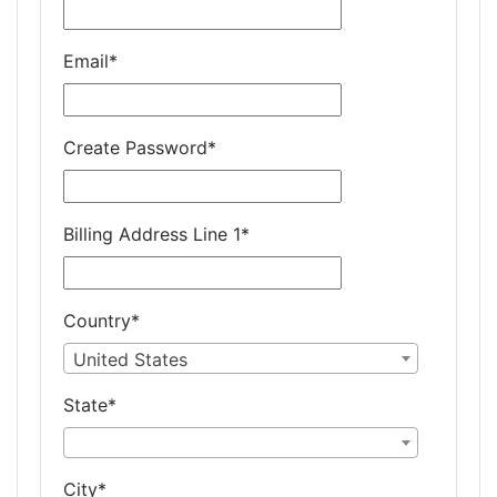
Email
*
Create Password
*
Billing Address Line 1
*
Country
*
United States
State
*
City
*