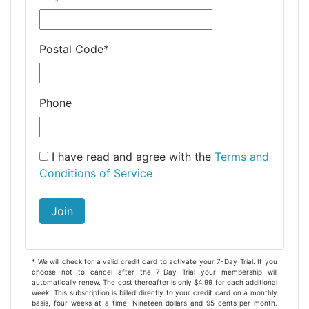
Postal Code
*
Phone
I have read and agree with the
Terms and
Conditions of Service
Join
* We will check for a valid credit card to activate your 7-Day Trial. If you
choose not to cancel after the 7-Day Trial your membership will
automatically renew. The cost thereafter is only $4.99 for each additional
week. This subscription is billed directly to your credit card on a monthly
basis, four weeks at a time, Nineteen dollars and 95 cents per month.