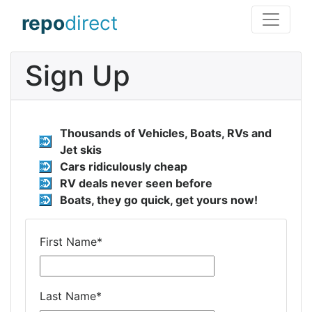
repo
direct
Sign Up
Thousands of Vehicles, Boats, RVs and
Jet skis
Cars ridiculously cheap
RV deals never seen before
Boats, they go quick, get yours now!
First Name
*
Last Name
*