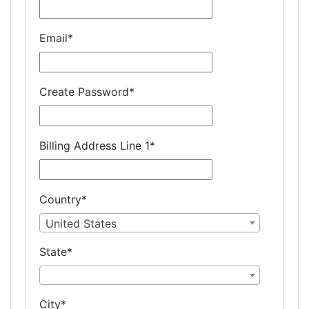
Email
*
Create Password
*
Billing Address Line 1
*
Country
*
United States
State
*
City
*