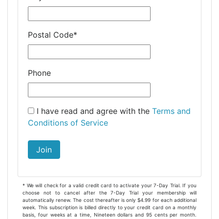
Postal Code
*
Phone
I have read and agree with the
Terms and
Conditions of Service
Join
* We will check for a valid credit card to activate your 7-Day Trial. If you
choose not to cancel after the 7-Day Trial your membership will
automatically renew. The cost thereafter is only $4.99 for each additional
week. This subscription is billed directly to your credit card on a monthly
basis, four weeks at a time, Nineteen dollars and 95 cents per month.