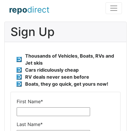
repo
direct
Sign Up
Thousands of Vehicles, Boats, RVs and
Jet skis
Cars ridiculously cheap
RV deals never seen before
Boats, they go quick, get yours now!
First Name
*
Last Name
*