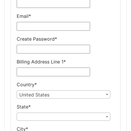
Email
*
Create Password
*
Billing Address Line 1
*
Country
*
United States
State
*
City
*