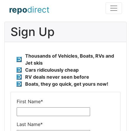
repo
direct
Sign Up
Thousands of Vehicles, Boats, RVs and
Jet skis
Cars ridiculously cheap
RV deals never seen before
Boats, they go quick, get yours now!
First Name
*
Last Name
*