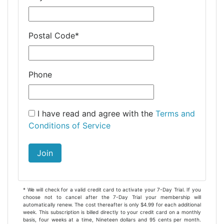
Postal Code
*
Phone
I have read and agree with the
Terms and
Conditions of Service
Join
* We will check for a valid credit card to activate your 7-Day Trial. If you
choose not to cancel after the 7-Day Trial your membership will
automatically renew. The cost thereafter is only $4.99 for each additional
week. This subscription is billed directly to your credit card on a monthly
basis, four weeks at a time, Nineteen dollars and 95 cents per month.