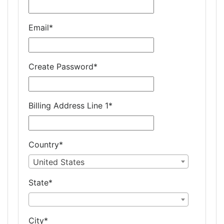
Email
*
Create Password
*
Billing Address Line 1
*
Country
*
United States
State
*
City
*