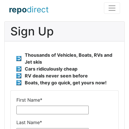
repo
direct
Sign Up
Thousands of Vehicles, Boats, RVs and
Jet skis
Cars ridiculously cheap
RV deals never seen before
Boats, they go quick, get yours now!
First Name
*
Last Name
*