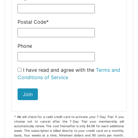
Postal Code
*
Phone
I have read and agree with the
Terms and
Conditions of Service
Join
* We will check for a valid credit card to activate your 7-Day Trial. If you
choose not to cancel after the 7-Day Trial your membership will
automatically renew. The cost thereafter is only $4.99 for each additional
week. This subscription is billed directly to your credit card on a monthly
basis, four weeks at a time, Nineteen dollars and 95 cents per month.