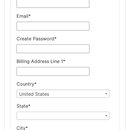
Email
*
Create Password
*
Billing Address Line 1
*
Country
*
United States
State
*
City
*