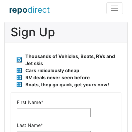
repo
direct
Sign Up
Thousands of Vehicles, Boats, RVs and
Jet skis
Cars ridiculously cheap
RV deals never seen before
Boats, they go quick, get yours now!
First Name
*
Last Name
*