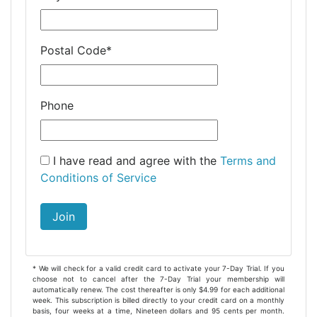
Postal Code
*
Phone
I have read and agree with the
Terms and
Conditions of Service
Join
* We will check for a valid credit card to activate your 7-Day Trial. If you
choose not to cancel after the 7-Day Trial your membership will
automatically renew. The cost thereafter is only $4.99 for each additional
week. This subscription is billed directly to your credit card on a monthly
basis, four weeks at a time, Nineteen dollars and 95 cents per month.