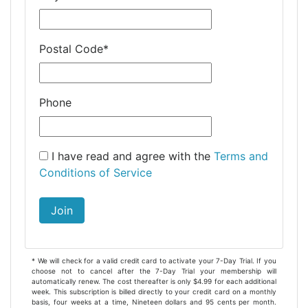
Postal Code
*
Phone
I have read and agree with the
Terms and
Conditions of Service
Join
* We will check for a valid credit card to activate your 7-Day Trial. If you
choose not to cancel after the 7-Day Trial your membership will
automatically renew. The cost thereafter is only $4.99 for each additional
week. This subscription is billed directly to your credit card on a monthly
basis, four weeks at a time, Nineteen dollars and 95 cents per month.