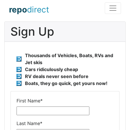
repo
direct
Sign Up
Thousands of Vehicles, Boats, RVs and
Jet skis
Cars ridiculously cheap
RV deals never seen before
Boats, they go quick, get yours now!
First Name
*
Last Name
*