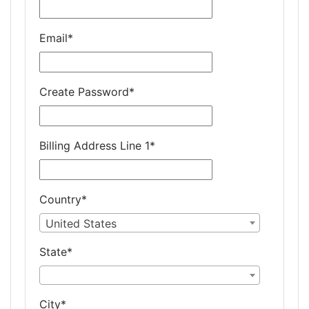
Email
*
Create Password
*
Billing Address Line 1
*
Country
*
United States
State
*
City
*