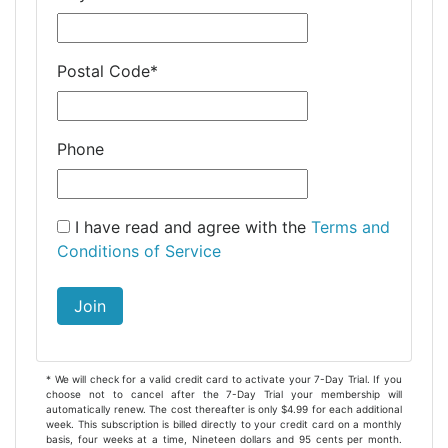
Postal Code
*
Phone
I have read and agree with the
Terms and
Conditions of Service
Join
* We will check for a valid credit card to activate your 7-Day Trial. If you
choose not to cancel after the 7-Day Trial your membership will
automatically renew. The cost thereafter is only $4.99 for each additional
week. This subscription is billed directly to your credit card on a monthly
basis, four weeks at a time, Nineteen dollars and 95 cents per month.