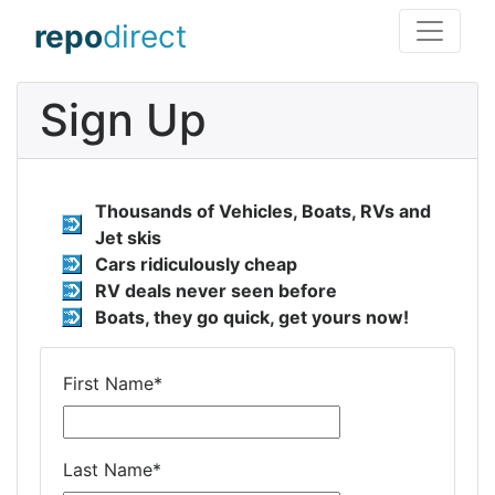
repo
direct
Sign Up
Thousands of Vehicles, Boats, RVs and
Jet skis
Cars ridiculously cheap
RV deals never seen before
Boats, they go quick, get yours now!
First Name
*
Last Name
*