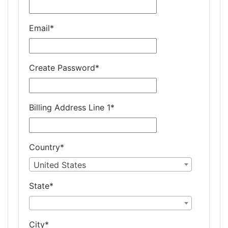
Email
*
Create Password
*
Billing Address Line 1
*
Country
*
United States
State
*
City
*