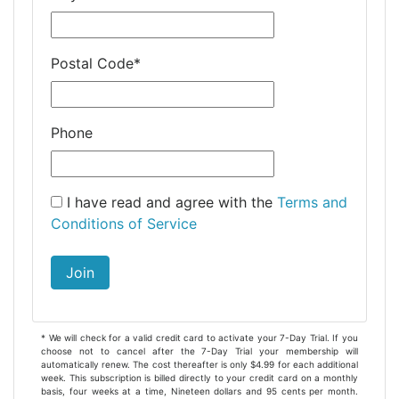
Postal Code
*
Phone
I have read and agree with the
Terms and
Conditions of Service
Join
* We will check for a valid credit card to activate your 7-Day Trial. If you
choose not to cancel after the 7-Day Trial your membership will
automatically renew. The cost thereafter is only $4.99 for each additional
week. This subscription is billed directly to your credit card on a monthly
basis, four weeks at a time, Nineteen dollars and 95 cents per month.