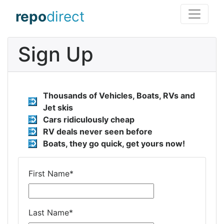
repo
direct
Sign Up
Thousands of Vehicles, Boats, RVs and
Jet skis
Cars ridiculously cheap
RV deals never seen before
Boats, they go quick, get yours now!
First Name
*
Last Name
*