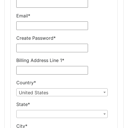
Email
*
Create Password
*
Billing Address Line 1
*
Country
*
United States
State
*
City
*