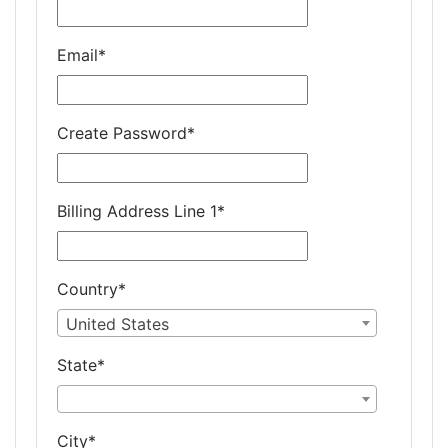
Email
*
Create Password
*
Billing Address Line 1
*
Country
*
United States
State
*
City
*