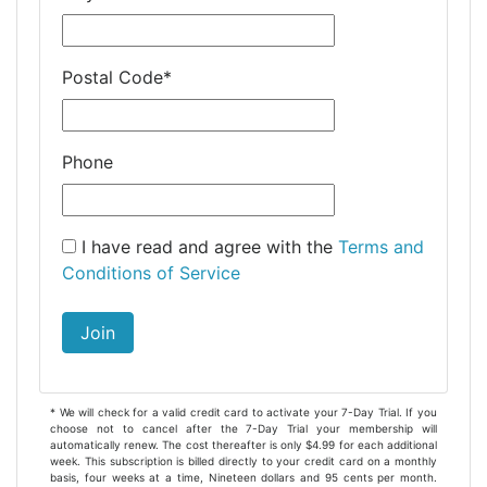
Postal Code
*
Phone
I have read and agree with the
Terms and
Conditions of Service
Join
* We will check for a valid credit card to activate your 7-Day Trial. If you
choose not to cancel after the 7-Day Trial your membership will
automatically renew. The cost thereafter is only $4.99 for each additional
week. This subscription is billed directly to your credit card on a monthly
basis, four weeks at a time, Nineteen dollars and 95 cents per month.