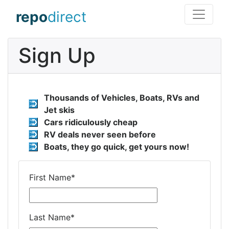
repo
direct
Sign Up
Thousands of Vehicles, Boats, RVs and
Jet skis
Cars ridiculously cheap
RV deals never seen before
Boats, they go quick, get yours now!
First Name
*
Last Name
*