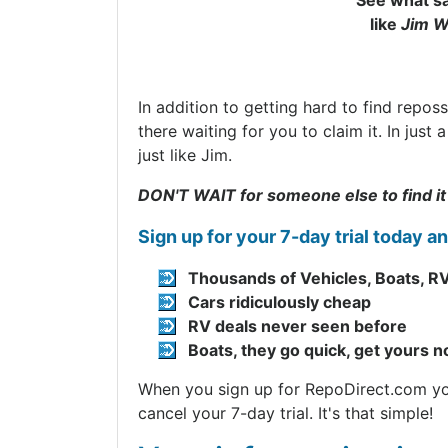
See what sa
like
Jim W
In addition to getting hard to find repos
there waiting for you to claim it. In jus
just like Jim.
DON'T WAIT for someone else to find it
Sign up for your 7-day trial today a
Thousands of Vehicles, Boats, RV
Cars ridiculously cheap
RV deals never seen before
Boats, they go quick, get yours 
When you sign up for RepoDirect.com you 
cancel your 7-day trial. It's that simple!