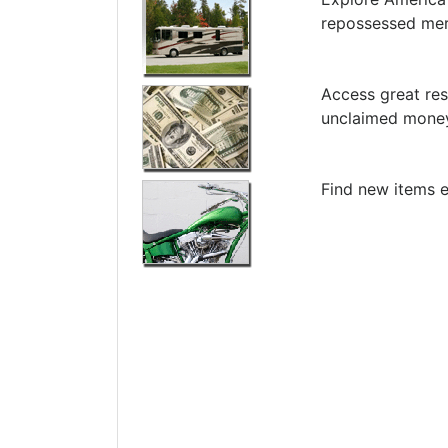
repossessed me
Access great res
unclaimed money
Find new items e