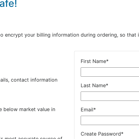
afe!
encrypt your billing information during ordering, so that i
First Name
*
ails, contact information
Last Name
*
e below market value in
Email
*
Create Password
*
's most accurate source of