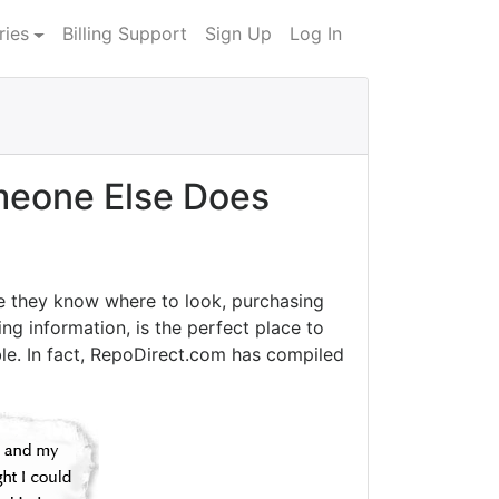
ries
Billing Support
Sign Up
Log In
eone Else Does
e they know where to look, purchasing
ng information, is the perfect place to
le. In fact, RepoDirect.com has compiled