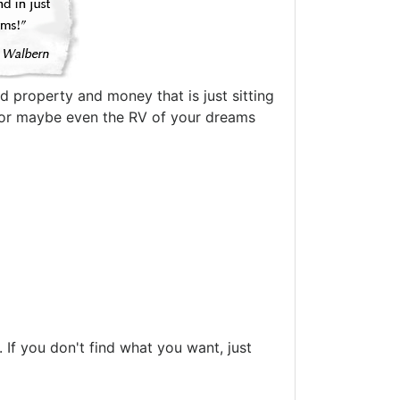
d property and money that is just sitting
oat or maybe even the RV of your dreams
If you don't find what you want, just