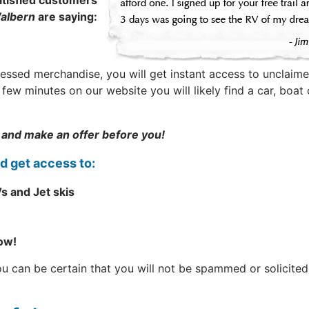
tisfied customers
albern
are saying:
sessed merchandise, you will get instant access to unclaime
t a few minutes on our website you will likely find a car, b
 and make an offer before you!
nd get access to:
s and Jet skis
now!
can be certain that you will not be spammed or solicited. 