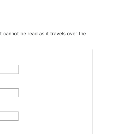
t cannot be read as it travels over the