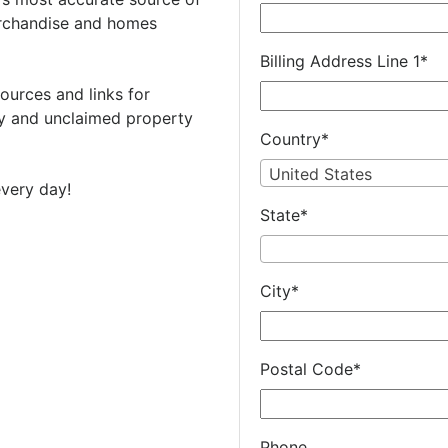
rchandise and homes
Billing Address Line 1
*
ources and links for
 and unclaimed property
Country
*
United States
very day!
State
*
City
*
Postal Code
*
Phone