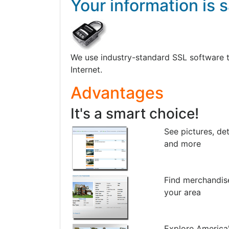
Your information is s
We use industry-standard SSL software to 
Internet.
Advantages
It's a smart choice!
See pictures, det
and more
Find merchandis
your area
Explore America