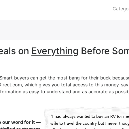
Catego
eals on
Everything
Before Som
 Smart buyers can get the most bang for their buck becaus
Direct.com, which gives you total access to this money-savi
nformation as easy to understand and as accurate as possib
e our word for it —