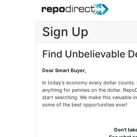
Sign Up
Find Unbelievable D
Dear Smart Buyer,
In today’s economy every dollar counts.
anything for pennies on the dollar. Repo
start searching. We make this valuable i
some of the best opportunities ever!
Don't tak