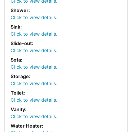
Click to view details.
Shower:
Click to view details.
Sink:
Click to view details.
Slide-out:
Click to view details.
Sofa:
Click to view details.
Storage:
Click to view details.
Toilet:
Click to view details.
Vanity:
Click to view details.
Water Heater: