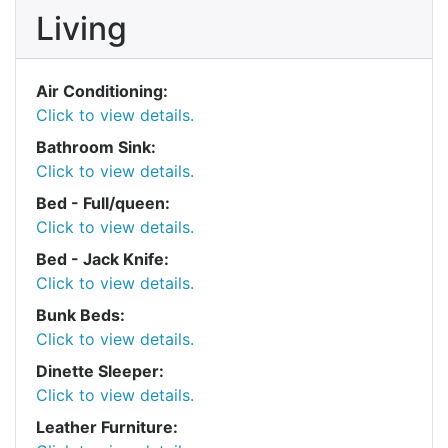
Living
Air Conditioning:
Click to view details.
Bathroom Sink:
Click to view details.
Bed - Full/queen:
Click to view details.
Bed - Jack Knife:
Click to view details.
Bunk Beds:
Click to view details.
Dinette Sleeper:
Click to view details.
Leather Furniture: