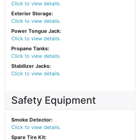
Click to view details.
Exterior Storage:
Click to view details.
Power Tongue Jack:
Click to view details.
Propane Tanks:
Click to view details.
Stabilizer Jacks:
Click to view details.
Safety Equipment
Smoke Detector:
Click to view details.
Spare Tire Kit: