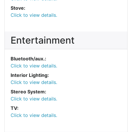
Stove:
Click to view details.
Entertainment
Bluetooth/aux.:
Click to view details.
Interior Lighting:
Click to view details.
Stereo System:
Click to view details.
TV:
Click to view details.