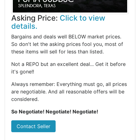
Asking Price:
Click to view
details.
Bargains and deals well BELOW market prices.
So don't let the asking prices fool you, most of
these items will sell for less than listed.
Not a REPO but an excellent deal... Get it before
it's gone!!
Always remember: Everything must go, all prices
are negotiable. And all reasonable offers will be
considered.
So Negotiate! Negotiate! Negotiate!
Contact Seller