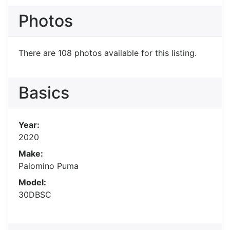
Photos
There are 108 photos available for this listing.
Basics
Year:
2020
Make:
Palomino Puma
Model:
30DBSC