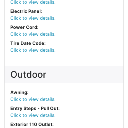
Click to view details.
Electric Panel:
Click to view details.
Power Cord:
Click to view details.
Tire Date Code:
Click to view details.
Outdoor
Awning:
Click to view details.
Entry Steps - Pull Out:
Click to view details.
Exterior 110 Outlet: