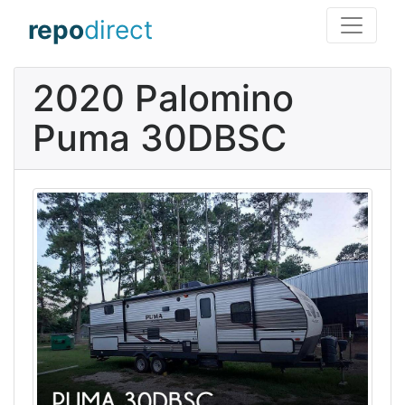
repo
direct
2020 Palomino
Puma 30DBSC