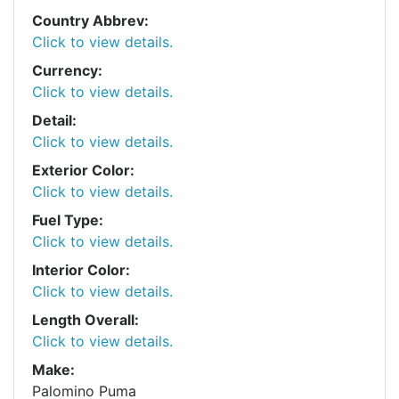
Country Abbrev:
Click to view details.
Currency:
Click to view details.
Detail:
Click to view details.
Exterior Color:
Click to view details.
Fuel Type:
Click to view details.
Interior Color:
Click to view details.
Length Overall:
Click to view details.
Make:
Palomino Puma