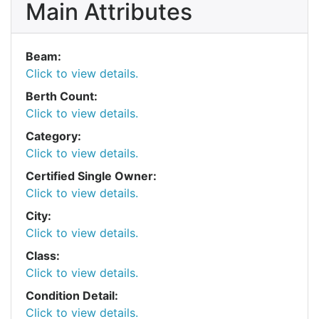
Main Attributes
Beam:
Click to view details.
Berth Count:
Click to view details.
Category:
Click to view details.
Certified Single Owner:
Click to view details.
City:
Click to view details.
Class:
Click to view details.
Condition Detail:
Click to view details.