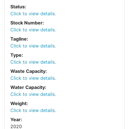
Status:
Click to view details.
Stock Number:
Click to view details.
Tagline:
Click to view details.
Type:
Click to view details.
Waste Capacity:
Click to view details.
Water Capacity:
Click to view details.
Weight:
Click to view details.
Year:
2020