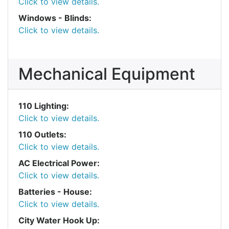
Click to view details.
Windows - Blinds:
Click to view details.
Mechanical Equipment
110 Lighting:
Click to view details.
110 Outlets:
Click to view details.
AC Electrical Power:
Click to view details.
Batteries - House:
Click to view details.
City Water Hook Up: