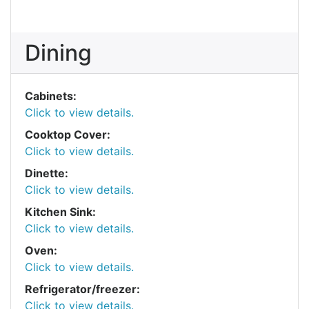
Dining
Cabinets:
Click to view details.
Cooktop Cover:
Click to view details.
Dinette:
Click to view details.
Kitchen Sink:
Click to view details.
Oven:
Click to view details.
Refrigerator/freezer:
Click to view details.