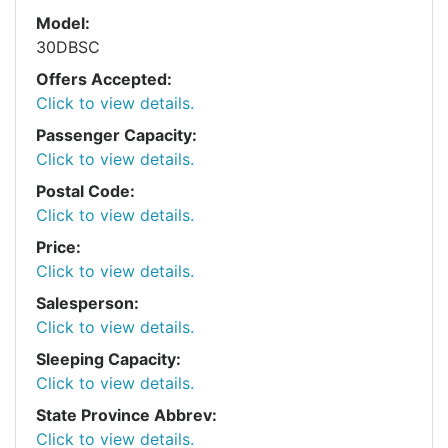
Model:
30DBSC
Offers Accepted:
Click to view details.
Passenger Capacity:
Click to view details.
Postal Code:
Click to view details.
Price:
Click to view details.
Salesperson:
Click to view details.
Sleeping Capacity:
Click to view details.
State Province Abbrev:
Click to view details.