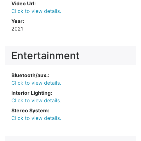
Video Url:
Click to view details.
Year:
2021
Entertainment
Bluetooth/aux.:
Click to view details.
Interior Lighting:
Click to view details.
Stereo System:
Click to view details.