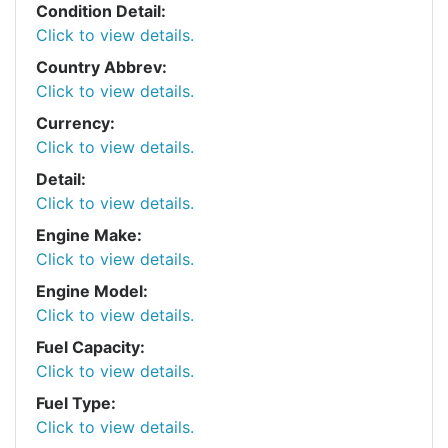
Condition Detail:
Click to view details.
Country Abbrev:
Click to view details.
Currency:
Click to view details.
Detail:
Click to view details.
Engine Make:
Click to view details.
Engine Model:
Click to view details.
Fuel Capacity:
Click to view details.
Fuel Type:
Click to view details.