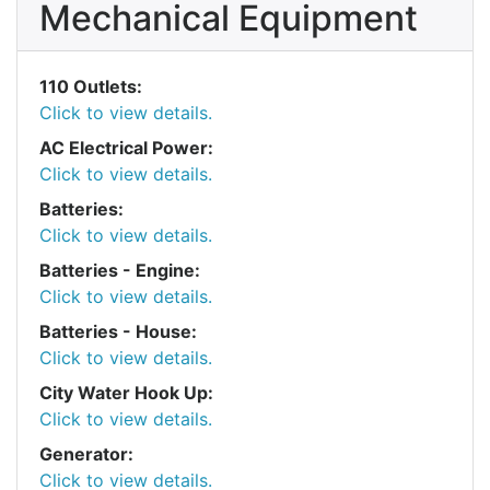
Mechanical Equipment
110 Outlets:
Click to view details.
AC Electrical Power:
Click to view details.
Batteries:
Click to view details.
Batteries - Engine:
Click to view details.
Batteries - House:
Click to view details.
City Water Hook Up:
Click to view details.
Generator:
Click to view details.