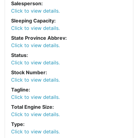
Salesperson:
Click to view details.
Sleeping Capacity:
Click to view details.
State Province Abbrev:
Click to view details.
Status:
Click to view details.
Stock Number:
Click to view details.
Tagline:
Click to view details.
Total Engine Size:
Click to view details.
Type:
Click to view details.