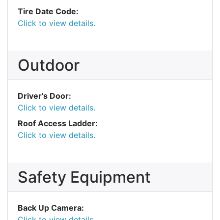
Tire Date Code:
Click to view details.
Outdoor
Driver's Door:
Click to view details.
Roof Access Ladder:
Click to view details.
Safety Equipment
Back Up Camera:
Click to view details.