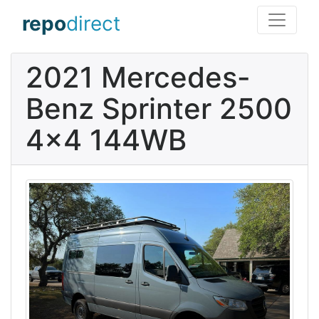
repo
direct
2021 Mercedes-
Benz Sprinter 2500
4x4 144WB