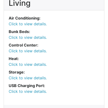
Living
Air Conditioning:
Click to view details.
Bunk Beds:
Click to view details.
Control Center:
Click to view details.
Heat:
Click to view details.
Storage:
Click to view details.
USB Charging Port:
Click to view details.