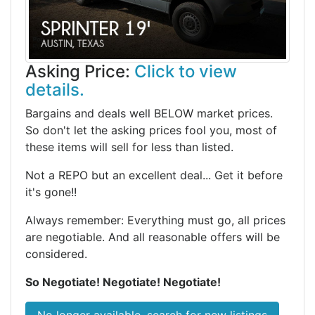
Asking Price:
Click to view
details.
Bargains and deals well BELOW market prices.
So don't let the asking prices fool you, most of
these items will sell for less than listed.
Not a REPO but an excellent deal... Get it before
it's gone!!
Always remember: Everything must go, all prices
are negotiable. And all reasonable offers will be
considered.
So Negotiate! Negotiate! Negotiate!
No longer available, search for new listings