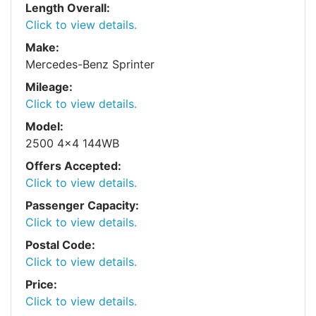
Length Overall:
Click to view details.
Make:
Mercedes-Benz Sprinter
Mileage:
Click to view details.
Model:
2500 4x4 144WB
Offers Accepted:
Click to view details.
Passenger Capacity:
Click to view details.
Postal Code:
Click to view details.
Price:
Click to view details.