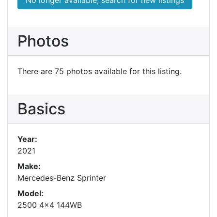
Photos
There are 75 photos available for this listing.
Basics
Year:
2021
Make:
Mercedes-Benz Sprinter
Model:
2500 4x4 144WB