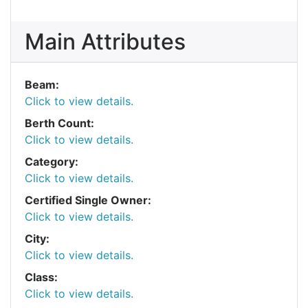
Main Attributes
Beam:
Click to view details.
Berth Count:
Click to view details.
Category:
Click to view details.
Certified Single Owner:
Click to view details.
City:
Click to view details.
Class:
Click to view details.