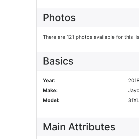
Photos
There are 121 photos available for this lis
Basics
Year:
201
Make:
Jay
Model:
31X
Main Attributes