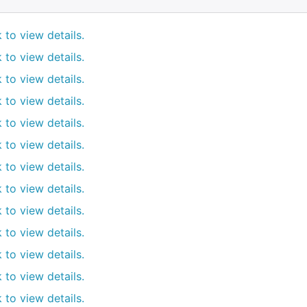
k to view details.
k to view details.
k to view details.
k to view details.
k to view details.
k to view details.
k to view details.
k to view details.
k to view details.
k to view details.
k to view details.
k to view details.
k to view details.