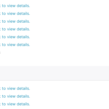
k to view details.
k to view details.
k to view details.
k to view details.
k to view details.
k to view details.
8
k to view details.
k to view details.
k to view details.