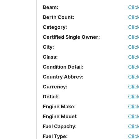
Beam:
Clic
Berth Count:
Clic
Category:
Clic
Certified Single Owner:
Clic
City:
Clic
Class:
Clic
Condition Detail:
Clic
Country Abbrev:
Clic
Currency:
Clic
Detail:
Clic
Engine Make:
Clic
Engine Model:
Clic
Fuel Capacity:
Clic
Fuel Type:
Clic