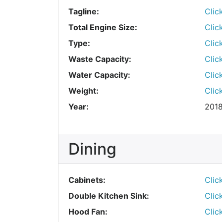
Tagline:
Clic
Total Engine Size:
Clic
Type:
Clic
Waste Capacity:
Clic
Water Capacity:
Clic
Weight:
Clic
Year:
201
Dining
Cabinets:
Clic
Double Kitchen Sink:
Clic
Hood Fan:
Clic