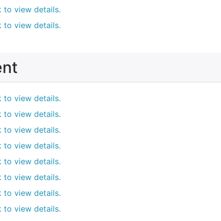
k to view details.
k to view details.
ent
k to view details.
k to view details.
k to view details.
k to view details.
k to view details.
k to view details.
k to view details.
k to view details.