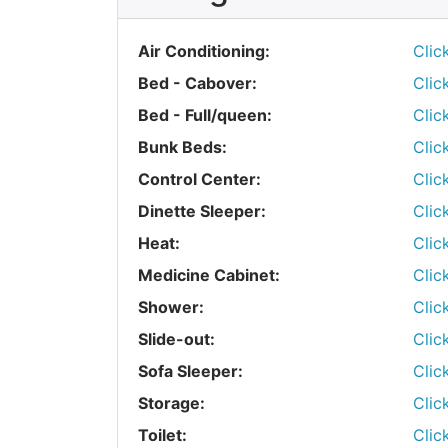
Air Conditioning:
Clic
Bed - Cabover:
Clic
Bed - Full/queen:
Clic
Bunk Beds:
Clic
Control Center:
Clic
Dinette Sleeper:
Clic
Heat:
Clic
Medicine Cabinet:
Clic
Shower:
Clic
Slide-out:
Clic
Sofa Sleeper:
Clic
Storage:
Clic
Toilet:
Clic