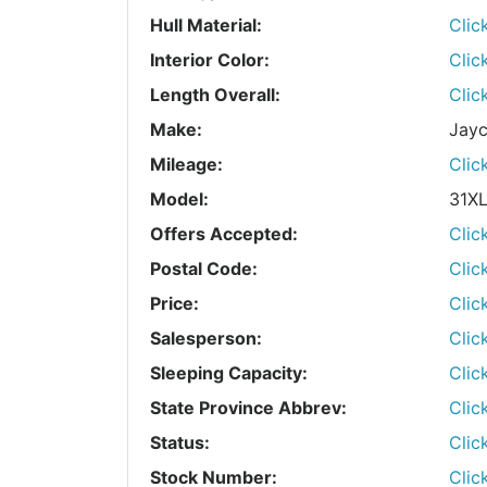
Hull Material:
Clic
Interior Color:
Clic
Length Overall:
Clic
Make:
Jay
Mileage:
Clic
Model:
31X
Offers Accepted:
Clic
Postal Code:
Clic
Price:
Clic
Salesperson:
Clic
Sleeping Capacity:
Clic
State Province Abbrev:
Clic
Status:
Clic
Stock Number:
Clic