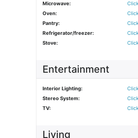
Microwave:
Clic
Oven:
Clic
Pantry:
Clic
Refrigerator/freezer:
Clic
Stove:
Clic
Entertainment
Interior Lighting:
Clic
Stereo System:
Clic
TV:
Clic
Living