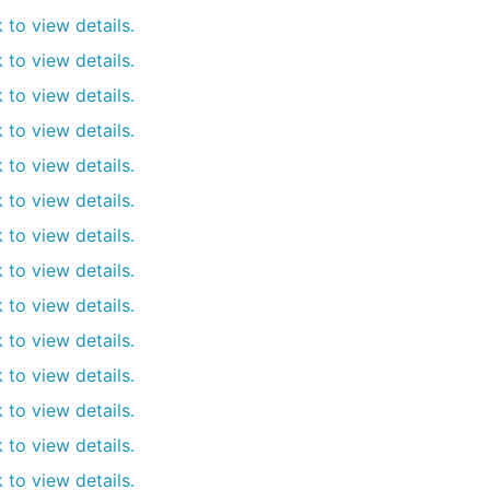
k to view details.
k to view details.
k to view details.
k to view details.
k to view details.
k to view details.
k to view details.
k to view details.
k to view details.
k to view details.
k to view details.
k to view details.
k to view details.
k to view details.