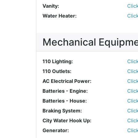
Vanity:
Clic
Water Heater:
Clic
Mechanical Equipm
110 Lighting:
Clic
110 Outlets:
Clic
AC Electrical Power:
Clic
Batteries - Engine:
Clic
Batteries - House:
Clic
Braking System:
Clic
City Water Hook Up:
Clic
Generator:
Clic