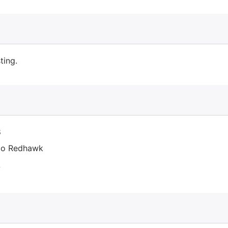
ting.
8
co Redhawk
L