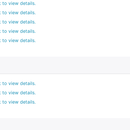
k to view details.
k to view details.
k to view details.
k to view details.
k to view details.
k to view details.
k to view details.
k to view details.