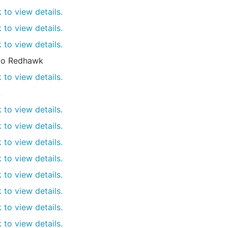
k to view details.
k to view details.
k to view details.
co Redhawk
k to view details.
L
k to view details.
k to view details.
k to view details.
k to view details.
k to view details.
k to view details.
k to view details.
k to view details.