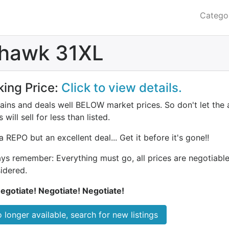
Catego
dhawk 31XL
king Price:
Click to view details.
ains and deals well BELOW market prices. So don't let the 
 will sell for less than listed.
a REPO but an excellent deal... Get it before it's gone!!
ys remember: Everything must go, all prices are negotiable.
idered.
egotiate! Negotiate! Negotiate!
 longer available, search for new listings