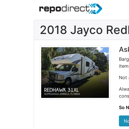
2018 Jayco Re
As
Barg
items
Not 
Alwa
cons
So N
No