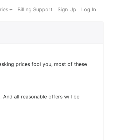
ries
Billing Support
Sign Up
Log In
asking prices fool you, most of these
 And all reasonable offers will be