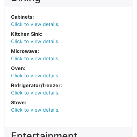
Cabinets:
Click to view details.
Kitchen Sink:
Click to view details.
Microwave:
Click to view details.
Oven:
Click to view details.
Refrigerator/freezer:
Click to view details.
Stove:
Click to view details.
Entertainment