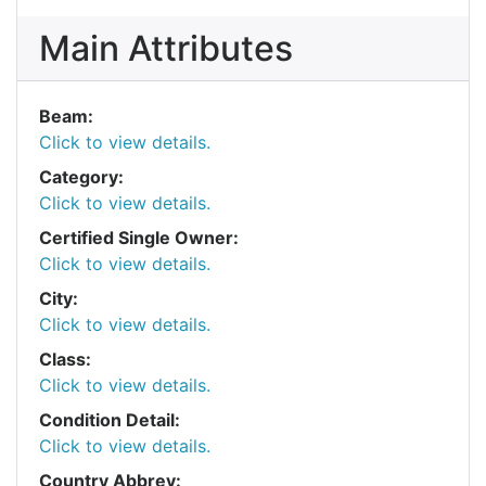
Main Attributes
Beam:
Click to view details.
Category:
Click to view details.
Certified Single Owner:
Click to view details.
City:
Click to view details.
Class:
Click to view details.
Condition Detail:
Click to view details.
Country Abbrev: