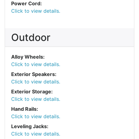
Power Cord:
Click to view details.
Outdoor
Alloy Wheels:
Click to view details.
Exterior Speakers:
Click to view details.
Exterior Storage:
Click to view details.
Hand Rails:
Click to view details.
Leveling Jacks:
Click to view details.