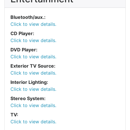
Bluetooth/aux.:
Click to view details.
CD Player:
Click to view details.
DVD Player:
Click to view details.
Exterior TV Source:
Click to view details.
Interior Lighting:
Click to view details.
Stereo System:
Click to view details.
TV:
Click to view details.