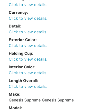
Click to view details.
Currency:
Click to view details.
Detail:
Click to view details.
Exterior Color:
Click to view details.
Holding Cup:
Click to view details.
Interior Color:
Click to view details.
Length Overall:
Click to view details.
Make:
Genesis Supreme Genesis Supreme
Model: