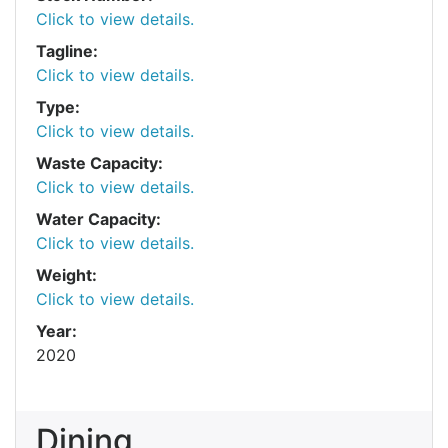
Click to view details.
Tagline:
Click to view details.
Type:
Click to view details.
Waste Capacity:
Click to view details.
Water Capacity:
Click to view details.
Weight:
Click to view details.
Year:
2020
Dining