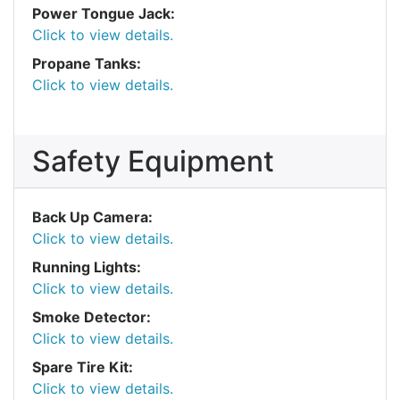
Power Tongue Jack:
Click to view details.
Propane Tanks:
Click to view details.
Safety Equipment
Back Up Camera:
Click to view details.
Running Lights:
Click to view details.
Smoke Detector:
Click to view details.
Spare Tire Kit:
Click to view details.