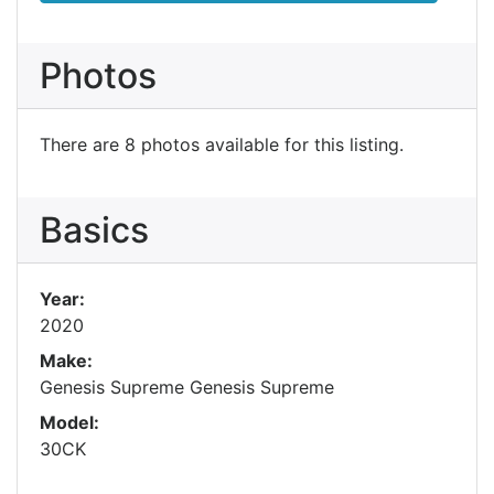
Photos
There are 8 photos available for this listing.
Basics
Year:
2020
Make:
Genesis Supreme Genesis Supreme
Model:
30CK