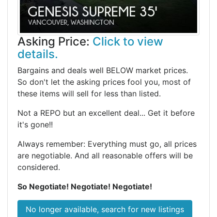
Asking Price:
Click to view
details.
Bargains and deals well BELOW market prices.
So don't let the asking prices fool you, most of
these items will sell for less than listed.
Not a REPO but an excellent deal... Get it before
it's gone!!
Always remember: Everything must go, all prices
are negotiable. And all reasonable offers will be
considered.
So Negotiate! Negotiate! Negotiate!
No longer available, search for new listings