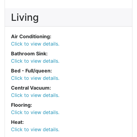
Living
Air Conditioning:
Click to view details.
Bathroom Sink:
Click to view details.
Bed - Full/queen:
Click to view details.
Central Vacuum:
Click to view details.
Flooring:
Click to view details.
Heat:
Click to view details.