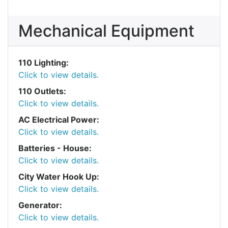
Mechanical Equipment
110 Lighting:
Click to view details.
110 Outlets:
Click to view details.
AC Electrical Power:
Click to view details.
Batteries - House:
Click to view details.
City Water Hook Up:
Click to view details.
Generator:
Click to view details.