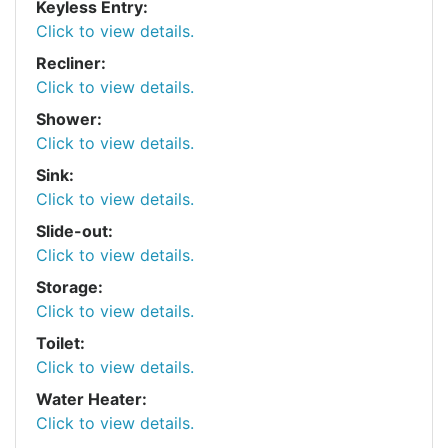
Keyless Entry:
Click to view details.
Recliner:
Click to view details.
Shower:
Click to view details.
Sink:
Click to view details.
Slide-out:
Click to view details.
Storage:
Click to view details.
Toilet:
Click to view details.
Water Heater:
Click to view details.