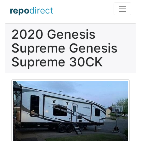
repo
direct
2020 Genesis
Supreme Genesis
Supreme 30CK