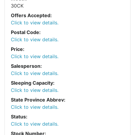
30CK
Offers Accepted:
Click to view details.
Postal Code:
Click to view details.
Price:
Click to view details.
Salesperson:
Click to view details.
Sleeping Capacity:
Click to view details.
State Province Abbrev:
Click to view details.
Status:
Click to view details.
Stock Number: