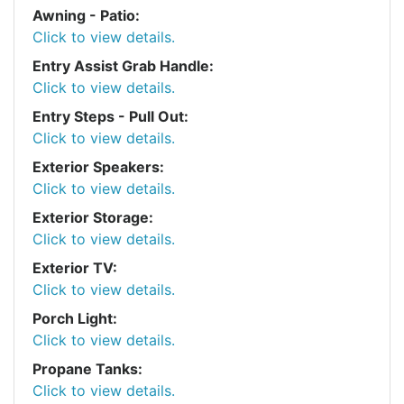
Awning - Patio:
Click to view details.
Entry Assist Grab Handle:
Click to view details.
Entry Steps - Pull Out:
Click to view details.
Exterior Speakers:
Click to view details.
Exterior Storage:
Click to view details.
Exterior TV:
Click to view details.
Porch Light:
Click to view details.
Propane Tanks:
Click to view details.