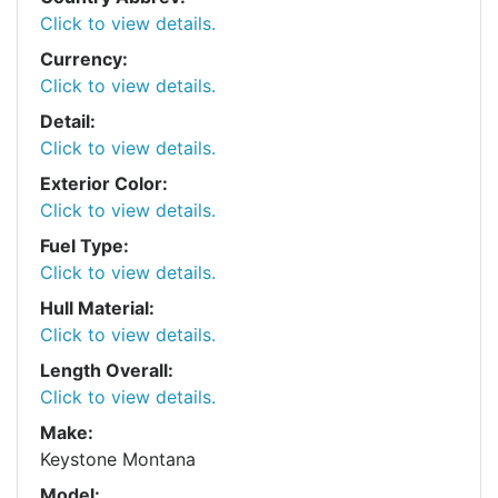
Click to view details.
Currency:
Click to view details.
Detail:
Click to view details.
Exterior Color:
Click to view details.
Fuel Type:
Click to view details.
Hull Material:
Click to view details.
Length Overall:
Click to view details.
Make:
Keystone Montana
Model: