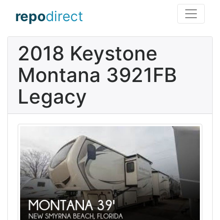
repo
direct
2018 Keystone
Montana 3921FB
Legacy