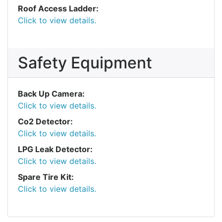
Roof Access Ladder:
Click to view details.
Safety Equipment
Back Up Camera:
Click to view details.
Co2 Detector:
Click to view details.
LPG Leak Detector:
Click to view details.
Spare Tire Kit:
Click to view details.