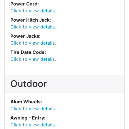
Power Cord:
Click to view details.
Power Hitch Jack:
Click to view details.
Power Jacks:
Click to view details.
Tire Date Code:
Click to view details.
Outdoor
Alum Wheels:
Click to view details.
Awning - Entry:
Click to view details.