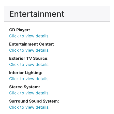
Entertainment
CD Player:
Click to view details.
Entertainment Center:
Click to view details.
Exterior TV Source:
Click to view details.
Interior Lighting:
Click to view details.
Stereo System:
Click to view details.
Surround Sound System:
Click to view details.