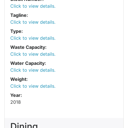
Click to view details.
Tagline:
Click to view details.
Type:
Click to view details.
Waste Capacity:
Click to view details.
Water Capacity:
Click to view details.
Weight:
Click to view details.
Year:
2018
Dining