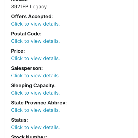
3921FB Legacy
Offers Accepted:
Click to view details.
Postal Code:
Click to view details.
Price:
Click to view details.
Salesperson:
Click to view details.
Sleeping Capacity:
Click to view details.
State Province Abbrev:
Click to view details.
Status:
Click to view details.
Stock Number: