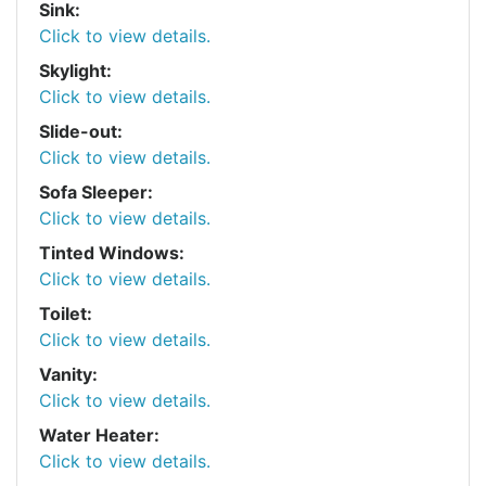
Sink:
Click to view details.
Skylight:
Click to view details.
Slide-out:
Click to view details.
Sofa Sleeper:
Click to view details.
Tinted Windows:
Click to view details.
Toilet:
Click to view details.
Vanity:
Click to view details.
Water Heater:
Click to view details.