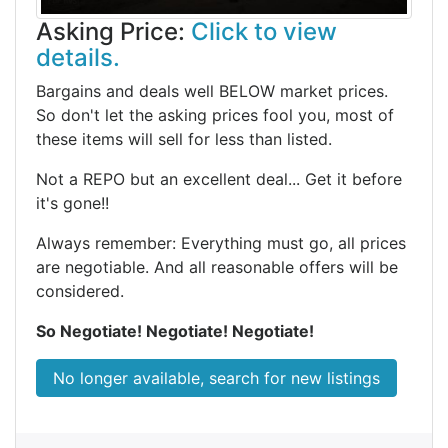
Asking Price:
Click to view
details.
Bargains and deals well BELOW market prices.
So don't let the asking prices fool you, most of
these items will sell for less than listed.
Not a REPO but an excellent deal... Get it before
it's gone!!
Always remember: Everything must go, all prices
are negotiable. And all reasonable offers will be
considered.
So Negotiate! Negotiate! Negotiate!
No longer available, search for new listings