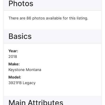
Photos
There are 86 photos available for this listing.
Basics
Year:
2018
Make:
Keystone Montana
Model:
3921FB Legacy
Main Attributes