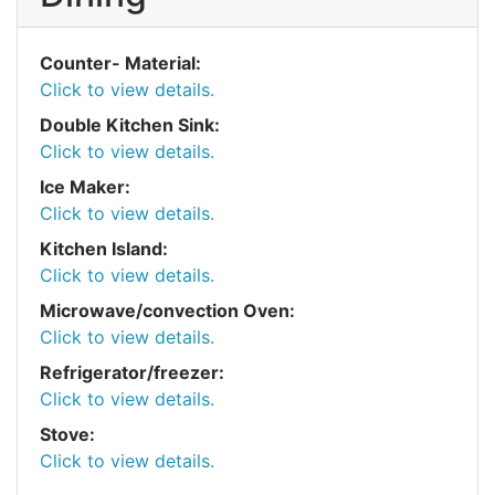
Counter- Material:
Click to view details.
Double Kitchen Sink:
Click to view details.
Ice Maker:
Click to view details.
Kitchen Island:
Click to view details.
Microwave/convection Oven:
Click to view details.
Refrigerator/freezer:
Click to view details.
Stove:
Click to view details.