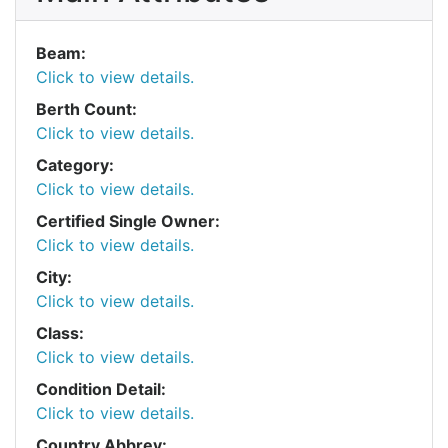
Beam:
Click to view details.
Berth Count:
Click to view details.
Category:
Click to view details.
Certified Single Owner:
Click to view details.
City:
Click to view details.
Class:
Click to view details.
Condition Detail:
Click to view details.
Country Abbrev: