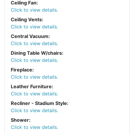
Ceiling Fan:
Click to view details.
Ceiling Vents:
Click to view details.
Central Vacuum:
Click to view details.
Dining Table W/chairs:
Click to view details.
Fireplace:
Click to view details.
Leather Furniture:
Click to view details.
Recliner - Stadium Style:
Click to view details.
Shower:
Click to view details.