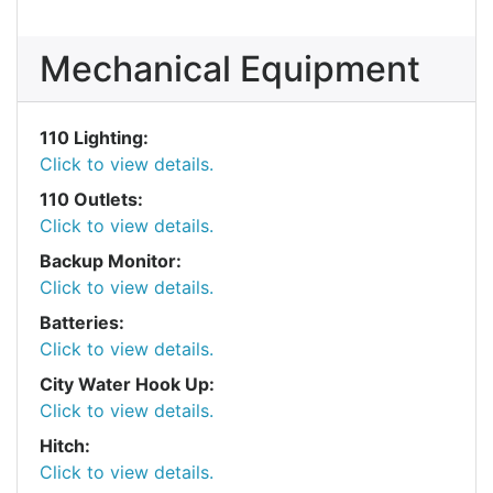
Mechanical Equipment
110 Lighting:
Click to view details.
110 Outlets:
Click to view details.
Backup Monitor:
Click to view details.
Batteries:
Click to view details.
City Water Hook Up:
Click to view details.
Hitch:
Click to view details.