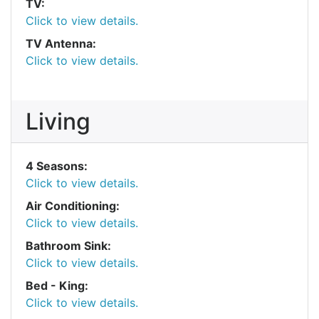
TV:
Click to view details.
TV Antenna:
Click to view details.
Living
4 Seasons:
Click to view details.
Air Conditioning:
Click to view details.
Bathroom Sink:
Click to view details.
Bed - King:
Click to view details.