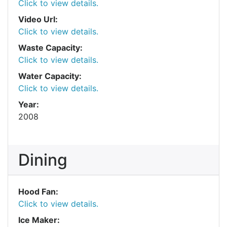
Click to view details.
Video Url:
Click to view details.
Waste Capacity:
Click to view details.
Water Capacity:
Click to view details.
Year:
2008
Dining
Hood Fan:
Click to view details.
Ice Maker: