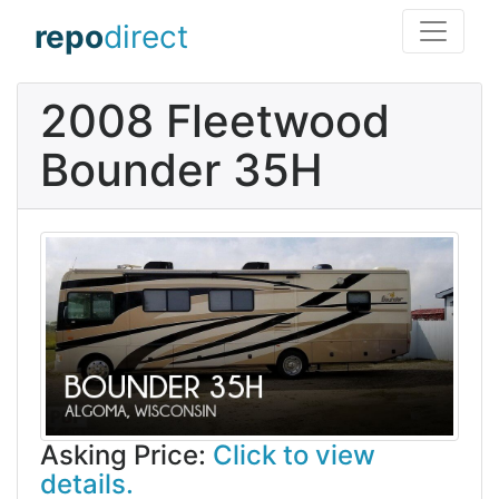
repo
direct
2008 Fleetwood
Bounder 35H
Asking Price:
Click to view
details.