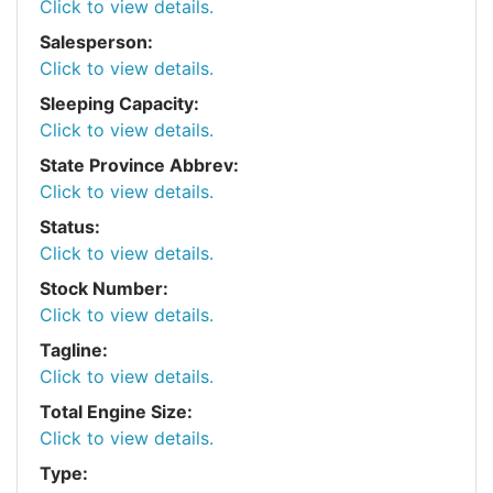
Click to view details.
Salesperson:
Click to view details.
Sleeping Capacity:
Click to view details.
State Province Abbrev:
Click to view details.
Status:
Click to view details.
Stock Number:
Click to view details.
Tagline:
Click to view details.
Total Engine Size:
Click to view details.
Type: