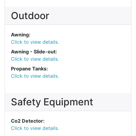
Outdoor
Awning:
Click to view details.
Awning - Slide-out:
Click to view details.
Propane Tanks:
Click to view details.
Safety Equipment
Co2 Detector:
Click to view details.