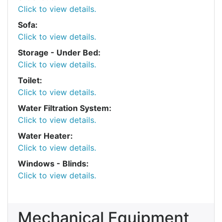
Click to view details.
Sofa:
Click to view details.
Storage - Under Bed:
Click to view details.
Toilet:
Click to view details.
Water Filtration System:
Click to view details.
Water Heater:
Click to view details.
Windows - Blinds:
Click to view details.
Mechanical Equipment