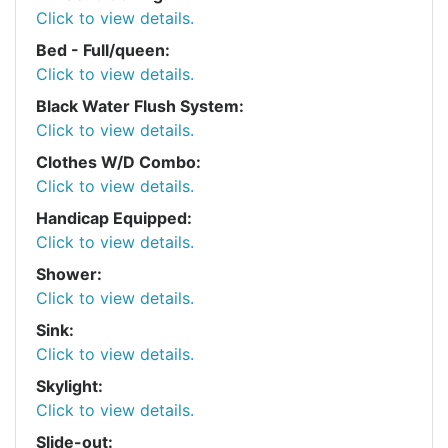
Click to view details.
Bed - Full/queen:
Click to view details.
Black Water Flush System:
Click to view details.
Clothes W/D Combo:
Click to view details.
Handicap Equipped:
Click to view details.
Shower:
Click to view details.
Sink:
Click to view details.
Skylight:
Click to view details.
Slide-out: