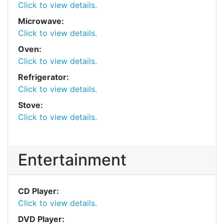
Click to view details.
Microwave:
Click to view details.
Oven:
Click to view details.
Refrigerator:
Click to view details.
Stove:
Click to view details.
Entertainment
CD Player:
Click to view details.
DVD Player: