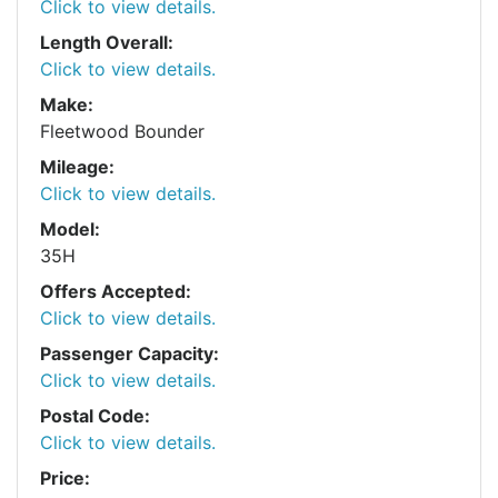
Click to view details.
Length Overall:
Click to view details.
Make:
Fleetwood Bounder
Mileage:
Click to view details.
Model:
35H
Offers Accepted:
Click to view details.
Passenger Capacity:
Click to view details.
Postal Code:
Click to view details.
Price: