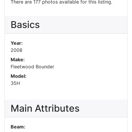
There are 177 photos available for this listing.
Basics
Year:
2008
Make:
Fleetwood Bounder
Model:
35H
Main Attributes
Beam: