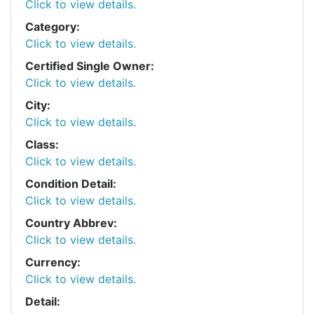
Click to view details.
Category:
Click to view details.
Certified Single Owner:
Click to view details.
City:
Click to view details.
Class:
Click to view details.
Condition Detail:
Click to view details.
Country Abbrev:
Click to view details.
Currency:
Click to view details.
Detail: