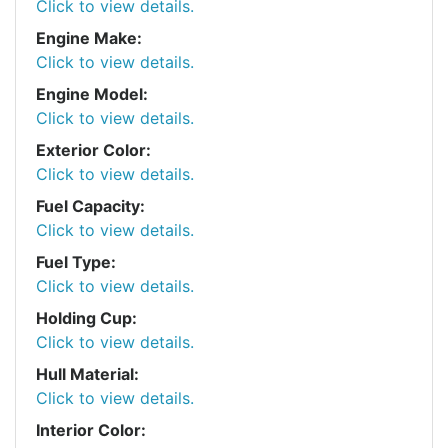
Click to view details.
Engine Make:
Click to view details.
Engine Model:
Click to view details.
Exterior Color:
Click to view details.
Fuel Capacity:
Click to view details.
Fuel Type:
Click to view details.
Holding Cup:
Click to view details.
Hull Material:
Click to view details.
Interior Color: