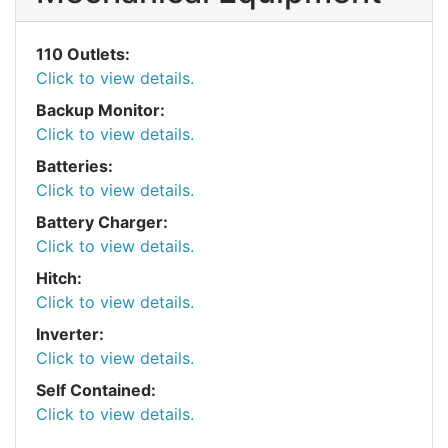
110 Outlets:
Click to view details.
Backup Monitor:
Click to view details.
Batteries:
Click to view details.
Battery Charger:
Click to view details.
Hitch:
Click to view details.
Inverter:
Click to view details.
Self Contained:
Click to view details.