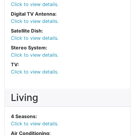
Click to view details.
Digital TV Antenna:
Click to view details.
Satellite Dish:
Click to view details.
Stereo System:
Click to view details.
TV:
Click to view details.
Living
4 Seasons:
Click to view details.
Air Conditioning: