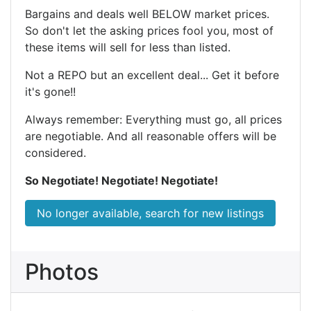
Bargains and deals well BELOW market prices.
So don't let the asking prices fool you, most of
these items will sell for less than listed.
Not a REPO but an excellent deal... Get it before
it's gone!!
Always remember: Everything must go, all prices
are negotiable. And all reasonable offers will be
considered.
So Negotiate! Negotiate! Negotiate!
No longer available, search for new listings
Photos