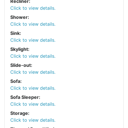
Recliner:
Click to view details.
Shower:
Click to view details.
Sink:
Click to view details.
Skylight:
Click to view details.
Slide-out:
Click to view details.
Sofa:
Click to view details.
Sofa Sleeper:
Click to view details.
Storage:
Click to view details.