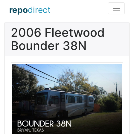
repo
direct
2006 Fleetwood
Bounder 38N