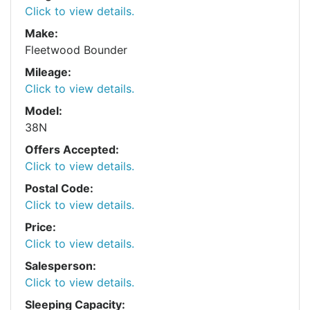
Click to view details.
Make:
Fleetwood Bounder
Mileage:
Click to view details.
Model:
38N
Offers Accepted:
Click to view details.
Postal Code:
Click to view details.
Price:
Click to view details.
Salesperson:
Click to view details.
Sleeping Capacity: