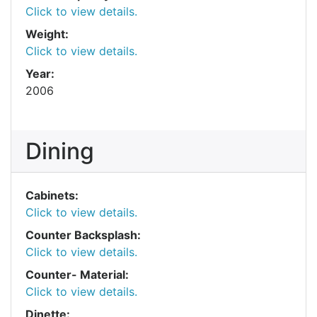
Click to view details.
Weight:
Click to view details.
Year:
2006
Dining
Cabinets:
Click to view details.
Counter Backsplash:
Click to view details.
Counter- Material:
Click to view details.
Dinette: