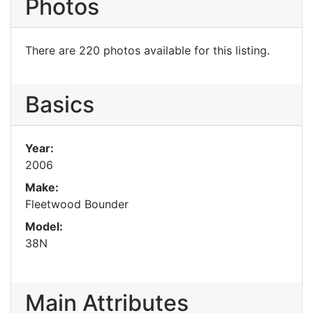
Photos
There are 220 photos available for this listing.
Basics
Year:
2006
Make:
Fleetwood Bounder
Model:
38N
Main Attributes