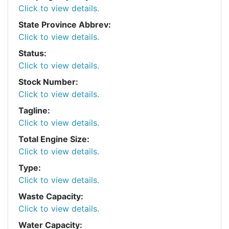
Click to view details.
State Province Abbrev:
Click to view details.
Status:
Click to view details.
Stock Number:
Click to view details.
Tagline:
Click to view details.
Total Engine Size:
Click to view details.
Type:
Click to view details.
Waste Capacity:
Click to view details.
Water Capacity: