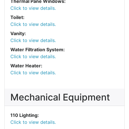
Thermal Pane Windows:
Click to view details.
Toilet:
Click to view details.
Vanity:
Click to view details.
Water Filtration System:
Click to view details.
Water Heater:
Click to view details.
Mechanical Equipment
110 Lighting:
Click to view details.