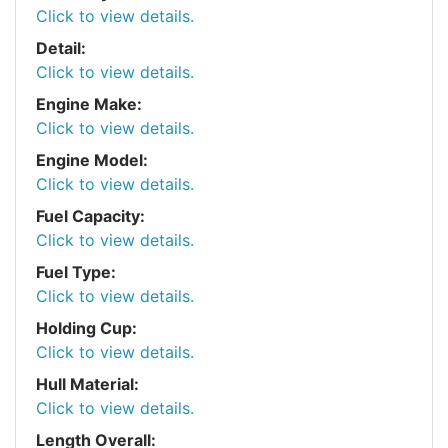
Click to view details.
Detail:
Click to view details.
Engine Make:
Click to view details.
Engine Model:
Click to view details.
Fuel Capacity:
Click to view details.
Fuel Type:
Click to view details.
Holding Cup:
Click to view details.
Hull Material:
Click to view details.
Length Overall: