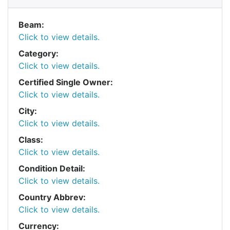
Beam:
Click to view details.
Category:
Click to view details.
Certified Single Owner:
Click to view details.
City:
Click to view details.
Class:
Click to view details.
Condition Detail:
Click to view details.
Country Abbrev:
Click to view details.
Currency: