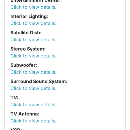
Click to view details.
Interior Lighting:
Click to view details.
Satellite Dish:
Click to view details.
Stereo System:
Click to view details.
Subwoofer:
Click to view details.
Surround Sound System:
Click to view details.
TV:
Click to view details.
TV Antenna:
Click to view details.
VCR: