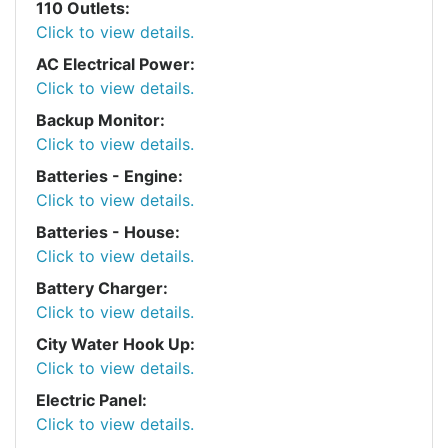
110 Outlets:
Click to view details.
AC Electrical Power:
Click to view details.
Backup Monitor:
Click to view details.
Batteries - Engine:
Click to view details.
Batteries - House:
Click to view details.
Battery Charger:
Click to view details.
City Water Hook Up:
Click to view details.
Electric Panel:
Click to view details.