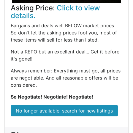
Asking Price:
Click to view
details.
Bargains and deals well BELOW market prices.
So don't let the asking prices fool you, most of
these items will sell for less than listed.
Not a REPO but an excellent deal... Get it before
it's gone!!
Always remember: Everything must go, all prices
are negotiable. And all reasonable offers will be
considered.
So Negotiate! Negotiate! Negotiate!
No longer available, search for new listings