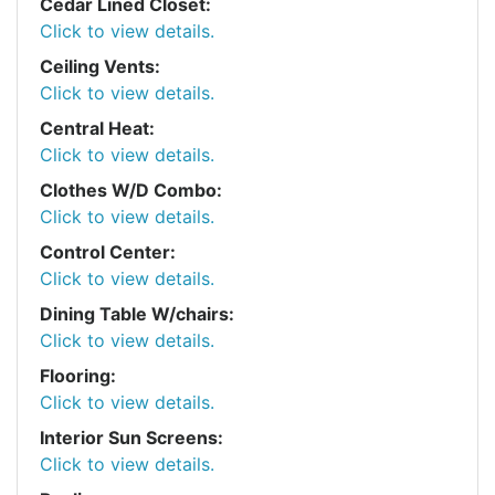
Cedar Lined Closet:
Click to view details.
Ceiling Vents:
Click to view details.
Central Heat:
Click to view details.
Clothes W/D Combo:
Click to view details.
Control Center:
Click to view details.
Dining Table W/chairs:
Click to view details.
Flooring:
Click to view details.
Interior Sun Screens:
Click to view details.