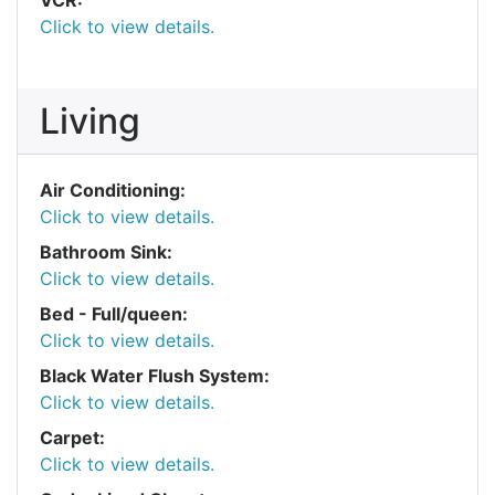
Click to view details.
Living
Air Conditioning:
Click to view details.
Bathroom Sink:
Click to view details.
Bed - Full/queen:
Click to view details.
Black Water Flush System:
Click to view details.
Carpet:
Click to view details.