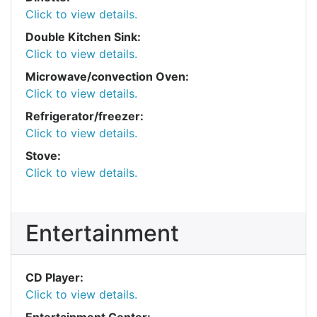
Click to view details.
Double Kitchen Sink:
Click to view details.
Microwave/convection Oven:
Click to view details.
Refrigerator/freezer:
Click to view details.
Stove:
Click to view details.
Entertainment
CD Player:
Click to view details.
Entertainment Center: