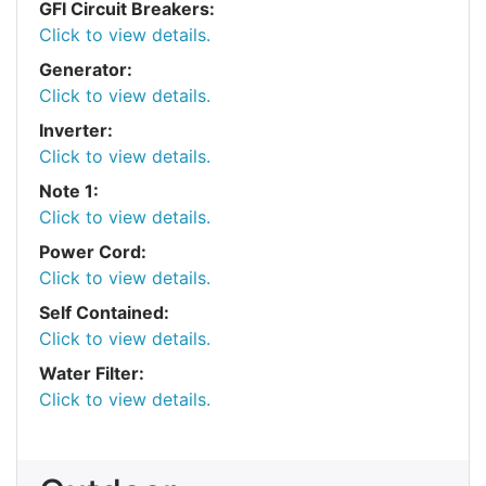
GFI Circuit Breakers:
Click to view details.
Generator:
Click to view details.
Inverter:
Click to view details.
Note 1:
Click to view details.
Power Cord:
Click to view details.
Self Contained:
Click to view details.
Water Filter:
Click to view details.