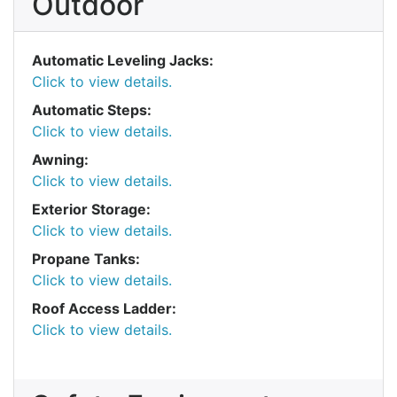
Outdoor
Automatic Leveling Jacks:
Click to view details.
Automatic Steps:
Click to view details.
Awning:
Click to view details.
Exterior Storage:
Click to view details.
Propane Tanks:
Click to view details.
Roof Access Ladder:
Click to view details.