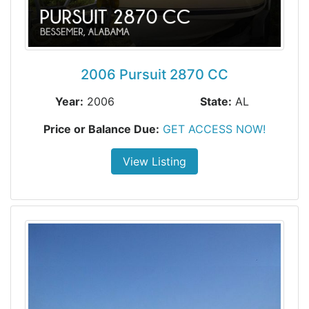
2006 Pursuit 2870 CC
Year:
2006
State:
AL
Price or Balance Due:
GET ACCESS NOW!
View Listing