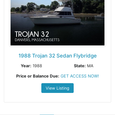
1988 Trojan 32 Sedan Flybridge
Year:
1988
State:
MA
Price or Balance Due:
GET ACCESS NOW!
View Listing