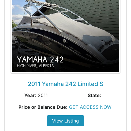
2011 Yamaha 242 Limited S
Year:
2011
State:
Price or Balance Due:
GET ACCESS NOW!
View Listing