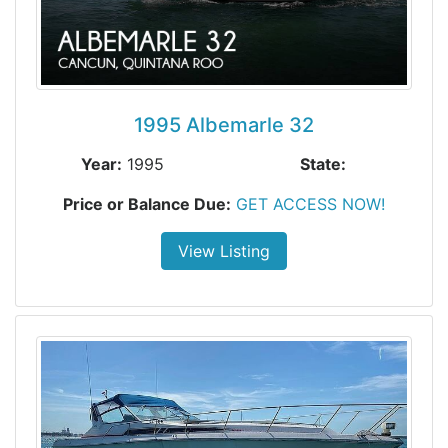
1995 Albemarle 32
Year:
1995
State:
Price or Balance Due:
GET ACCESS NOW!
View Listing