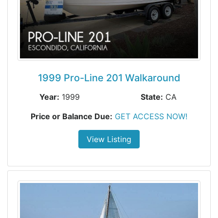
1999 Pro-Line 201 Walkaround
Year:
1999
State:
CA
Price or Balance Due:
GET ACCESS NOW!
View Listing