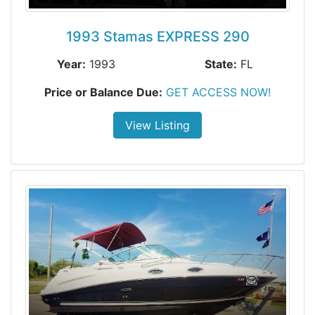
1993 Stamas EXPRESS 290
Year:
1993
State:
FL
Price or Balance Due:
GET ACCESS NOW!
View Listing