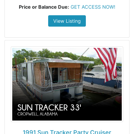
Price or Balance Due:
GET ACCESS NOW!
View Listing
1991 Sun Tracker Party Cruiser