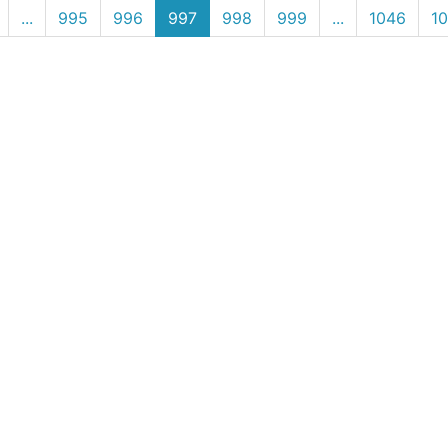
(current)
...
995
996
997
998
999
...
1046
1