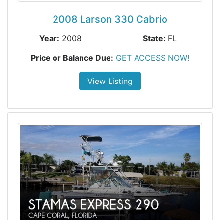
2008 Larson 330 Cabrio
Year:
2008
State:
FL
Price or Balance Due:
GET ACCESS NOW!
View Listing