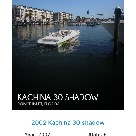
2002 Kachina 30 shadow
Year:
2002
State:
FL