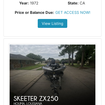
Year:
1972
State:
CA
Price or Balance Due:
GET ACCESS NOW!
View Listing