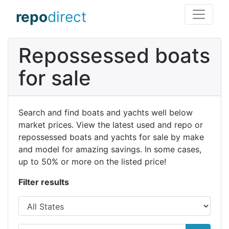
repo
direct
Repossessed boats
for sale
Search and find boats and yachts well below
market prices. View the latest used and repo or
repossessed boats and yachts for sale by make
and model for amazing savings. In some cases,
up to 50% or more on the listed price!
Filter results
State