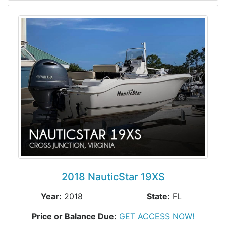
2018 NauticStar 19XS
Year:
2018
State:
FL
Price or Balance Due:
GET ACCESS NOW!