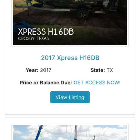
2017 Xpress H16DB
Year:
2017
State:
TX
Price or Balance Due:
GET ACCESS NOW!
View Listing