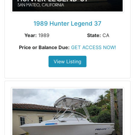
1989 Hunter Legend 37
Year:
1989
State:
CA
Price or Balance Due:
GET ACCESS NOW!
View Listing