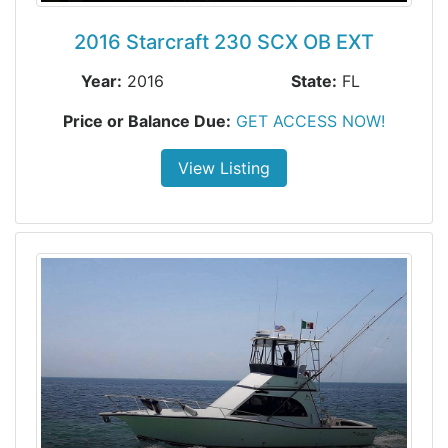
2016 Starcraft 230 SCX OB EXT
Year:
2016
State:
FL
Price or Balance Due:
GET ACCESS NOW!
View Listing