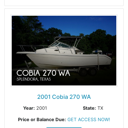
2001 Cobia 270 WA
Year:
2001
State:
TX
Price or Balance Due:
GET ACCESS NOW!