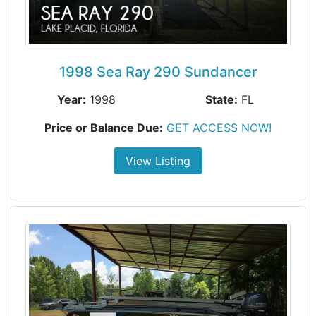
1998 Sea Ray 290 Sundancer
Year:
1998
State:
FL
Price or Balance Due:
GET ACCESS NOW!
View Listing