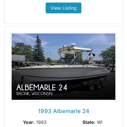
View Listing
1993 Albemarle 24
Year:
1993
State:
WI