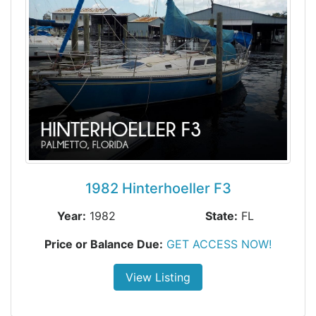
1982 Hinterhoeller F3
Year:
1982
State:
FL
Price or Balance Due:
GET ACCESS NOW!
View Listing