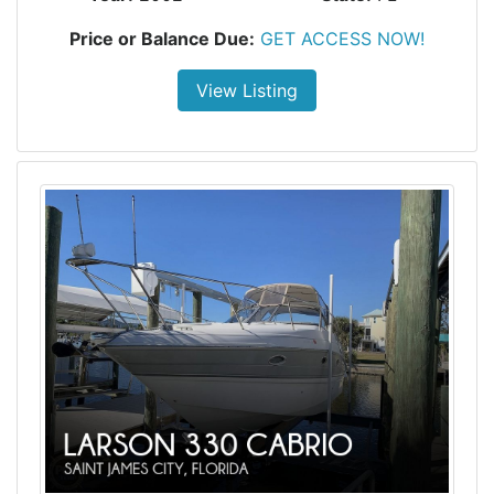
Price or Balance Due:
GET ACCESS NOW!
View Listing