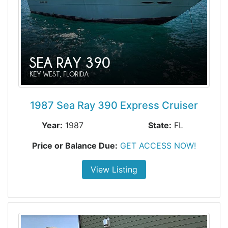
1987 Sea Ray 390 Express Cruiser
Year:
1987
State:
FL
Price or Balance Due:
GET ACCESS NOW!
View Listing