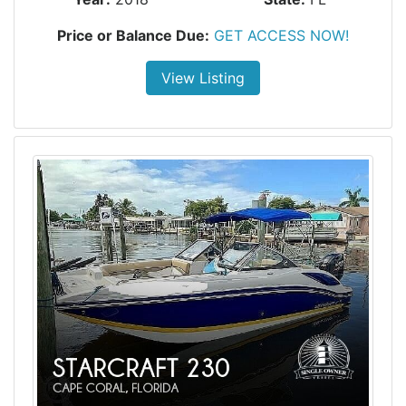
Price or Balance Due:
GET ACCESS NOW!
View Listing