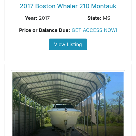
2017 Boston Whaler 210 Montauk
Year:
2017
State:
MS
Price or Balance Due:
GET ACCESS NOW!
View Listing