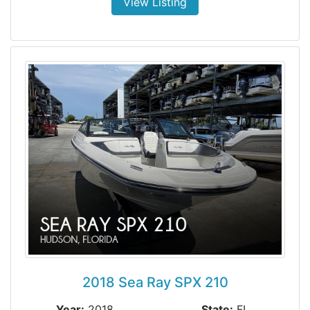
View Listing
2018 Sea Ray SPX 210
Year:
2018
State:
FL