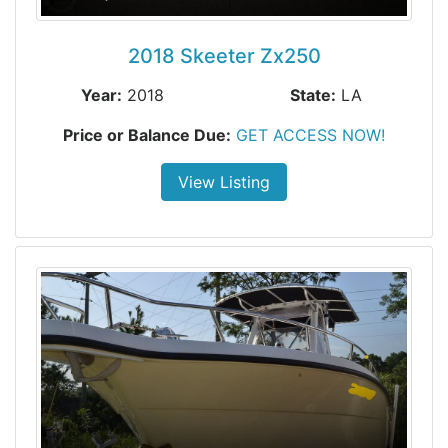
2018 Skeeter Zx250
Year:
2018
State:
LA
Price or Balance Due:
GET ACCESS NOW!
View Listing