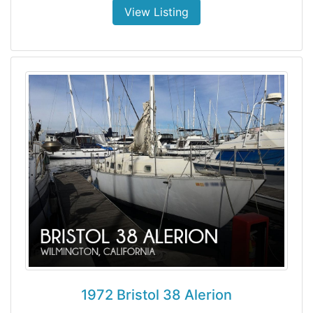
View Listing
1972 Bristol 38 Alerion