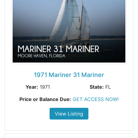
1971 Mariner 31 Mariner
Year:
1971
State:
FL
Price or Balance Due:
GET ACCESS NOW!
View Listing