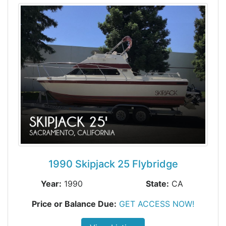
1990 Skipjack 25 Flybridge
Year:
1990
State:
CA
Price or Balance Due:
GET ACCESS NOW!