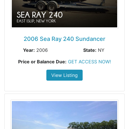
2006 Sea Ray 240 Sundancer
Year:
2006
State:
NY
Price or Balance Due:
GET ACCESS NOW!
View Listing