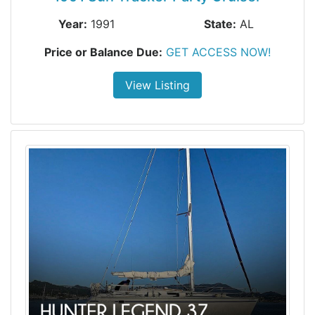
Year:
1991
State:
AL
Price or Balance Due:
GET ACCESS NOW!
View Listing