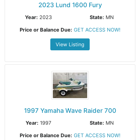
2023 Lund 1600 Fury
Year:
2023
State:
MN
Price or Balance Due:
GET ACCESS NOW!
View Listing
1997 Yamaha Wave Raider 700
Year:
1997
State:
MN
Price or Balance Due:
GET ACCESS NOW!