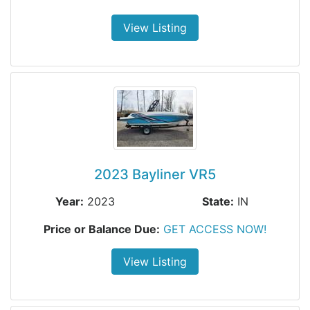
View Listing
2023 Bayliner VR5
Year:
2023
State:
IN
Price or Balance Due:
GET ACCESS NOW!
View Listing