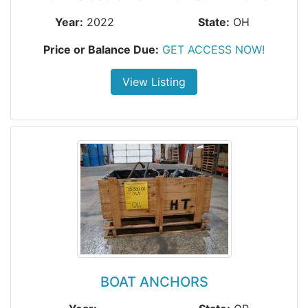
Year:
2022
State:
OH
Price or Balance Due:
GET ACCESS NOW!
View Listing
BOAT ANCHORS