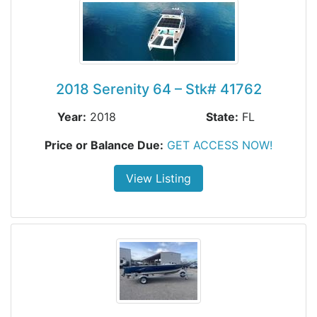
2018 Serenity 64 – Stk# 41762
Year:
2018
State:
FL
Price or Balance Due:
GET ACCESS NOW!
View Listing