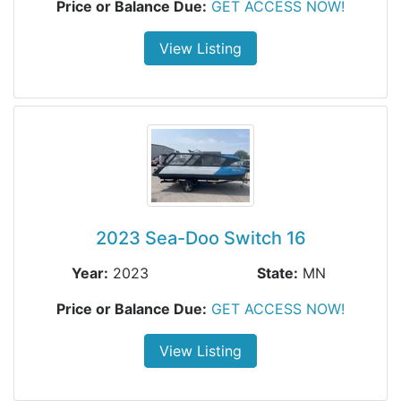
Price or Balance Due:
GET ACCESS NOW!
View Listing
2023 Sea-Doo Switch 16
Year:
2023
State:
MN
Price or Balance Due:
GET ACCESS NOW!
View Listing