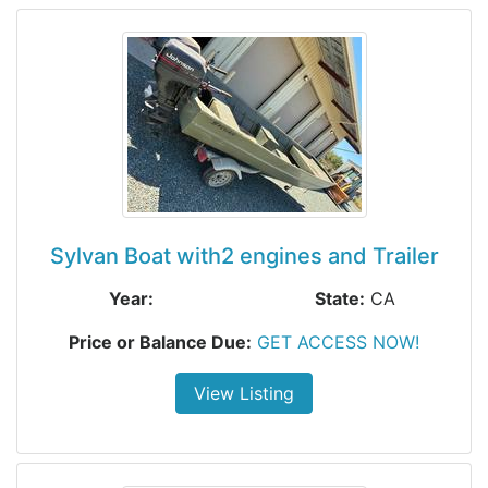
Sylvan Boat with2 engines and Trailer
Year:
State:
CA
Price or Balance Due:
GET ACCESS NOW!
View Listing