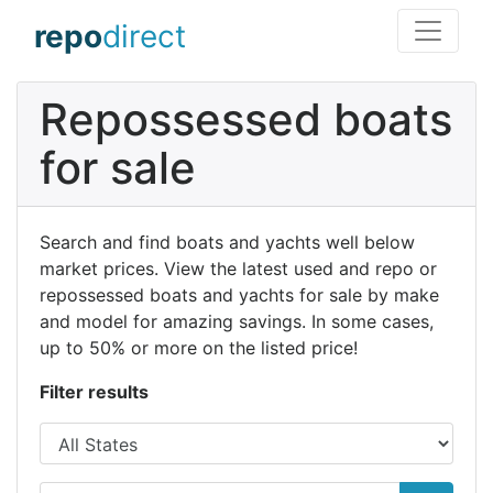
repo
direct
Repossessed boats
for sale
Search and find boats and yachts well below
market prices. View the latest used and repo or
repossessed boats and yachts for sale by make
and model for amazing savings. In some cases,
up to 50% or more on the listed price!
Filter results
State