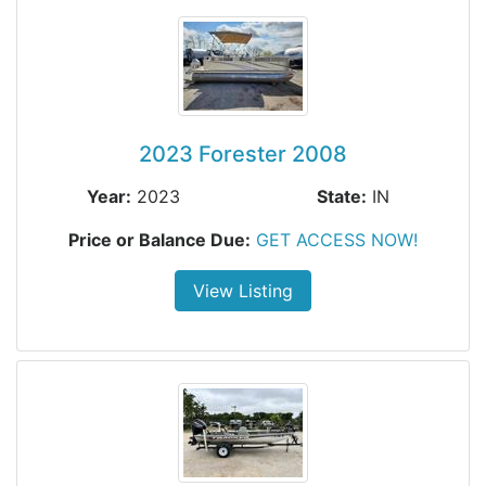
2023 Forester 2008
Year:
2023
State:
IN
Price or Balance Due:
GET ACCESS NOW!
View Listing