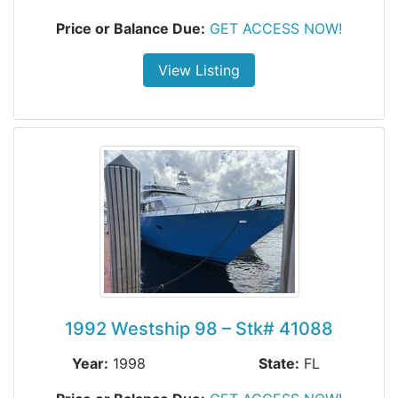
Price or Balance Due:
GET ACCESS NOW!
View Listing
1992 Westship 98 – Stk# 41088
Year:
1998
State:
FL