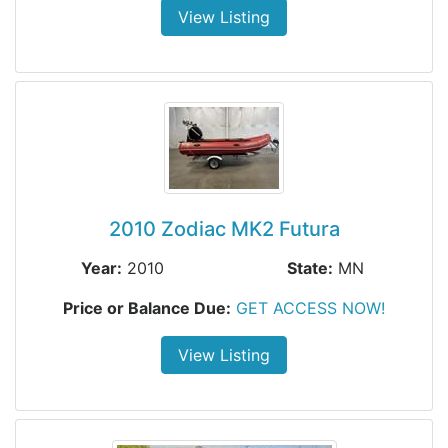
View Listing
2010 Zodiac MK2 Futura
Year:
2010
State:
MN
Price or Balance Due:
GET ACCESS NOW!
View Listing