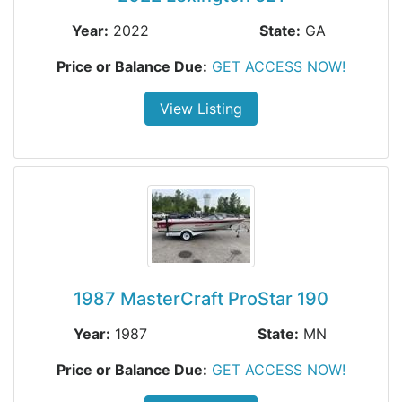
Year:
2022
State:
GA
Price or Balance Due:
GET ACCESS NOW!
View Listing
1987 MasterCraft ProStar 190
Year:
1987
State:
MN
Price or Balance Due:
GET ACCESS NOW!