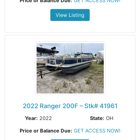
Price or Balance Due:
GET ACCESS NOW!
View Listing
2022 Ranger 200F – Stk# 41961
Year:
2022
State:
OH
Price or Balance Due:
GET ACCESS NOW!