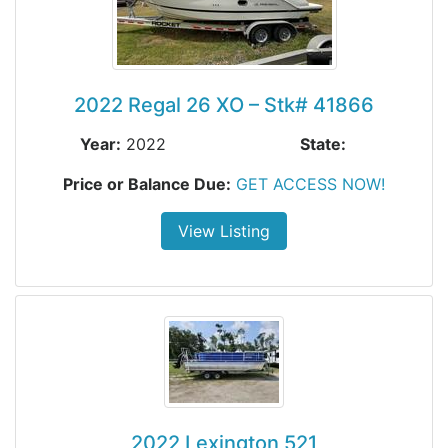
2022 Regal 26 XO – Stk# 41866
Year:
2022
State:
Price or Balance Due:
GET ACCESS NOW!
View Listing
2022 Lexington 521