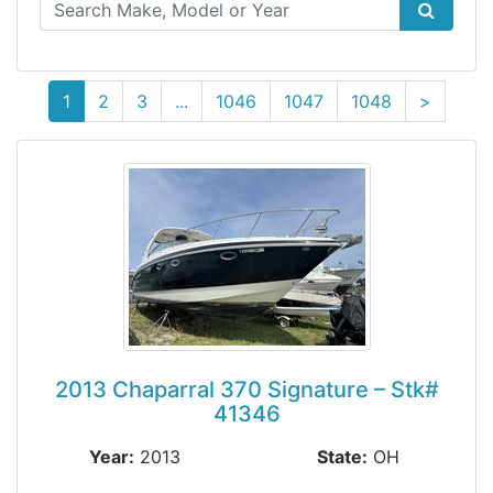
(current)
1
2
3
...
1046
1047
1048
>
2013 Chaparral 370 Signature – Stk#
41346
Year:
2013
State:
OH