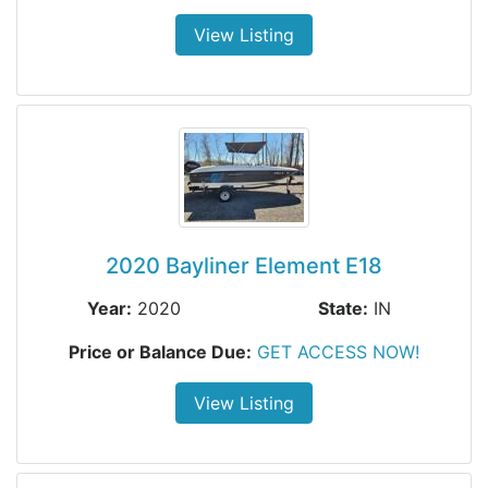
View Listing
2020 Bayliner Element E18
Year:
2020
State:
IN
Price or Balance Due:
GET ACCESS NOW!
View Listing