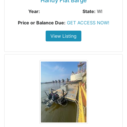
Handy Flat Barge
Year:
State:
WI
Price or Balance Due:
GET ACCESS NOW!
View Listing