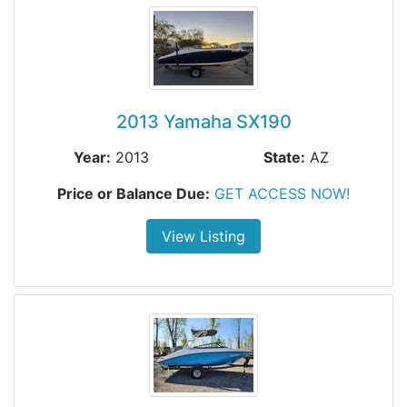
2013 Yamaha SX190
Year:
2013
State:
AZ
Price or Balance Due:
GET ACCESS NOW!
View Listing