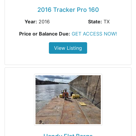
2016 Tracker Pro 160
Year:
2016
State:
TX
Price or Balance Due:
GET ACCESS NOW!
View Listing