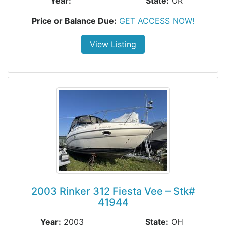
Year:
State:
OR
Price or Balance Due:
GET ACCESS NOW!
View Listing
2003 Rinker 312 Fiesta Vee – Stk#
41944
Year:
2003
State:
OH