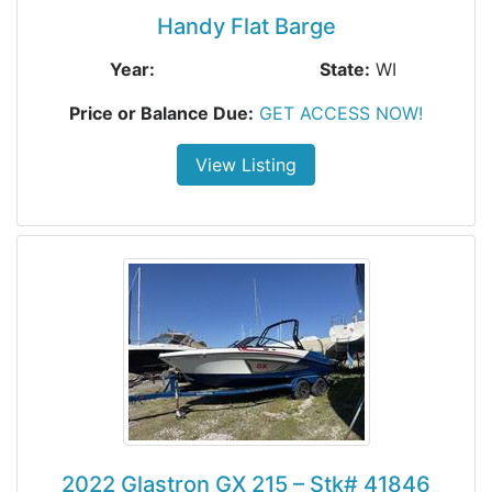
Handy Flat Barge
Year:
State:
WI
Price or Balance Due:
GET ACCESS NOW!
View Listing
2022 Glastron GX 215 – Stk# 41846