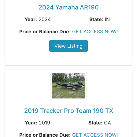
2024 Yamaha AR190
Year:
2024
State:
IN
Price or Balance Due:
GET ACCESS NOW!
View Listing
2019 Tracker Pro Team 190 TX
Year:
2019
State:
GA
Price or Balance Due:
GET ACCESS NOW!