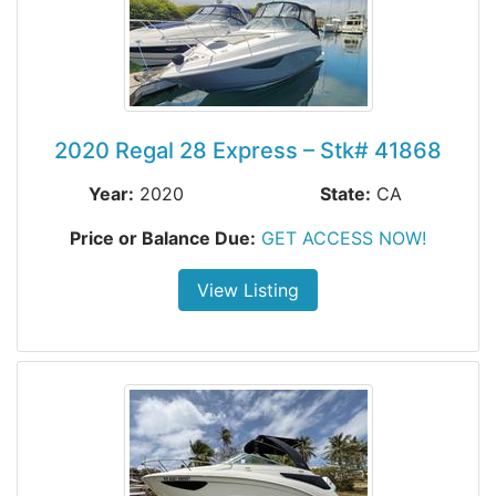
2020 Regal 28 Express – Stk# 41868
Year:
2020
State:
CA
Price or Balance Due:
GET ACCESS NOW!
View Listing