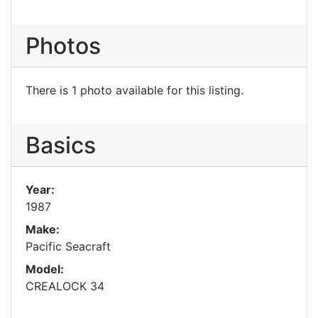
Photos
There is 1 photo available for this listing.
Basics
Year:
1987
Make:
Pacific Seacraft
Model:
CREALOCK 34