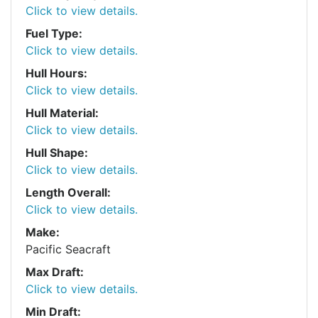
Click to view details.
Fuel Type:
Click to view details.
Hull Hours:
Click to view details.
Hull Material:
Click to view details.
Hull Shape:
Click to view details.
Length Overall:
Click to view details.
Make:
Pacific Seacraft
Max Draft:
Click to view details.
Min Draft: