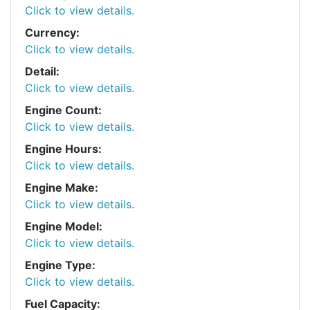
Click to view details.
Currency:
Click to view details.
Detail:
Click to view details.
Engine Count:
Click to view details.
Engine Hours:
Click to view details.
Engine Make:
Click to view details.
Engine Model:
Click to view details.
Engine Type:
Click to view details.
Fuel Capacity: