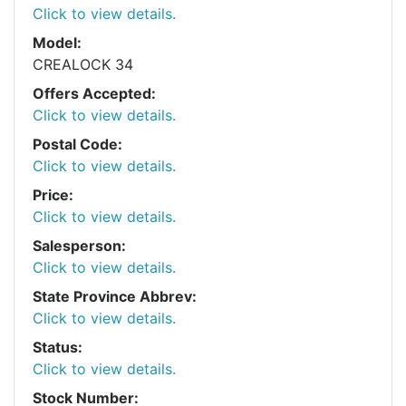
Click to view details.
Model:
CREALOCK 34
Offers Accepted:
Click to view details.
Postal Code:
Click to view details.
Price:
Click to view details.
Salesperson:
Click to view details.
State Province Abbrev:
Click to view details.
Status:
Click to view details.
Stock Number: