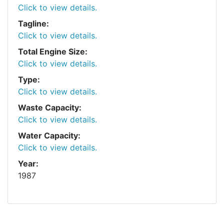
Click to view details.
Tagline:
Click to view details.
Total Engine Size:
Click to view details.
Type:
Click to view details.
Waste Capacity:
Click to view details.
Water Capacity:
Click to view details.
Year:
1987