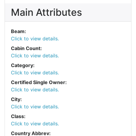
Main Attributes
Beam:
Click to view details.
Cabin Count:
Click to view details.
Category:
Click to view details.
Certified Single Owner:
Click to view details.
City:
Click to view details.
Class:
Click to view details.
Country Abbrev: