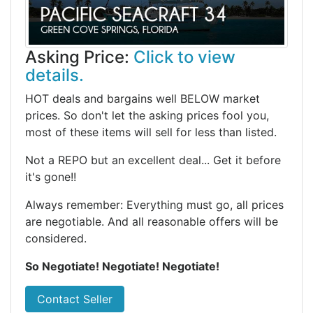
Asking Price:
Click to view
details.
HOT deals and bargains well BELOW market
prices. So don't let the asking prices fool you,
most of these items will sell for less than listed.
Not a REPO but an excellent deal... Get it before
it's gone!!
Always remember: Everything must go, all prices
are negotiable. And all reasonable offers will be
considered.
So Negotiate! Negotiate! Negotiate!
Contact Seller