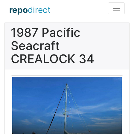
repo
direct
1987 Pacific
Seacraft
CREALOCK 34