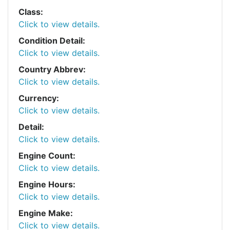
Class:
Click to view details.
Condition Detail:
Click to view details.
Country Abbrev:
Click to view details.
Currency:
Click to view details.
Detail:
Click to view details.
Engine Count:
Click to view details.
Engine Hours:
Click to view details.
Engine Make:
Click to view details.