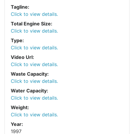
Tagline:
Click to view details.
Total Engine Size:
Click to view details.
Type:
Click to view details.
Video Url:
Click to view details.
Waste Capacity:
Click to view details.
Water Capacity:
Click to view details.
Weight:
Click to view details.
Year:
1997