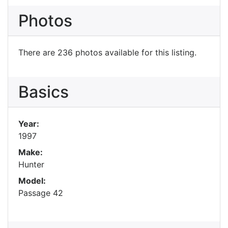
Photos
There are 236 photos available for this listing.
Basics
Year:
1997
Make:
Hunter
Model:
Passage 42