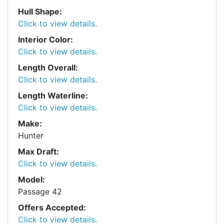
Hull Shape:
Click to view details.
Interior Color:
Click to view details.
Length Overall:
Click to view details.
Length Waterline:
Click to view details.
Make:
Hunter
Max Draft:
Click to view details.
Model:
Passage 42
Offers Accepted:
Click to view details.