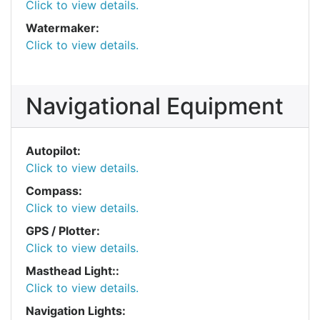
Click to view details.
Watermaker:
Click to view details.
Navigational Equipment
Autopilot:
Click to view details.
Compass:
Click to view details.
GPS / Plotter:
Click to view details.
Masthead Light::
Click to view details.
Navigation Lights: