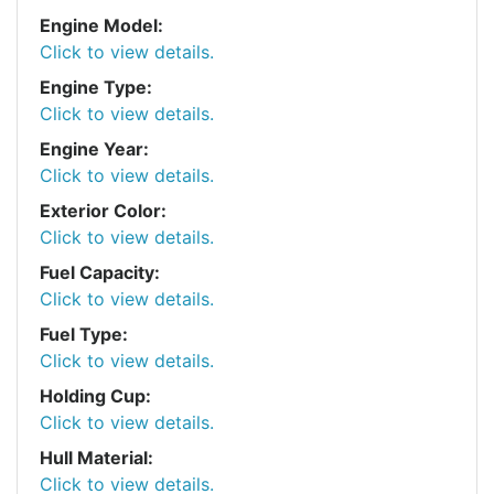
Engine Model:
Click to view details.
Engine Type:
Click to view details.
Engine Year:
Click to view details.
Exterior Color:
Click to view details.
Fuel Capacity:
Click to view details.
Fuel Type:
Click to view details.
Holding Cup:
Click to view details.
Hull Material:
Click to view details.