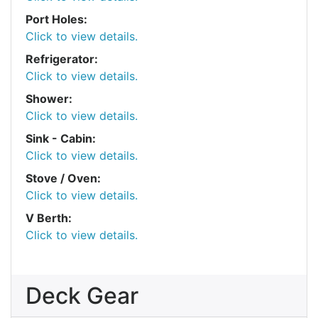
Port Holes:
Click to view details.
Refrigerator:
Click to view details.
Shower:
Click to view details.
Sink - Cabin:
Click to view details.
Stove / Oven:
Click to view details.
V Berth:
Click to view details.
Deck Gear