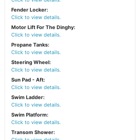
Fender Locker:
Click to view details.
Motor Lift For The Dinghy:
Click to view details.
Propane Tanks:
Click to view details.
Steering Wheel:
Click to view details.
Sun Pad - Aft:
Click to view details.
Swim Ladder:
Click to view details.
Swim Platform:
Click to view details.
Transom Shower:
Click to view details.