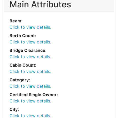
Main Attributes
Beam:
Click to view details.
Berth Count:
Click to view details.
Bridge Clearance:
Click to view details.
Cabin Count:
Click to view details.
Category:
Click to view details.
Certified Single Owner:
Click to view details.
City:
Click to view details.