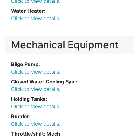
Click to view details.
Water Heater:
Click to view details.
Mechanical Equipment
Bilge Pump:
Click to view details.
Closed Water Cooling Sys.:
Click to view details.
Holding Tanks:
Click to view details.
Rudder:
Click to view details.
Throttle/shift: Mech: