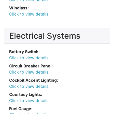
Windlass:
Click to view details.
Electrical Systems
Battery Switch:
Click to view details.
Circuit Breaker Panel:
Click to view details.
Cockpit Accent Lighting:
Click to view details.
Courtesy Lights:
Click to view details.
Fuel Gauge: