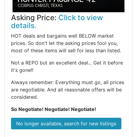
Asking Price:
Click to view
details.
HOT deals and bargains well BELOW market
prices. So don't let the asking prices fool you,
most of these items will sell for less than listed.
Not a REPO but an excellent deal... Get it before
it's gone!!
Always remember: Everything must go, all prices
are negotiable. And all reasonable offers will be
considered.
So Negotiate! Negotiate! Negotiate!
No longer available, search for new listings