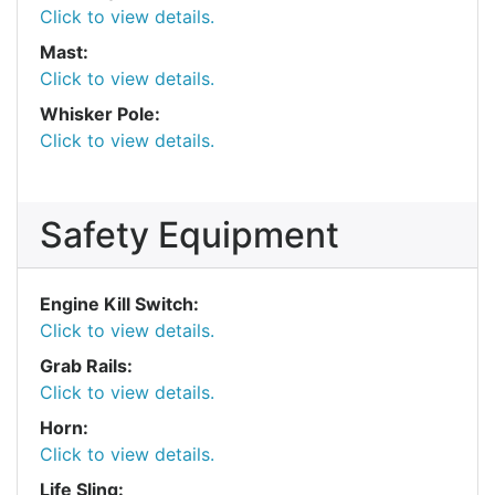
Click to view details.
Mast:
Click to view details.
Whisker Pole:
Click to view details.
Safety Equipment
Engine Kill Switch:
Click to view details.
Grab Rails:
Click to view details.
Horn:
Click to view details.
Life Sling: