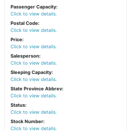
Passenger Capacity:
Click to view details.
Postal Code:
Click to view details.
Price:
Click to view details.
Salesperson:
Click to view details.
Sleeping Capacity:
Click to view details.
State Province Abbrev:
Click to view details.
Status:
Click to view details.
Stock Number:
Click to view details.