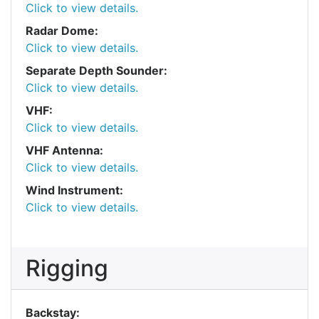
Click to view details.
Radar Dome:
Click to view details.
Separate Depth Sounder:
Click to view details.
VHF:
Click to view details.
VHF Antenna:
Click to view details.
Wind Instrument:
Click to view details.
Rigging
Backstay: