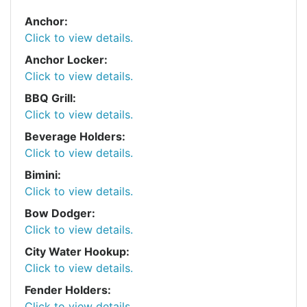
Anchor:
Click to view details.
Anchor Locker:
Click to view details.
BBQ Grill:
Click to view details.
Beverage Holders:
Click to view details.
Bimini:
Click to view details.
Bow Dodger:
Click to view details.
City Water Hookup:
Click to view details.
Fender Holders:
Click to view details.