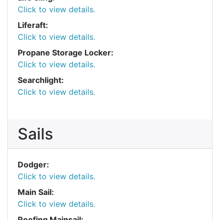
Click to view details.
Liferaft:
Click to view details.
Propane Storage Locker:
Click to view details.
Searchlight:
Click to view details.
Sails
Dodger:
Click to view details.
Main Sail:
Click to view details.
Reefing Mainsail: