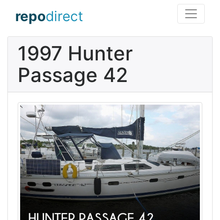
repo
direct
1997 Hunter
Passage 42