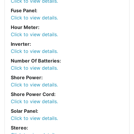
Click to view details.
Fuse Panel:
Click to view details.
Hour Meter:
Click to view details.
Inverter:
Click to view details.
Number Of Batteries:
Click to view details.
Shore Power:
Click to view details.
Shore Power Cord:
Click to view details.
Solar Panel:
Click to view details.
Stereo: