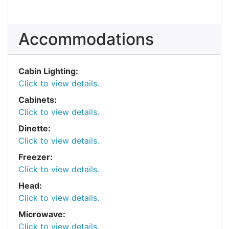
Accommodations
Cabin Lighting:
Click to view details.
Cabinets:
Click to view details.
Dinette:
Click to view details.
Freezer:
Click to view details.
Head:
Click to view details.
Microwave:
Click to view details.