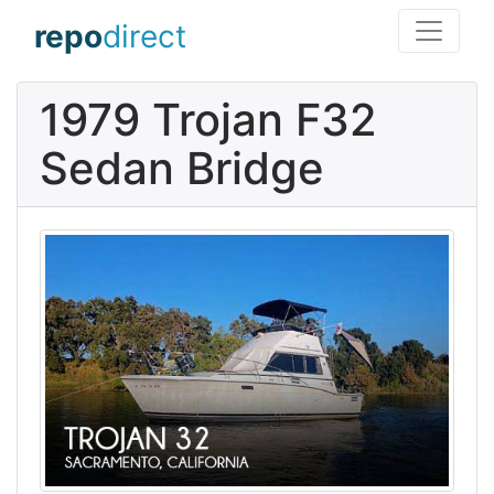
repo
direct
1979 Trojan F32
Sedan Bridge