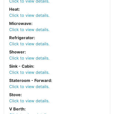
Click to view details.
Heat:
Click to view details.
Microwave:
Click to view details.
Refrigerator:
Click to view details.
Shower:
Click to view details.
Sink - Cabin:
Click to view details.
Stateroom - Forward:
Click to view details.
Stove:
Click to view details.
V Berth: