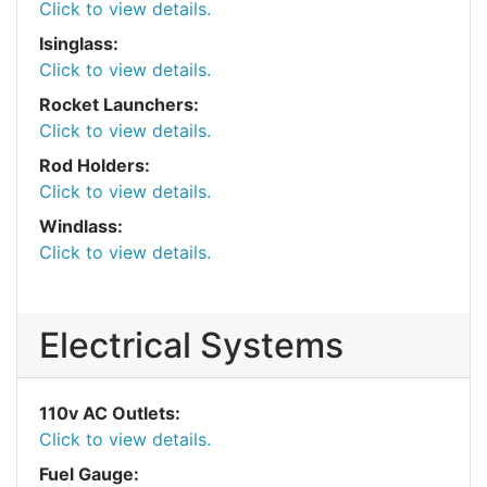
Click to view details.
Isinglass:
Click to view details.
Rocket Launchers:
Click to view details.
Rod Holders:
Click to view details.
Windlass:
Click to view details.
Electrical Systems
110v AC Outlets:
Click to view details.
Fuel Gauge: