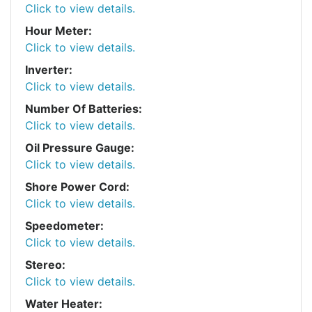
Click to view details.
Hour Meter:
Click to view details.
Inverter:
Click to view details.
Number Of Batteries:
Click to view details.
Oil Pressure Gauge:
Click to view details.
Shore Power Cord:
Click to view details.
Speedometer:
Click to view details.
Stereo:
Click to view details.
Water Heater: