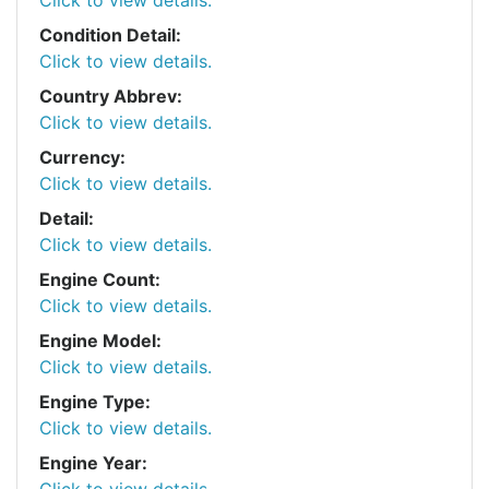
Condition Detail:
Click to view details.
Country Abbrev:
Click to view details.
Currency:
Click to view details.
Detail:
Click to view details.
Engine Count:
Click to view details.
Engine Model:
Click to view details.
Engine Type:
Click to view details.
Engine Year:
Click to view details.