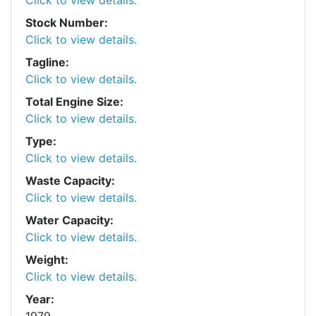
Stock Number:
Click to view details.
Tagline:
Click to view details.
Total Engine Size:
Click to view details.
Type:
Click to view details.
Waste Capacity:
Click to view details.
Water Capacity:
Click to view details.
Weight:
Click to view details.
Year:
1979