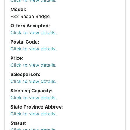
Model:
F32 Sedan Bridge
Offers Accepted:
Click to view details.
Postal Code:
Click to view details.
Price:
Click to view details.
Salesperson:
Click to view details.
Sleeping Capacity:
Click to view details.
State Province Abbrev:
Click to view details.
Status:
Click to view details.