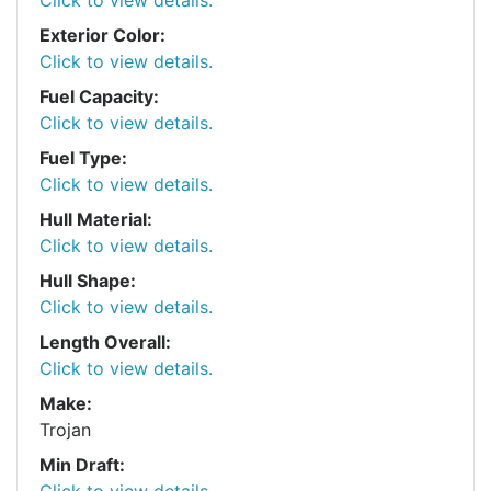
Exterior Color:
Click to view details.
Fuel Capacity:
Click to view details.
Fuel Type:
Click to view details.
Hull Material:
Click to view details.
Hull Shape:
Click to view details.
Length Overall:
Click to view details.
Make:
Trojan
Min Draft:
Click to view details.