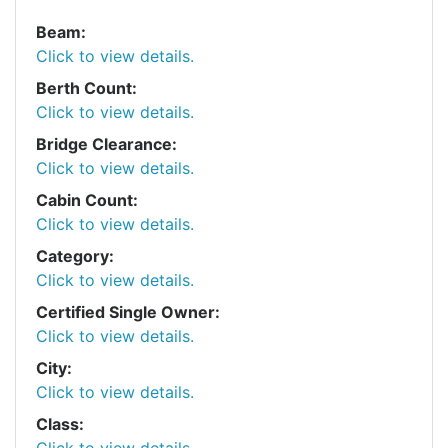
Beam:
Click to view details.
Berth Count:
Click to view details.
Bridge Clearance:
Click to view details.
Cabin Count:
Click to view details.
Category:
Click to view details.
Certified Single Owner:
Click to view details.
City:
Click to view details.
Class:
Click to view details.