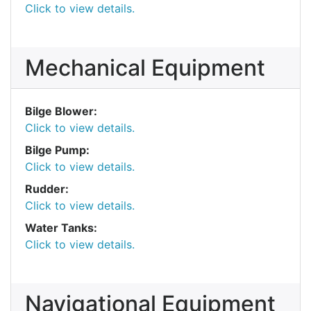
Click to view details.
Mechanical Equipment
Bilge Blower:
Click to view details.
Bilge Pump:
Click to view details.
Rudder:
Click to view details.
Water Tanks:
Click to view details.
Navigational Equipment