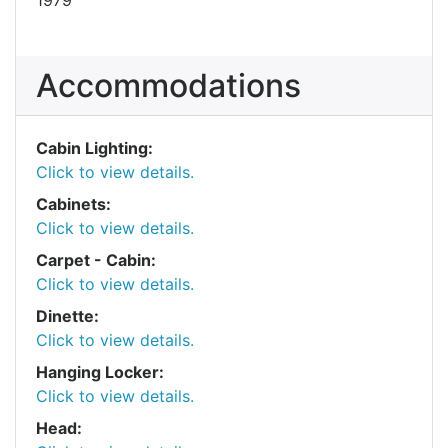
Accommodations
Cabin Lighting:
Click to view details.
Cabinets:
Click to view details.
Carpet - Cabin:
Click to view details.
Dinette:
Click to view details.
Hanging Locker:
Click to view details.
Head: