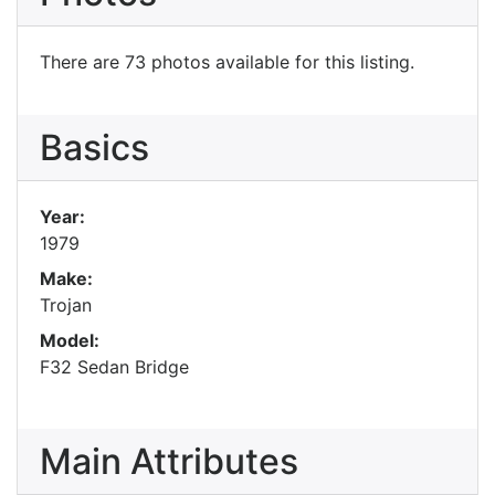
There are 73 photos available for this listing.
Basics
Year:
1979
Make:
Trojan
Model:
F32 Sedan Bridge
Main Attributes