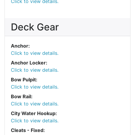
Click to view details.
Deck Gear
Anchor:
Click to view details.
Anchor Locker:
Click to view details.
Bow Pulpit:
Click to view details.
Bow Rail:
Click to view details.
City Water Hookup:
Click to view details.
Cleats - Fixed: