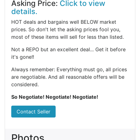
Asking Price:
Click to view
details.
HOT deals and bargains well BELOW market
prices. So don't let the asking prices fool you,
most of these items will sell for less than listed.
Not a REPO but an excellent deal... Get it before
it's gone!!
Always remember: Everything must go, all prices
are negotiable. And all reasonable offers will be
considered.
So Negotiate! Negotiate! Negotiate!
Contact Seller
Photos