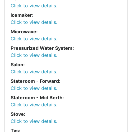
Click to view details.
Icemaker:
Click to view details.
Microwave:
Click to view details.
Pressurized Water System:
Click to view details.
Salon:
Click to view details.
Stateroom - Forward:
Click to view details.
Stateroom - Mid Berth:
Click to view details.
Stove:
Click to view details.
Tvs: