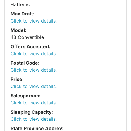
Hatteras
Max Draft:
Click to view details.
Model:
48 Convertible
Offers Accepted:
Click to view details.
Postal Code:
Click to view details.
Price:
Click to view details.
Salesperson:
Click to view details.
Sleeping Capacity:
Click to view details.
State Province Abbrev: