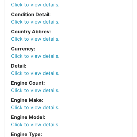
Click to view details.
Condition Detail:
Click to view details.
Country Abbrev:
Click to view details.
Currency:
Click to view details.
Detail:
Click to view details.
Engine Count:
Click to view details.
Engine Make:
Click to view details.
Engine Model:
Click to view details.
Engine Type: