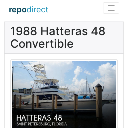
repo
direct
1988 Hatteras 48
Convertible