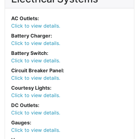
AC Outlets:
Click to view details.
Battery Charger:
Click to view details.
Battery Switch:
Click to view details.
Circuit Breaker Panel:
Click to view details.
Courtesy Lights:
Click to view details.
DC Outlets:
Click to view details.
Gauges:
Click to view details.