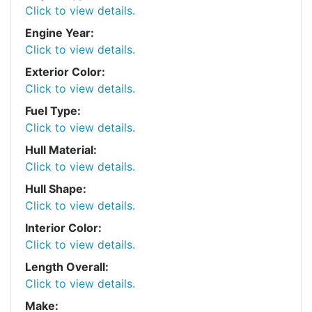
Click to view details.
Engine Year:
Click to view details.
Exterior Color:
Click to view details.
Fuel Type:
Click to view details.
Hull Material:
Click to view details.
Hull Shape:
Click to view details.
Interior Color:
Click to view details.
Length Overall:
Click to view details.
Make: