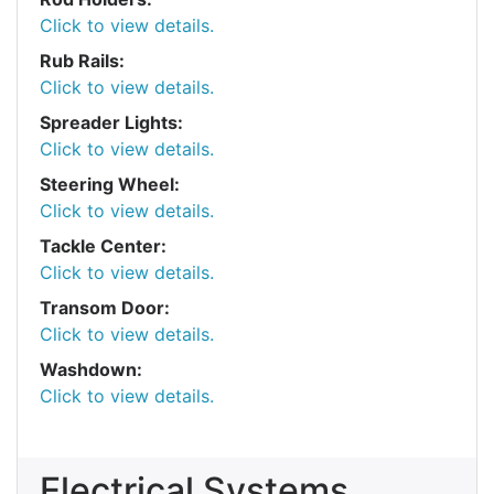
Click to view details.
Rub Rails:
Click to view details.
Spreader Lights:
Click to view details.
Steering Wheel:
Click to view details.
Tackle Center:
Click to view details.
Transom Door:
Click to view details.
Washdown:
Click to view details.
Electrical Systems