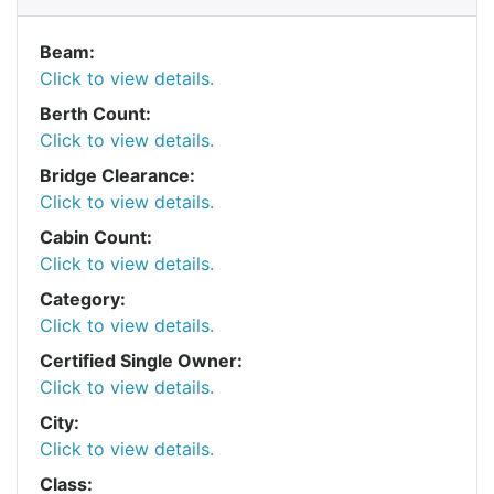
Beam:
Click to view details.
Berth Count:
Click to view details.
Bridge Clearance:
Click to view details.
Cabin Count:
Click to view details.
Category:
Click to view details.
Certified Single Owner:
Click to view details.
City:
Click to view details.
Class: