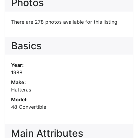
Photos
There are 278 photos available for this listing.
Basics
Year:
1988
Make:
Hatteras
Model:
48 Convertible
Main Attributes