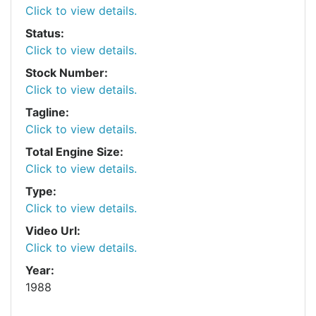
Click to view details.
Status:
Click to view details.
Stock Number:
Click to view details.
Tagline:
Click to view details.
Total Engine Size:
Click to view details.
Type:
Click to view details.
Video Url:
Click to view details.
Year:
1988