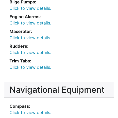
Bilge Pumps:
Click to view details.
Engine Alarms:
Click to view details.
Macerator:
Click to view details.
Rudders:
Click to view details.
Trim Tabs:
Click to view details.
Navigational Equipment
Compass:
Click to view details.