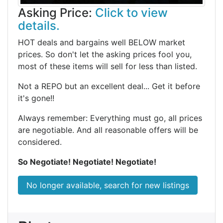
Asking Price:
Click to view
details.
HOT deals and bargains well BELOW market
prices. So don't let the asking prices fool you,
most of these items will sell for less than listed.
Not a REPO but an excellent deal... Get it before
it's gone!!
Always remember: Everything must go, all prices
are negotiable. And all reasonable offers will be
considered.
So Negotiate! Negotiate! Negotiate!
No longer available, search for new listings