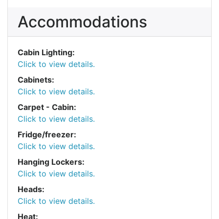
Accommodations
Cabin Lighting:
Click to view details.
Cabinets:
Click to view details.
Carpet - Cabin:
Click to view details.
Fridge/freezer:
Click to view details.
Hanging Lockers:
Click to view details.
Heads:
Click to view details.
Heat: