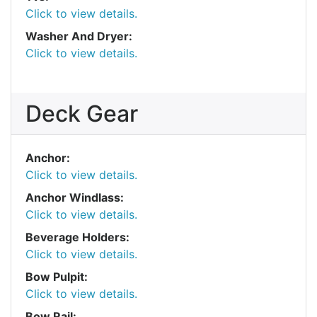
Click to view details.
Washer And Dryer:
Click to view details.
Deck Gear
Anchor:
Click to view details.
Anchor Windlass:
Click to view details.
Beverage Holders:
Click to view details.
Bow Pulpit:
Click to view details.
Bow Rail: