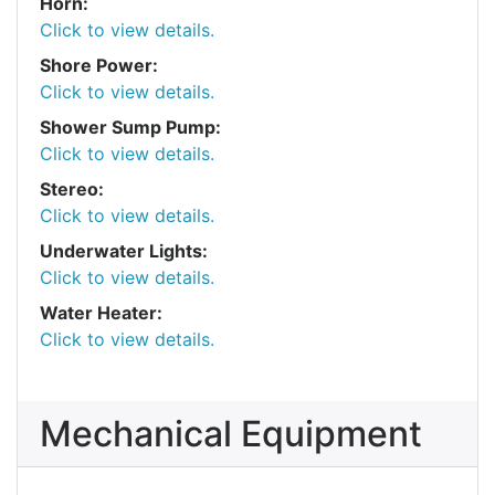
Horn:
Click to view details.
Shore Power:
Click to view details.
Shower Sump Pump:
Click to view details.
Stereo:
Click to view details.
Underwater Lights:
Click to view details.
Water Heater:
Click to view details.
Mechanical Equipment