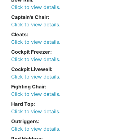
Click to view details.
Captain's Chair:
Click to view details.
Cleats:
Click to view details.
Cockpit Freezer:
Click to view details.
Cockpit Livewell:
Click to view details.
Fighting Chair:
Click to view details.
Hard Top:
Click to view details.
Outriggers:
Click to view details.
Rod Holders: