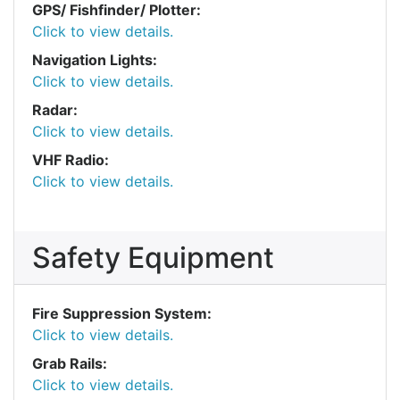
GPS/ Fishfinder/ Plotter:
Click to view details.
Navigation Lights:
Click to view details.
Radar:
Click to view details.
VHF Radio:
Click to view details.
Safety Equipment
Fire Suppression System:
Click to view details.
Grab Rails:
Click to view details.