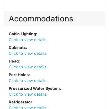
Accommodations
Cabin Lighting:
Click to view details.
Cabinets:
Click to view details.
Head:
Click to view details.
Port Holes:
Click to view details.
Pressurized Water System:
Click to view details.
Refrigerator:
Click to view details.