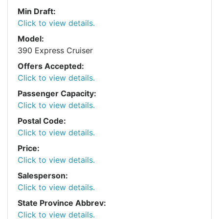
Min Draft:
Click to view details.
Model:
390 Express Cruiser
Offers Accepted:
Click to view details.
Passenger Capacity:
Click to view details.
Postal Code:
Click to view details.
Price:
Click to view details.
Salesperson:
Click to view details.
State Province Abbrev:
Click to view details.