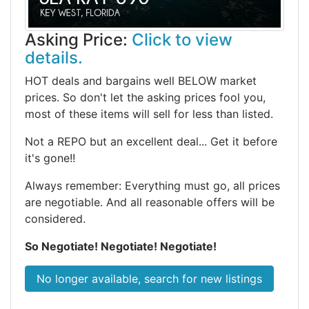
Asking Price:
Click to view
details.
HOT deals and bargains well BELOW market
prices. So don't let the asking prices fool you,
most of these items will sell for less than listed.
Not a REPO but an excellent deal... Get it before
it's gone!!
Always remember: Everything must go, all prices
are negotiable. And all reasonable offers will be
considered.
So Negotiate! Negotiate! Negotiate!
No longer available, search for new listings