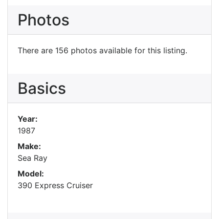
Photos
There are 156 photos available for this listing.
Basics
Year:
1987
Make:
Sea Ray
Model:
390 Express Cruiser