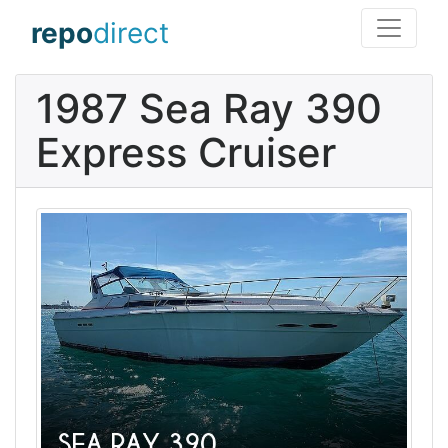
repo
direct
1987 Sea Ray 390
Express Cruiser