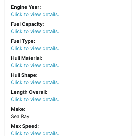
Engine Year:
Click to view details.
Fuel Capacity:
Click to view details.
Fuel Type:
Click to view details.
Hull Material:
Click to view details.
Hull Shape:
Click to view details.
Length Overall:
Click to view details.
Make:
Sea Ray
Max Speed:
Click to view details.