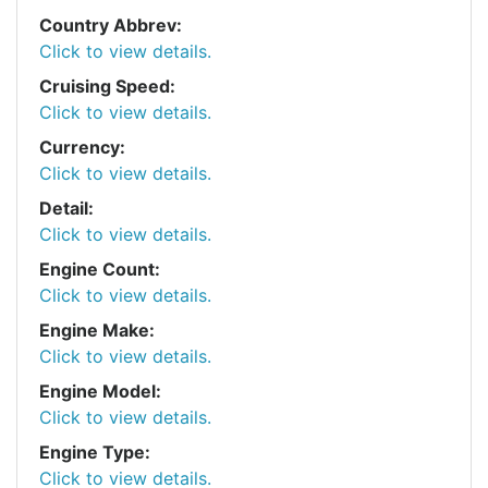
Country Abbrev:
Click to view details.
Cruising Speed:
Click to view details.
Currency:
Click to view details.
Detail:
Click to view details.
Engine Count:
Click to view details.
Engine Make:
Click to view details.
Engine Model:
Click to view details.
Engine Type:
Click to view details.