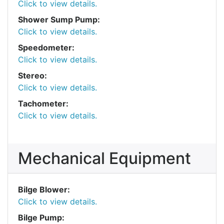
Click to view details.
Shower Sump Pump:
Click to view details.
Speedometer:
Click to view details.
Stereo:
Click to view details.
Tachometer:
Click to view details.
Mechanical Equipment
Bilge Blower:
Click to view details.
Bilge Pump: