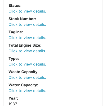
Status:
Click to view details.
Stock Number:
Click to view details.
Tagline:
Click to view details.
Total Engine Size:
Click to view details.
Type:
Click to view details.
Waste Capacity:
Click to view details.
Water Capacity:
Click to view details.
Year:
1987