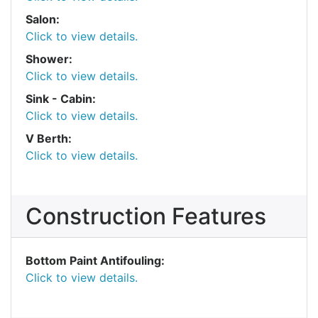
Salon:
Click to view details.
Shower:
Click to view details.
Sink - Cabin:
Click to view details.
V Berth:
Click to view details.
Construction Features
Bottom Paint Antifouling:
Click to view details.