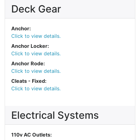
Deck Gear
Anchor:
Click to view details.
Anchor Locker:
Click to view details.
Anchor Rode:
Click to view details.
Cleats - Fixed:
Click to view details.
Electrical Systems
110v AC Outlets: