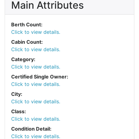
Main Attributes
Berth Count:
Click to view details.
Cabin Count:
Click to view details.
Category:
Click to view details.
Certified Single Owner:
Click to view details.
City:
Click to view details.
Class:
Click to view details.
Condition Detail:
Click to view details.