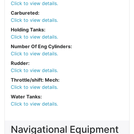
Click to view details.
Carbureted:
Click to view details.
Holding Tanks:
Click to view details.
Number Of Eng Cylinders:
Click to view details.
Rudder:
Click to view details.
Throttle/shift: Mech:
Click to view details.
Water Tanks:
Click to view details.
Navigational Equipment