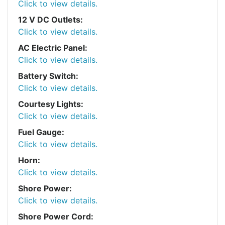
Click to view details.
12 V DC Outlets:
Click to view details.
AC Electric Panel:
Click to view details.
Battery Switch:
Click to view details.
Courtesy Lights:
Click to view details.
Fuel Gauge:
Click to view details.
Horn:
Click to view details.
Shore Power:
Click to view details.
Shore Power Cord: