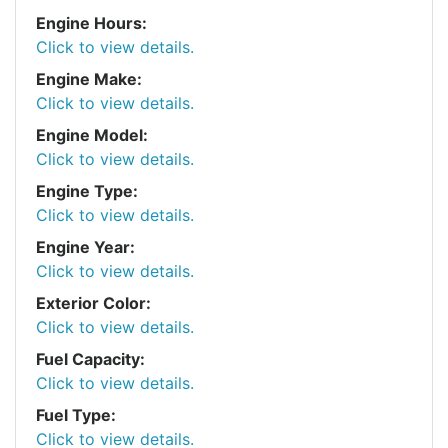
Engine Hours:
Click to view details.
Engine Make:
Click to view details.
Engine Model:
Click to view details.
Engine Type:
Click to view details.
Engine Year:
Click to view details.
Exterior Color:
Click to view details.
Fuel Capacity:
Click to view details.
Fuel Type:
Click to view details.