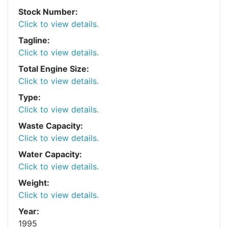
Stock Number:
Click to view details.
Tagline:
Click to view details.
Total Engine Size:
Click to view details.
Type:
Click to view details.
Waste Capacity:
Click to view details.
Water Capacity:
Click to view details.
Weight:
Click to view details.
Year:
1995