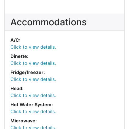
Accommodations
A/C:
Click to view details.
Dinette:
Click to view details.
Fridge/freezer:
Click to view details.
Head:
Click to view details.
Hot Water System:
Click to view details.
Microwave:
Click to view details.