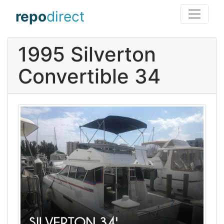
repo
direct
1995 Silverton
Convertible 34