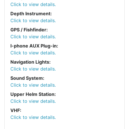
Click to view details.
Depth Instrument:
Click to view details.
GPS / Fishfinder:
Click to view details.
I-phone AUX Plug-in:
Click to view details.
Navigation Lights:
Click to view details.
Sound System:
Click to view details.
Upper Helm Station:
Click to view details.
VHF:
Click to view details.