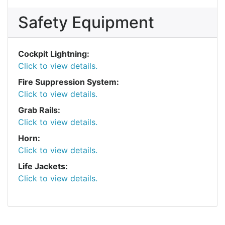
Safety Equipment
Cockpit Lightning:
Click to view details.
Fire Suppression System:
Click to view details.
Grab Rails:
Click to view details.
Horn:
Click to view details.
Life Jackets:
Click to view details.