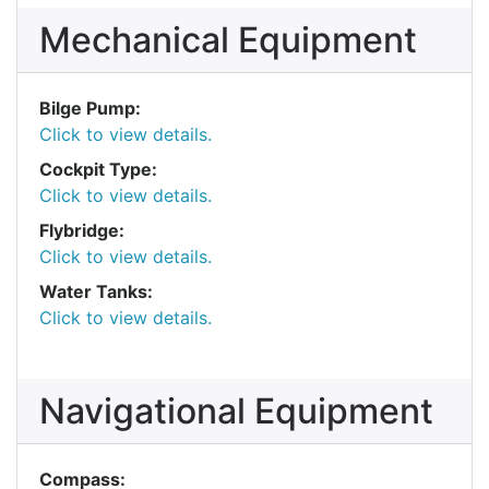
Mechanical Equipment
Bilge Pump:
Click to view details.
Cockpit Type:
Click to view details.
Flybridge:
Click to view details.
Water Tanks:
Click to view details.
Navigational Equipment
Compass: