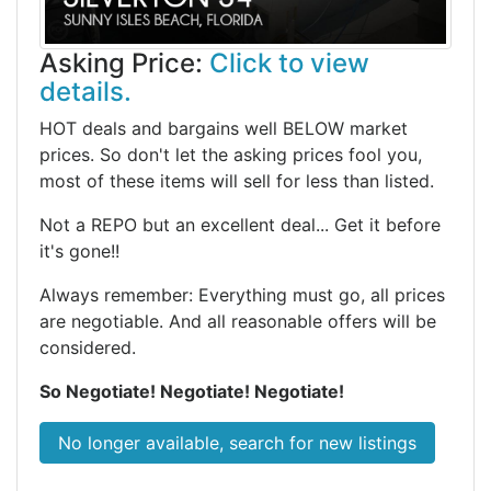
Asking Price:
Click to view
details.
HOT deals and bargains well BELOW market
prices. So don't let the asking prices fool you,
most of these items will sell for less than listed.
Not a REPO but an excellent deal... Get it before
it's gone!!
Always remember: Everything must go, all prices
are negotiable. And all reasonable offers will be
considered.
So Negotiate! Negotiate! Negotiate!
No longer available, search for new listings