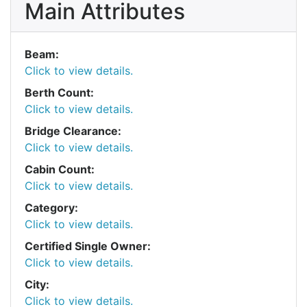
Main Attributes
Beam:
Click to view details.
Berth Count:
Click to view details.
Bridge Clearance:
Click to view details.
Cabin Count:
Click to view details.
Category:
Click to view details.
Certified Single Owner:
Click to view details.
City:
Click to view details.