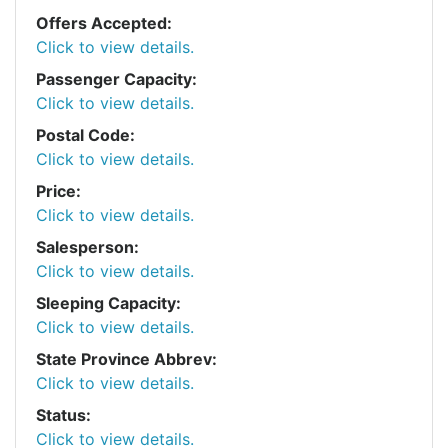
Offers Accepted:
Click to view details.
Passenger Capacity:
Click to view details.
Postal Code:
Click to view details.
Price:
Click to view details.
Salesperson:
Click to view details.
Sleeping Capacity:
Click to view details.
State Province Abbrev:
Click to view details.
Status:
Click to view details.