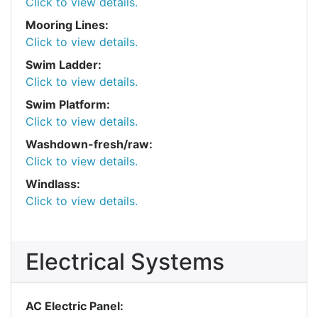
Click to view details.
Mooring Lines:
Click to view details.
Swim Ladder:
Click to view details.
Swim Platform:
Click to view details.
Washdown-fresh/raw:
Click to view details.
Windlass:
Click to view details.
Electrical Systems
AC Electric Panel: