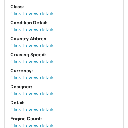
Class:
Click to view details.
Condition Detail:
Click to view details.
Country Abbrev:
Click to view details.
Cruising Speed:
Click to view details.
Currency:
Click to view details.
Designer:
Click to view details.
Detail:
Click to view details.
Engine Count:
Click to view details.