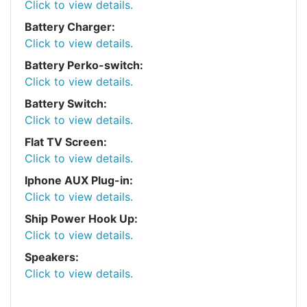
Click to view details.
Battery Charger:
Click to view details.
Battery Perko-switch:
Click to view details.
Battery Switch:
Click to view details.
Flat TV Screen:
Click to view details.
Iphone AUX Plug-in:
Click to view details.
Ship Power Hook Up:
Click to view details.
Speakers:
Click to view details.