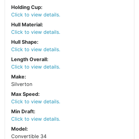
Holding Cup:
Click to view details.
Hull Material:
Click to view details.
Hull Shape:
Click to view details.
Length Overall:
Click to view details.
Make:
Silverton
Max Speed:
Click to view details.
Min Draft:
Click to view details.
Model:
Convertible 34