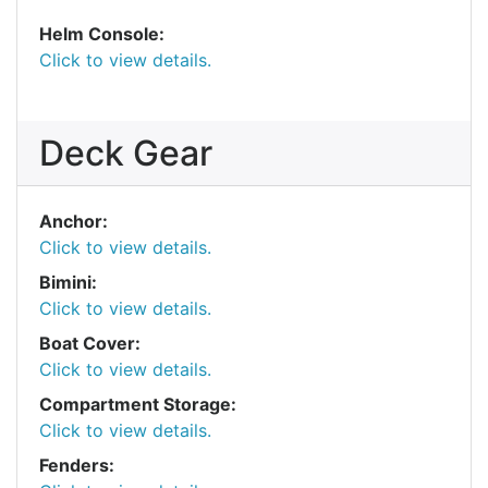
Helm Console:
Click to view details.
Deck Gear
Anchor:
Click to view details.
Bimini:
Click to view details.
Boat Cover:
Click to view details.
Compartment Storage:
Click to view details.
Fenders: