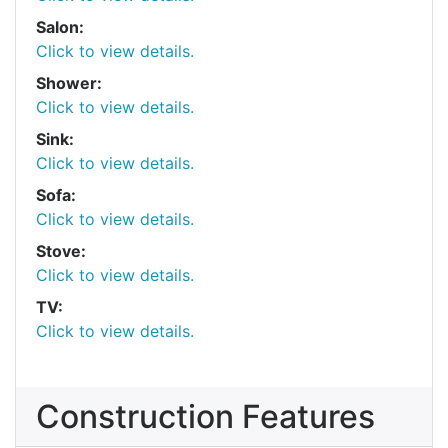
Salon:
Click to view details.
Shower:
Click to view details.
Sink:
Click to view details.
Sofa:
Click to view details.
Stove:
Click to view details.
TV:
Click to view details.
Construction Features