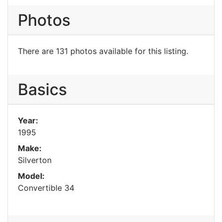
Photos
There are 131 photos available for this listing.
Basics
Year:
1995
Make:
Silverton
Model:
Convertible 34