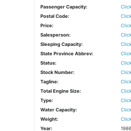
Passenger Capacity:
Clic
Postal Code:
Clic
Price:
Clic
Salesperson:
Clic
Sleeping Capacity:
Clic
State Province Abbrev:
Clic
Status:
Clic
Stock Number:
Clic
Tagline:
Clic
Total Engine Size:
Clic
Type:
Clic
Water Capacity:
Clic
Weight:
Clic
Year:
198