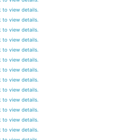
k to view details.
k to view details.
k to view details.
k to view details.
k to view details.
k to view details.
k to view details.
k to view details.
k to view details.
k to view details.
k to view details.
k to view details.
k to view details.
k to view details.