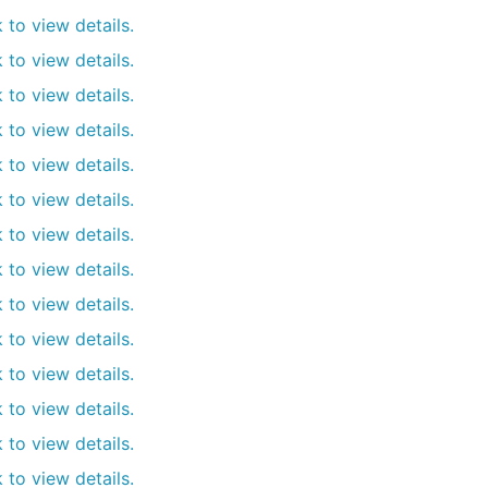
k to view details.
k to view details.
k to view details.
k to view details.
k to view details.
k to view details.
k to view details.
k to view details.
k to view details.
k to view details.
k to view details.
k to view details.
k to view details.
k to view details.