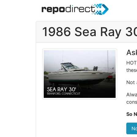
1986 Sea Ray 3
As
HOT 
these
Not 
Alwa
cons
So N
No