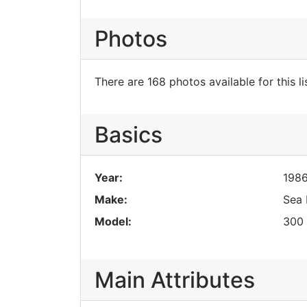
Photos
There are 168 photos available for this li
Basics
Year:
198
Make:
Sea 
Model:
300 
Main Attributes