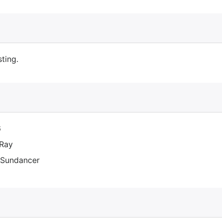
sting.
6
Ray
Sundancer