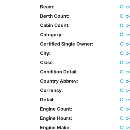
Beam:
Clic
Berth Count:
Clic
Cabin Count:
Clic
Category:
Clic
Certified Single Owner:
Clic
City:
Clic
Class:
Clic
Condition Detail:
Clic
Country Abbrev:
Clic
Currency:
Clic
Detail:
Clic
Engine Count:
Clic
Engine Hours:
Clic
Engine Make:
Clic