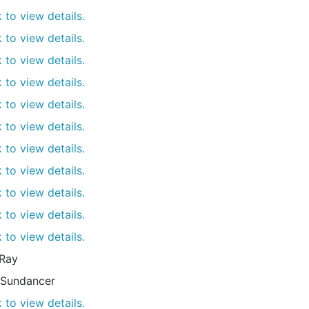
k to view details.
k to view details.
k to view details.
k to view details.
k to view details.
k to view details.
k to view details.
k to view details.
k to view details.
k to view details.
k to view details.
Ray
Sundancer
k to view details.