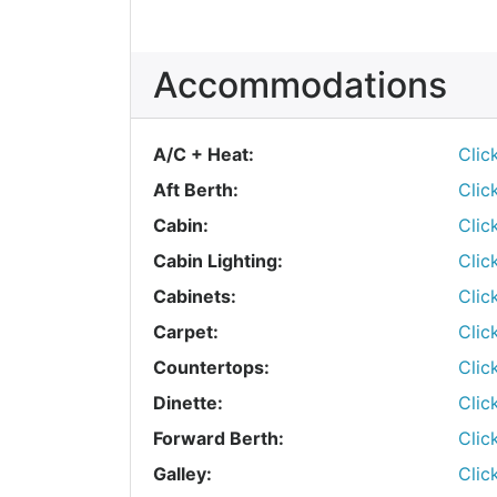
Accommodations
A/C + Heat:
Clic
Aft Berth:
Clic
Cabin:
Clic
Cabin Lighting:
Clic
Cabinets:
Clic
Carpet:
Clic
Countertops:
Clic
Dinette:
Clic
Forward Berth:
Clic
Galley:
Clic