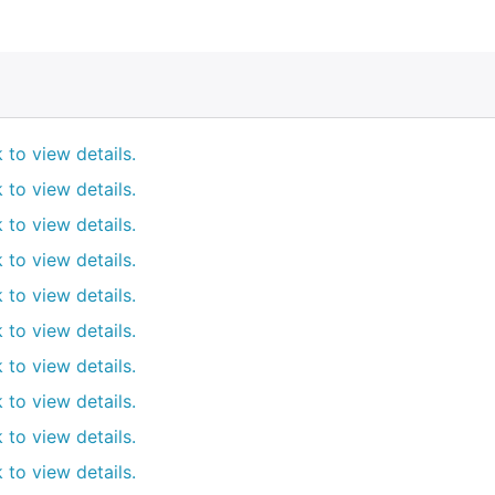
k to view details.
k to view details.
k to view details.
k to view details.
k to view details.
k to view details.
k to view details.
k to view details.
k to view details.
k to view details.