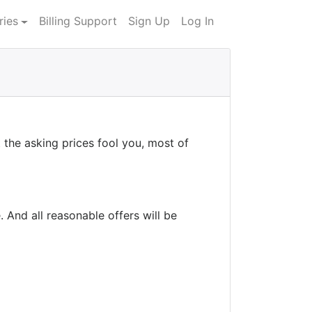
ries
Billing Support
Sign Up
Log In
the asking prices fool you, most of
 And all reasonable offers will be