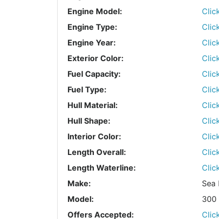
Engine Model:
Clic
Engine Type:
Clic
Engine Year:
Clic
Exterior Color:
Clic
Fuel Capacity:
Clic
Fuel Type:
Clic
Hull Material:
Clic
Hull Shape:
Clic
Interior Color:
Clic
Length Overall:
Clic
Length Waterline:
Clic
Make:
Sea 
Model:
300 
Offers Accepted:
Clic