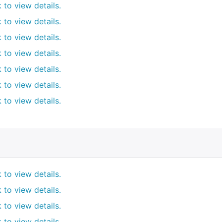
k to view details.
k to view details.
k to view details.
k to view details.
k to view details.
k to view details.
k to view details.
k to view details.
k to view details.
k to view details.
k to view details.