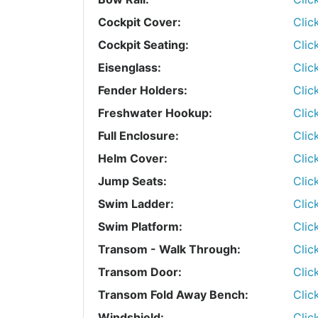
Cockpit Cover:
Clic
Cockpit Seating:
Clic
Eisenglass:
Clic
Fender Holders:
Clic
Freshwater Hookup:
Clic
Full Enclosure:
Clic
Helm Cover:
Clic
Jump Seats:
Clic
Swim Ladder:
Clic
Swim Platform:
Clic
Transom - Walk Through:
Clic
Transom Door:
Clic
Transom Fold Away Bench:
Clic
Windshield:
Clic