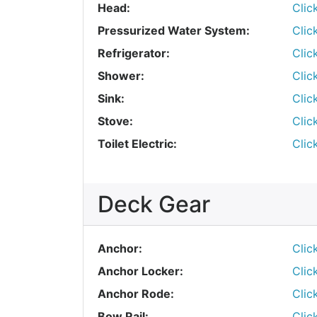
Head:
Clic
Pressurized Water System:
Clic
Refrigerator:
Clic
Shower:
Clic
Sink:
Clic
Stove:
Clic
Toilet Electric:
Clic
Deck Gear
Anchor:
Clic
Anchor Locker:
Clic
Anchor Rode:
Clic
Bow Rail:
Clic