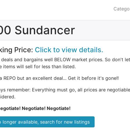
Catego
00 Sundancer
king Price:
Click to view details.
deals and bargains well BELOW market prices. So don't let 
 items will sell for less than listed.
a REPO but an excellent deal... Get it before it's gone!!
ys remember: Everything must go, all prices are negotiable.
idered.
egotiate! Negotiate! Negotiate!
 longer available, search for new listings