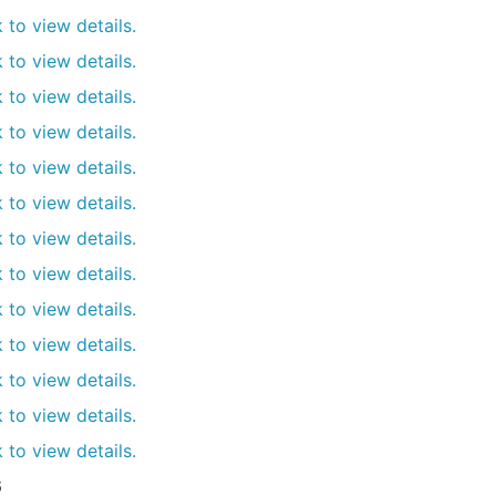
k to view details.
k to view details.
k to view details.
k to view details.
k to view details.
k to view details.
k to view details.
k to view details.
k to view details.
k to view details.
k to view details.
k to view details.
k to view details.
6