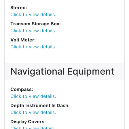
Stereo:
Click to view details.
Transom Storage Box:
Click to view details.
Volt Meter:
Click to view details.
Navigational Equipment
Compass:
Click to view details.
Depth Instrument In Dash:
Click to view details.
Display Covers:
Click to view details.