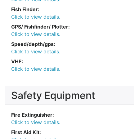
Fish Finder:
Click to view details.
GPS/ Fishfinder/ Plotter:
Click to view details.
Speed/depth/gps:
Click to view details.
VHF:
Click to view details.
Safety Equipment
Fire Extinguisher:
Click to view details.
First Aid Kit: