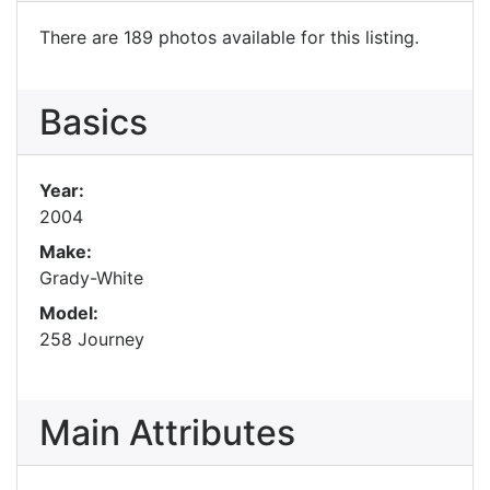
There are 189 photos available for this listing.
Basics
Year:
2004
Make:
Grady-White
Model:
258 Journey
Main Attributes