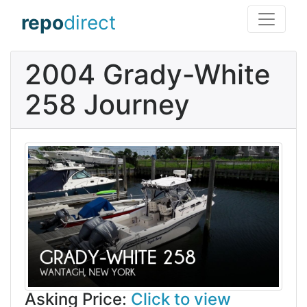
repo
direct
2004 Grady-White
258 Journey
Asking Price:
Click to view