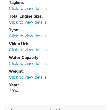
Tagline:
Click to view details.
Total Engine Size:
Click to view details.
Type:
Click to view details.
Video Url:
Click to view details.
Water Capacity:
Click to view details.
Weight:
Click to view details.
Year:
2004