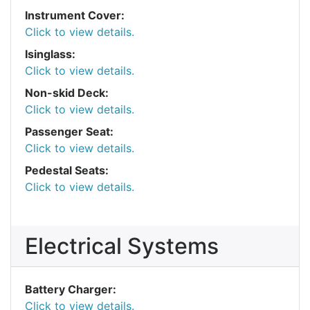
Instrument Cover:
Click to view details.
Isinglass:
Click to view details.
Non-skid Deck:
Click to view details.
Passenger Seat:
Click to view details.
Pedestal Seats:
Click to view details.
Electrical Systems
Battery Charger:
Click to view details.