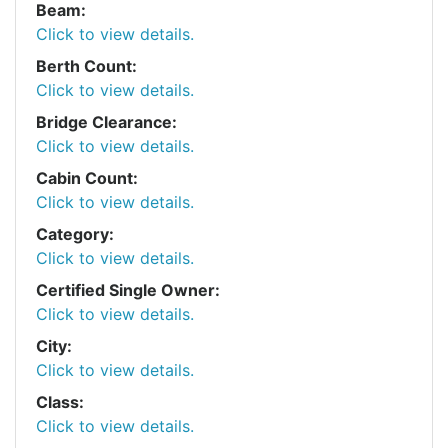
Beam:
Click to view details.
Berth Count:
Click to view details.
Bridge Clearance:
Click to view details.
Cabin Count:
Click to view details.
Category:
Click to view details.
Certified Single Owner:
Click to view details.
City:
Click to view details.
Class:
Click to view details.