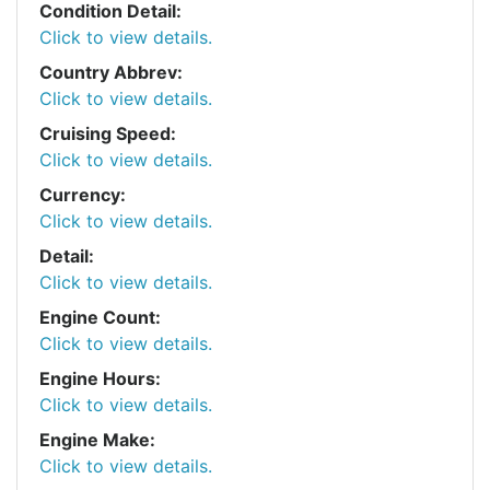
Condition Detail:
Click to view details.
Country Abbrev:
Click to view details.
Cruising Speed:
Click to view details.
Currency:
Click to view details.
Detail:
Click to view details.
Engine Count:
Click to view details.
Engine Hours:
Click to view details.
Engine Make:
Click to view details.