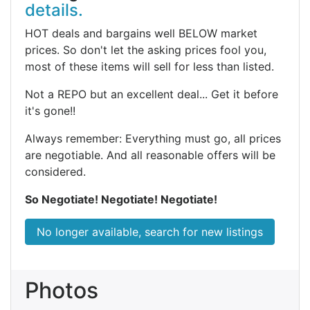
details.
HOT deals and bargains well BELOW market
prices. So don't let the asking prices fool you,
most of these items will sell for less than listed.
Not a REPO but an excellent deal... Get it before
it's gone!!
Always remember: Everything must go, all prices
are negotiable. And all reasonable offers will be
considered.
So Negotiate! Negotiate! Negotiate!
No longer available, search for new listings
Photos