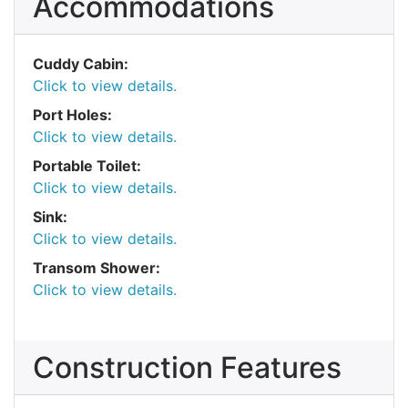
Accommodations
Cuddy Cabin:
Click to view details.
Port Holes:
Click to view details.
Portable Toilet:
Click to view details.
Sink:
Click to view details.
Transom Shower:
Click to view details.
Construction Features