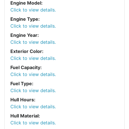
Engine Model:
Click to view details.
Engine Type:
Click to view details.
Engine Year:
Click to view details.
Exterior Color:
Click to view details.
Fuel Capacity:
Click to view details.
Fuel Type:
Click to view details.
Hull Hours:
Click to view details.
Hull Material:
Click to view details.