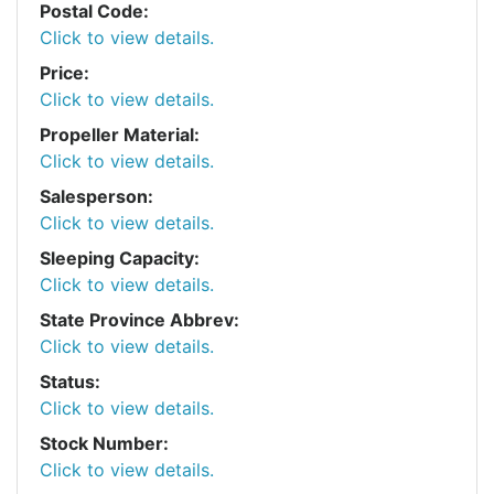
Postal Code:
Click to view details.
Price:
Click to view details.
Propeller Material:
Click to view details.
Salesperson:
Click to view details.
Sleeping Capacity:
Click to view details.
State Province Abbrev:
Click to view details.
Status:
Click to view details.
Stock Number:
Click to view details.