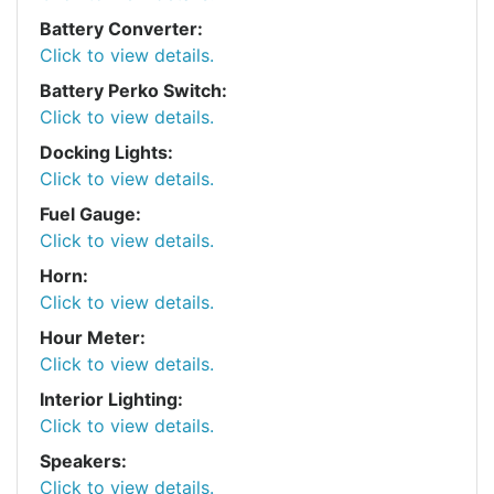
Battery Converter:
Click to view details.
Battery Perko Switch:
Click to view details.
Docking Lights:
Click to view details.
Fuel Gauge:
Click to view details.
Horn:
Click to view details.
Hour Meter:
Click to view details.
Interior Lighting:
Click to view details.
Speakers:
Click to view details.