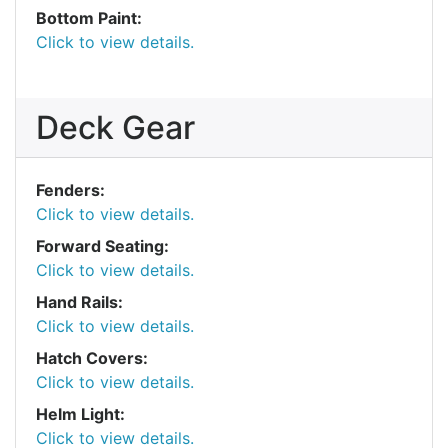
Bottom Paint:
Click to view details.
Deck Gear
Fenders:
Click to view details.
Forward Seating:
Click to view details.
Hand Rails:
Click to view details.
Hatch Covers:
Click to view details.
Helm Light:
Click to view details.