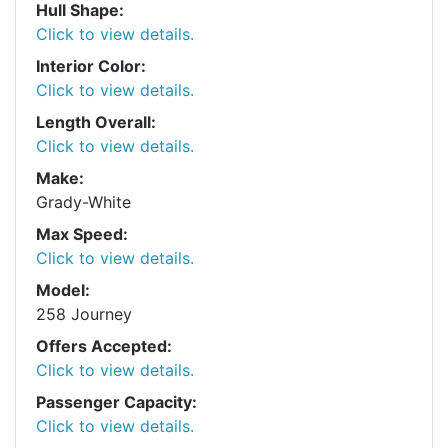
Hull Shape:
Click to view details.
Interior Color:
Click to view details.
Length Overall:
Click to view details.
Make:
Grady-White
Max Speed:
Click to view details.
Model:
258 Journey
Offers Accepted:
Click to view details.
Passenger Capacity:
Click to view details.