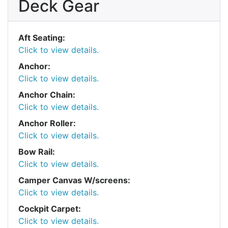
Deck Gear
Aft Seating:
Click to view details.
Anchor:
Click to view details.
Anchor Chain:
Click to view details.
Anchor Roller:
Click to view details.
Bow Rail:
Click to view details.
Camper Canvas W/screens:
Click to view details.
Cockpit Carpet:
Click to view details.