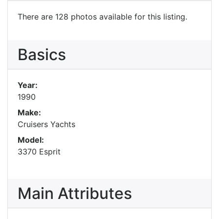
There are 128 photos available for this listing.
Basics
Year:
1990
Make:
Cruisers Yachts
Model:
3370 Esprit
Main Attributes