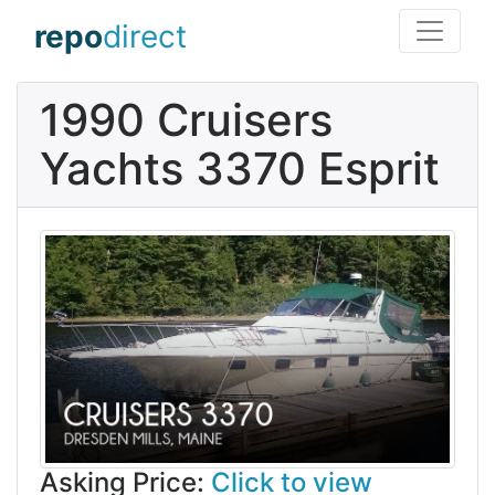
repo
direct
1990 Cruisers
Yachts 3370 Esprit
Asking Price:
Click to view