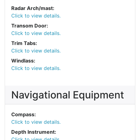
Radar Arch/mast:
Click to view details.
Transom Door:
Click to view details.
Trim Tabs:
Click to view details.
Windlass:
Click to view details.
Navigational Equipment
Compass:
Click to view details.
Depth Instrument:
Click to view details.