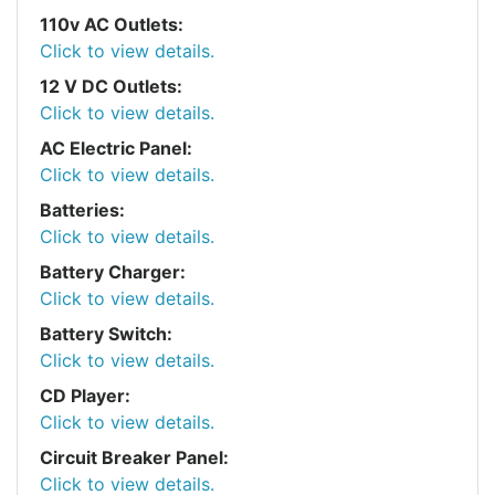
110v AC Outlets:
Click to view details.
12 V DC Outlets:
Click to view details.
AC Electric Panel:
Click to view details.
Batteries:
Click to view details.
Battery Charger:
Click to view details.
Battery Switch:
Click to view details.
CD Player:
Click to view details.
Circuit Breaker Panel:
Click to view details.