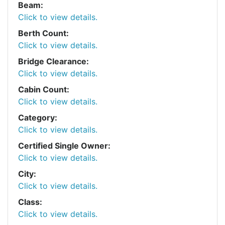
Beam:
Click to view details.
Berth Count:
Click to view details.
Bridge Clearance:
Click to view details.
Cabin Count:
Click to view details.
Category:
Click to view details.
Certified Single Owner:
Click to view details.
City:
Click to view details.
Class:
Click to view details.