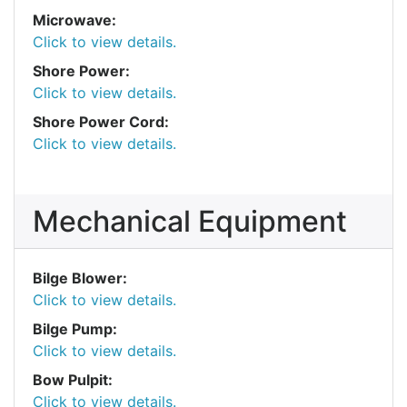
Microwave:
Click to view details.
Shore Power:
Click to view details.
Shore Power Cord:
Click to view details.
Mechanical Equipment
Bilge Blower:
Click to view details.
Bilge Pump:
Click to view details.
Bow Pulpit:
Click to view details.