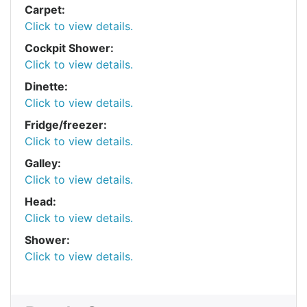
Carpet:
Click to view details.
Cockpit Shower:
Click to view details.
Dinette:
Click to view details.
Fridge/freezer:
Click to view details.
Galley:
Click to view details.
Head:
Click to view details.
Shower:
Click to view details.