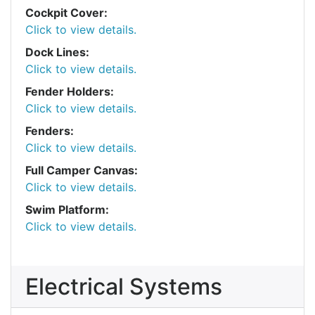
Cockpit Cover:
Click to view details.
Dock Lines:
Click to view details.
Fender Holders:
Click to view details.
Fenders:
Click to view details.
Full Camper Canvas:
Click to view details.
Swim Platform:
Click to view details.
Electrical Systems