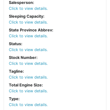
Salesperson:
Click to view details.
Sleeping Capacity:
Click to view details.
State Province Abbrev:
Click to view details.
Status:
Click to view details.
Stock Number:
Click to view details.
Tagline:
Click to view details.
Total Engine Size:
Click to view details.
Type:
Click to view details.