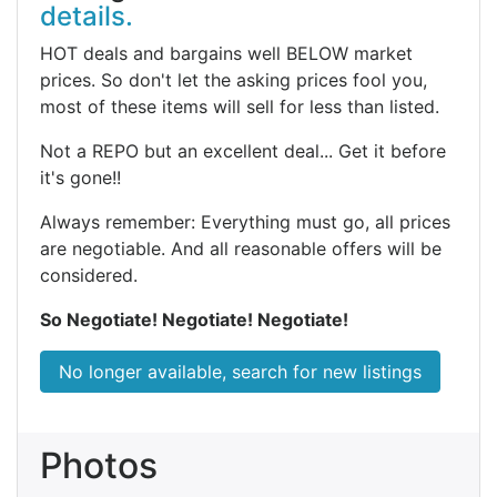
details.
HOT deals and bargains well BELOW market
prices. So don't let the asking prices fool you,
most of these items will sell for less than listed.
Not a REPO but an excellent deal... Get it before
it's gone!!
Always remember: Everything must go, all prices
are negotiable. And all reasonable offers will be
considered.
So Negotiate! Negotiate! Negotiate!
No longer available, search for new listings
Photos