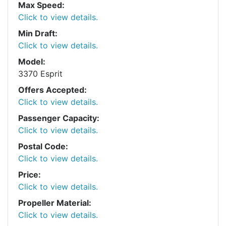
Max Speed:
Click to view details.
Min Draft:
Click to view details.
Model:
3370 Esprit
Offers Accepted:
Click to view details.
Passenger Capacity:
Click to view details.
Postal Code:
Click to view details.
Price:
Click to view details.
Propeller Material:
Click to view details.