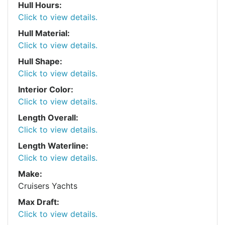
Hull Hours:
Click to view details.
Hull Material:
Click to view details.
Hull Shape:
Click to view details.
Interior Color:
Click to view details.
Length Overall:
Click to view details.
Length Waterline:
Click to view details.
Make:
Cruisers Yachts
Max Draft:
Click to view details.