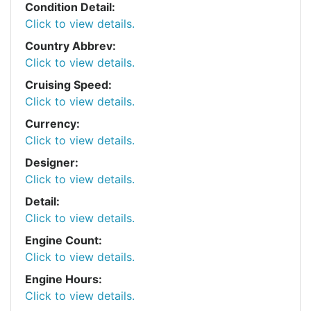
Condition Detail:
Click to view details.
Country Abbrev:
Click to view details.
Cruising Speed:
Click to view details.
Currency:
Click to view details.
Designer:
Click to view details.
Detail:
Click to view details.
Engine Count:
Click to view details.
Engine Hours:
Click to view details.