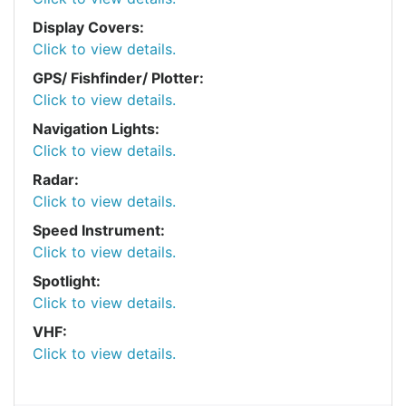
Display Covers:
Click to view details.
GPS/ Fishfinder/ Plotter:
Click to view details.
Navigation Lights:
Click to view details.
Radar:
Click to view details.
Speed Instrument:
Click to view details.
Spotlight:
Click to view details.
VHF:
Click to view details.