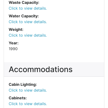
Waste Capacity:
Click to view details.
Water Capacity:
Click to view details.
Weight:
Click to view details.
Year:
1990
Accommodations
Cabin Lighting:
Click to view details.
Cabinets:
Click to view details.