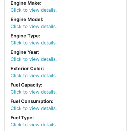
Engine Make:
Click to view details.
Engine Model:
Click to view details.
Engine Type:
Click to view details.
Engine Year:
Click to view details.
Exterior Color:
Click to view details.
Fuel Capacity:
Click to view details.
Fuel Consumption:
Click to view details.
Fuel Type:
Click to view details.