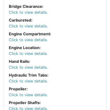
Bridge Clearance:
Click to view details.
Carbureted:
Click to view details.
Engine Compartment:
Click to view details.
Engine Location:
Click to view details.
Hand Rails:
Click to view details.
Hydraulic Trim Tabs:
Click to view details.
Propeller:
Click to view details.
Propeller Shafts:
Click to view details.