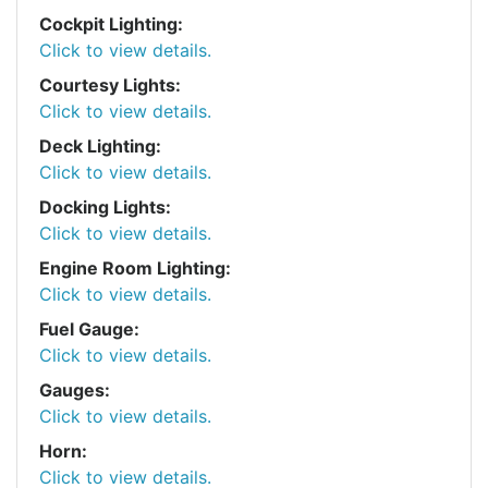
Cockpit Lighting:
Click to view details.
Courtesy Lights:
Click to view details.
Deck Lighting:
Click to view details.
Docking Lights:
Click to view details.
Engine Room Lighting:
Click to view details.
Fuel Gauge:
Click to view details.
Gauges:
Click to view details.
Horn:
Click to view details.