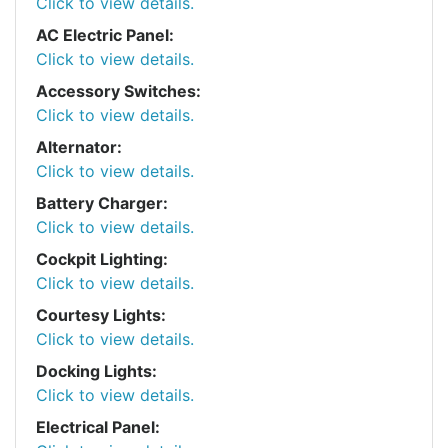
Click to view details.
AC Electric Panel:
Click to view details.
Accessory Switches:
Click to view details.
Alternator:
Click to view details.
Battery Charger:
Click to view details.
Cockpit Lighting:
Click to view details.
Courtesy Lights:
Click to view details.
Docking Lights:
Click to view details.
Electrical Panel: