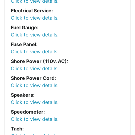
Click to view details.
Electrical Service:
Click to view details.
Fuel Gauge:
Click to view details.
Fuse Panel:
Click to view details.
Shore Power (110v. AC):
Click to view details.
Shore Power Cord:
Click to view details.
Speakers:
Click to view details.
Speedometer:
Click to view details.
Tach: