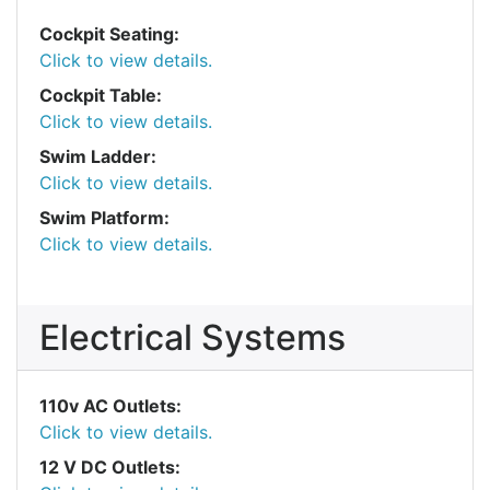
Cockpit Seating:
Click to view details.
Cockpit Table:
Click to view details.
Swim Ladder:
Click to view details.
Swim Platform:
Click to view details.
Electrical Systems
110v AC Outlets:
Click to view details.
12 V DC Outlets: