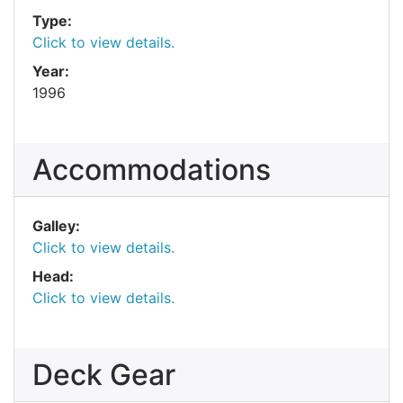
Type:
Click to view details.
Year:
1996
Accommodations
Galley:
Click to view details.
Head:
Click to view details.
Deck Gear