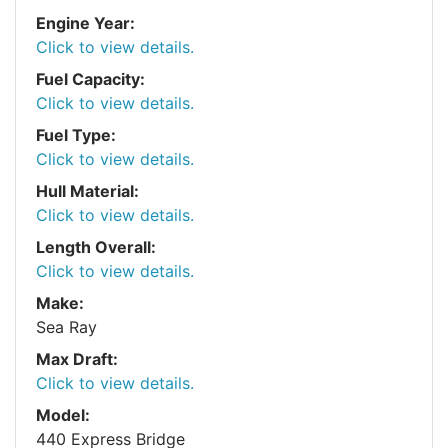
Engine Year:
Click to view details.
Fuel Capacity:
Click to view details.
Fuel Type:
Click to view details.
Hull Material:
Click to view details.
Length Overall:
Click to view details.
Make:
Sea Ray
Max Draft:
Click to view details.
Model:
440 Express Bridge