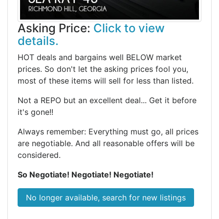
Asking Price:
Click to view
details.
HOT deals and bargains well BELOW market
prices. So don't let the asking prices fool you,
most of these items will sell for less than listed.
Not a REPO but an excellent deal... Get it before
it's gone!!
Always remember: Everything must go, all prices
are negotiable. And all reasonable offers will be
considered.
So Negotiate! Negotiate! Negotiate!
No longer available, search for new listings