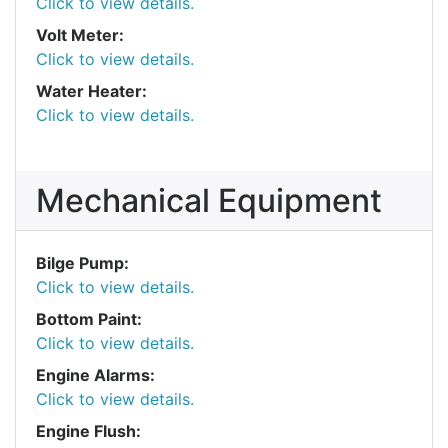
Click to view details.
Volt Meter:
Click to view details.
Water Heater:
Click to view details.
Mechanical Equipment
Bilge Pump:
Click to view details.
Bottom Paint:
Click to view details.
Engine Alarms:
Click to view details.
Engine Flush: