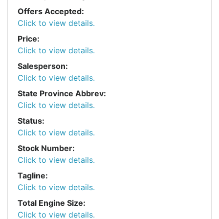
Offers Accepted:
Click to view details.
Price:
Click to view details.
Salesperson:
Click to view details.
State Province Abbrev:
Click to view details.
Status:
Click to view details.
Stock Number:
Click to view details.
Tagline:
Click to view details.
Total Engine Size:
Click to view details.