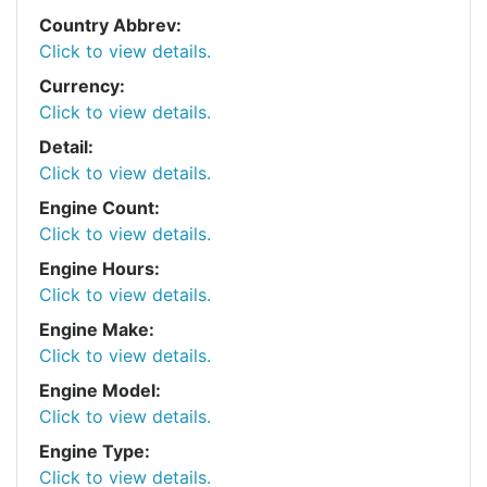
Country Abbrev:
Click to view details.
Currency:
Click to view details.
Detail:
Click to view details.
Engine Count:
Click to view details.
Engine Hours:
Click to view details.
Engine Make:
Click to view details.
Engine Model:
Click to view details.
Engine Type:
Click to view details.