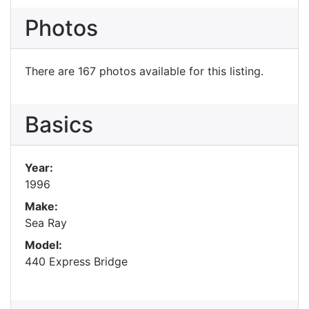
Photos
There are 167 photos available for this listing.
Basics
Year:
1996
Make:
Sea Ray
Model:
440 Express Bridge