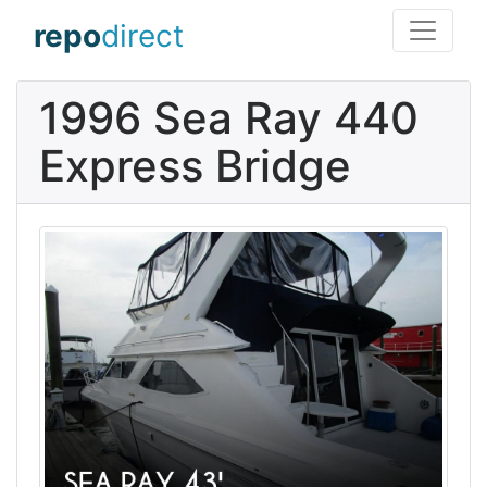
repo
direct
1996 Sea Ray 440
Express Bridge