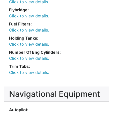
Click to view details.
Flybridge:
Click to view details.
Fuel Filters:
Click to view details.
Holding Tanks:
Click to view details.
Number Of Eng Cylinders:
Click to view details.
Trim Tabs:
Click to view details.
Navigational Equipment
Autopilot: