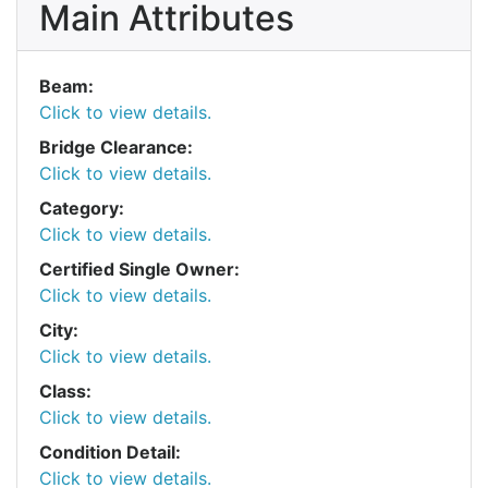
Main Attributes
Beam:
Click to view details.
Bridge Clearance:
Click to view details.
Category:
Click to view details.
Certified Single Owner:
Click to view details.
City:
Click to view details.
Class:
Click to view details.
Condition Detail:
Click to view details.