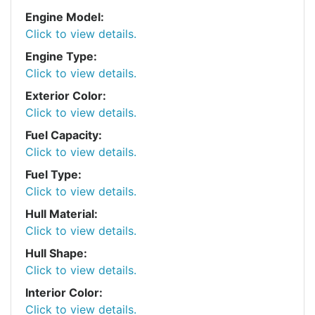
Engine Model:
Click to view details.
Engine Type:
Click to view details.
Exterior Color:
Click to view details.
Fuel Capacity:
Click to view details.
Fuel Type:
Click to view details.
Hull Material:
Click to view details.
Hull Shape:
Click to view details.
Interior Color:
Click to view details.