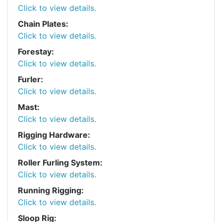
Click to view details.
Chain Plates:
Click to view details.
Forestay:
Click to view details.
Furler:
Click to view details.
Mast:
Click to view details.
Rigging Hardware:
Click to view details.
Roller Furling System:
Click to view details.
Running Rigging:
Click to view details.
Sloop Rig: