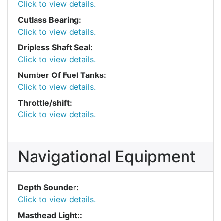
Click to view details.
Cutlass Bearing:
Click to view details.
Dripless Shaft Seal:
Click to view details.
Number Of Fuel Tanks:
Click to view details.
Throttle/shift:
Click to view details.
Navigational Equipment
Depth Sounder:
Click to view details.
Masthead Light::