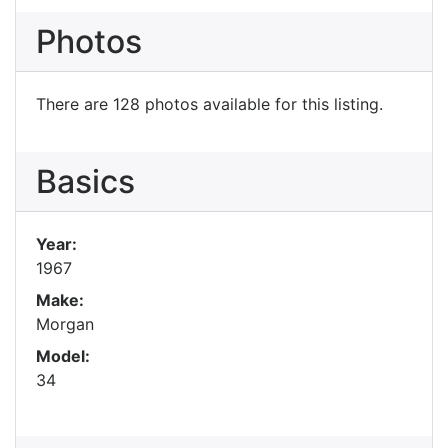
Photos
There are 128 photos available for this listing.
Basics
Year:
1967
Make:
Morgan
Model:
34