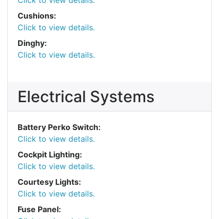
Click to view details.
Cushions:
Click to view details.
Dinghy:
Click to view details.
Electrical Systems
Battery Perko Switch:
Click to view details.
Cockpit Lighting:
Click to view details.
Courtesy Lights:
Click to view details.
Fuse Panel: