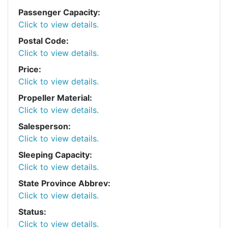
Passenger Capacity:
Click to view details.
Postal Code:
Click to view details.
Price:
Click to view details.
Propeller Material:
Click to view details.
Salesperson:
Click to view details.
Sleeping Capacity:
Click to view details.
State Province Abbrev:
Click to view details.
Status:
Click to view details.