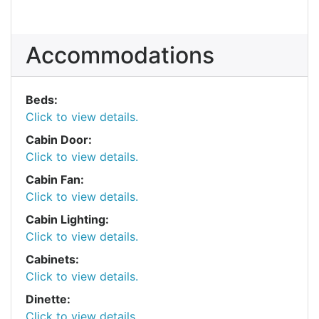
Accommodations
Beds:
Click to view details.
Cabin Door:
Click to view details.
Cabin Fan:
Click to view details.
Cabin Lighting:
Click to view details.
Cabinets:
Click to view details.
Dinette:
Click to view details.