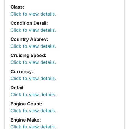
Class:
Click to view details.
Condition Detail:
Click to view details.
Country Abbrev:
Click to view details.
Cruising Speed:
Click to view details.
Currency:
Click to view details.
Detail:
Click to view details.
Engine Count:
Click to view details.
Engine Make:
Click to view details.