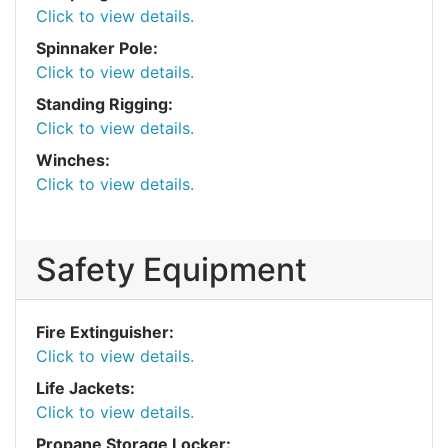
Click to view details.
Spinnaker Pole:
Click to view details.
Standing Rigging:
Click to view details.
Winches:
Click to view details.
Safety Equipment
Fire Extinguisher:
Click to view details.
Life Jackets:
Click to view details.
Propane Storage Locker: