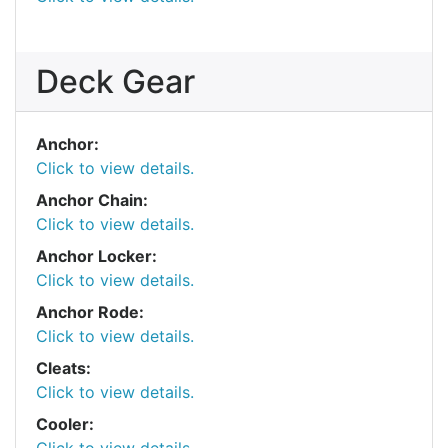
Deck Gear
Anchor:
Click to view details.
Anchor Chain:
Click to view details.
Anchor Locker:
Click to view details.
Anchor Rode:
Click to view details.
Cleats:
Click to view details.
Cooler: