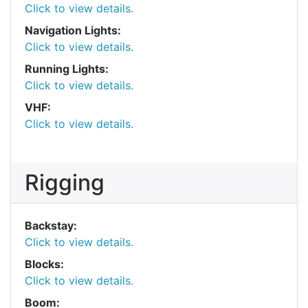
Click to view details.
Navigation Lights:
Click to view details.
Running Lights:
Click to view details.
VHF:
Click to view details.
Rigging
Backstay:
Click to view details.
Blocks:
Click to view details.
Boom: