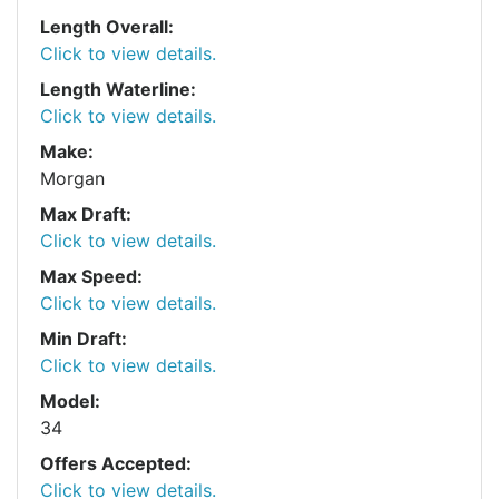
Length Overall:
Click to view details.
Length Waterline:
Click to view details.
Make:
Morgan
Max Draft:
Click to view details.
Max Speed:
Click to view details.
Min Draft:
Click to view details.
Model:
34
Offers Accepted:
Click to view details.