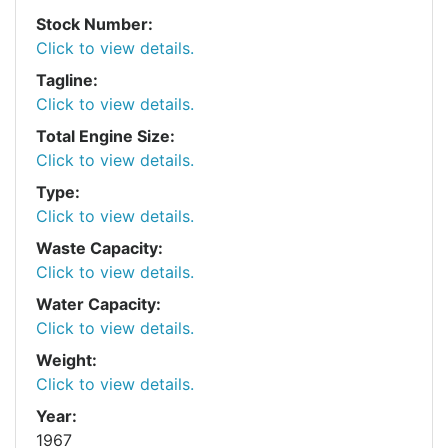
Stock Number:
Click to view details.
Tagline:
Click to view details.
Total Engine Size:
Click to view details.
Type:
Click to view details.
Waste Capacity:
Click to view details.
Water Capacity:
Click to view details.
Weight:
Click to view details.
Year:
1967