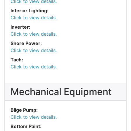
Click to view details.
Interior Lighting:
Click to view details.
Inverter:
Click to view details.
Shore Power:
Click to view details.
Tach:
Click to view details.
Mechanical Equipment
Bilge Pump:
Click to view details.
Bottom Paint: