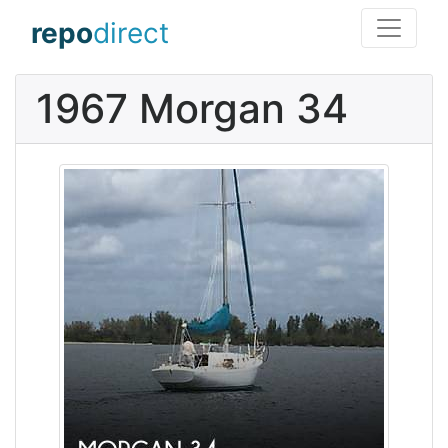
repo
direct
1967 Morgan 34