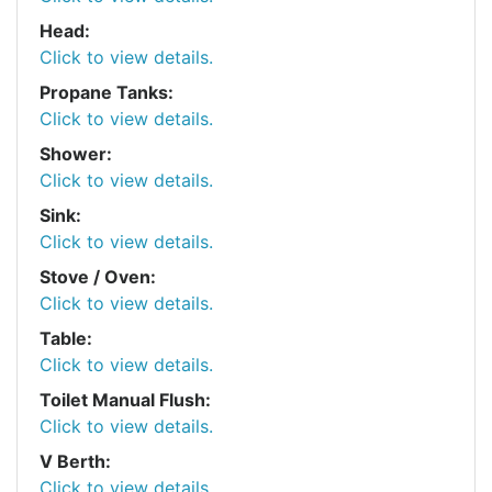
Head:
Click to view details.
Propane Tanks:
Click to view details.
Shower:
Click to view details.
Sink:
Click to view details.
Stove / Oven:
Click to view details.
Table:
Click to view details.
Toilet Manual Flush:
Click to view details.
V Berth:
Click to view details.