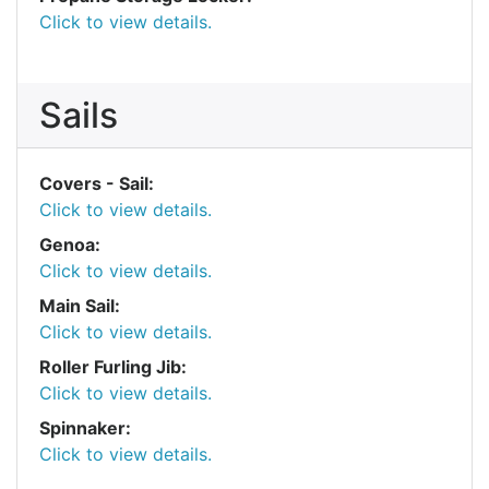
Click to view details.
Sails
Covers - Sail:
Click to view details.
Genoa:
Click to view details.
Main Sail:
Click to view details.
Roller Furling Jib:
Click to view details.
Spinnaker:
Click to view details.