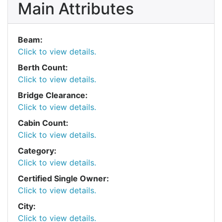
Main Attributes
Beam:
Click to view details.
Berth Count:
Click to view details.
Bridge Clearance:
Click to view details.
Cabin Count:
Click to view details.
Category:
Click to view details.
Certified Single Owner:
Click to view details.
City:
Click to view details.