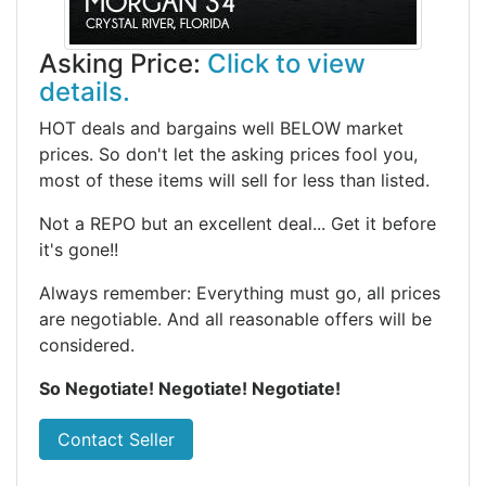
Asking Price:
Click to view
details.
HOT deals and bargains well BELOW market
prices. So don't let the asking prices fool you,
most of these items will sell for less than listed.
Not a REPO but an excellent deal... Get it before
it's gone!!
Always remember: Everything must go, all prices
are negotiable. And all reasonable offers will be
considered.
So Negotiate! Negotiate! Negotiate!
Contact Seller