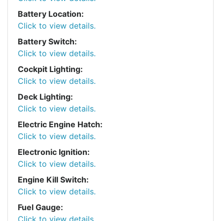
Battery Location:
Click to view details.
Battery Switch:
Click to view details.
Cockpit Lighting:
Click to view details.
Deck Lighting:
Click to view details.
Electric Engine Hatch:
Click to view details.
Electronic Ignition:
Click to view details.
Engine Kill Switch:
Click to view details.
Fuel Gauge:
Click to view details.