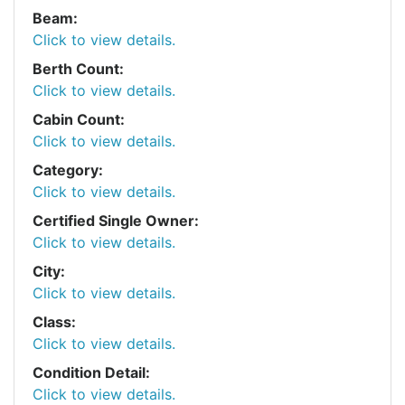
Beam:
Click to view details.
Berth Count:
Click to view details.
Cabin Count:
Click to view details.
Category:
Click to view details.
Certified Single Owner:
Click to view details.
City:
Click to view details.
Class:
Click to view details.
Condition Detail:
Click to view details.