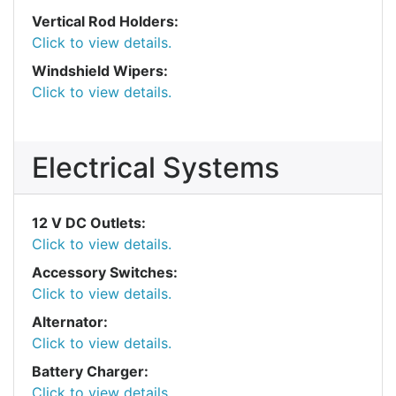
Vertical Rod Holders:
Click to view details.
Windshield Wipers:
Click to view details.
Electrical Systems
12 V DC Outlets:
Click to view details.
Accessory Switches:
Click to view details.
Alternator:
Click to view details.
Battery Charger:
Click to view details.