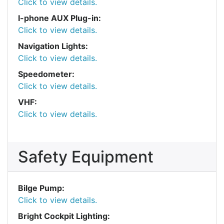
Click to view details.
I-phone AUX Plug-in:
Click to view details.
Navigation Lights:
Click to view details.
Speedometer:
Click to view details.
VHF:
Click to view details.
Safety Equipment
Bilge Pump:
Click to view details.
Bright Cockpit Lighting: