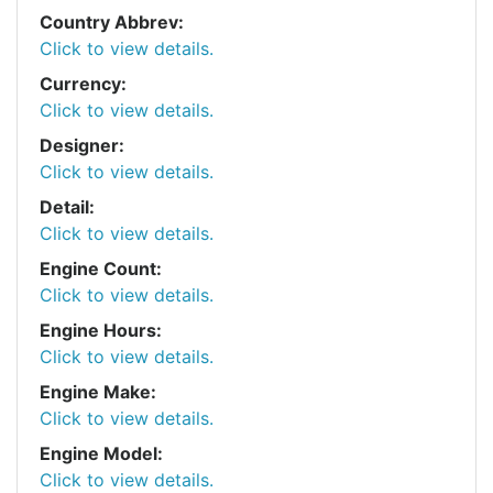
Country Abbrev:
Click to view details.
Currency:
Click to view details.
Designer:
Click to view details.
Detail:
Click to view details.
Engine Count:
Click to view details.
Engine Hours:
Click to view details.
Engine Make:
Click to view details.
Engine Model:
Click to view details.