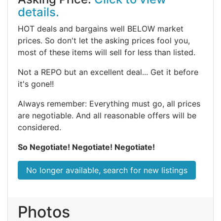
details.
HOT deals and bargains well BELOW market
prices. So don't let the asking prices fool you,
most of these items will sell for less than listed.
Not a REPO but an excellent deal... Get it before
it's gone!!
Always remember: Everything must go, all prices
are negotiable. And all reasonable offers will be
considered.
So Negotiate! Negotiate! Negotiate!
No longer available, search for new listings
Photos