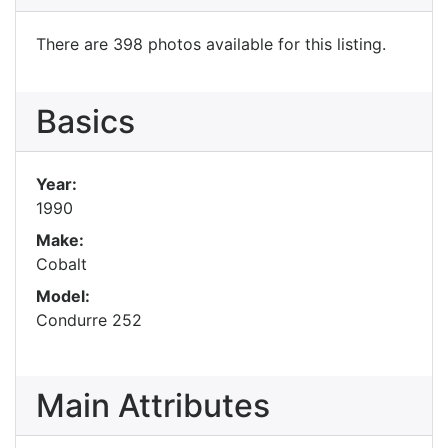
There are 398 photos available for this listing.
Basics
Year:
1990
Make:
Cobalt
Model:
Condurre 252
Main Attributes