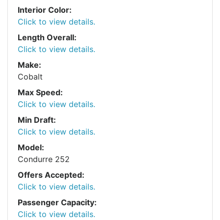
Interior Color:
Click to view details.
Length Overall:
Click to view details.
Make:
Cobalt
Max Speed:
Click to view details.
Min Draft:
Click to view details.
Model:
Condurre 252
Offers Accepted:
Click to view details.
Passenger Capacity:
Click to view details.