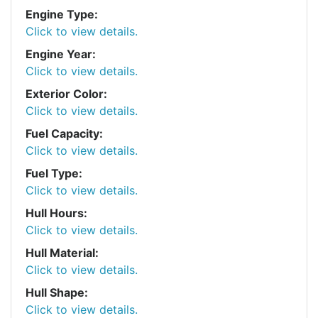
Engine Type:
Click to view details.
Engine Year:
Click to view details.
Exterior Color:
Click to view details.
Fuel Capacity:
Click to view details.
Fuel Type:
Click to view details.
Hull Hours:
Click to view details.
Hull Material:
Click to view details.
Hull Shape:
Click to view details.