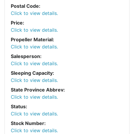
Postal Code:
Click to view details.
Price:
Click to view details.
Propeller Material:
Click to view details.
Salesperson:
Click to view details.
Sleeping Capacity:
Click to view details.
State Province Abbrev:
Click to view details.
Status:
Click to view details.
Stock Number:
Click to view details.