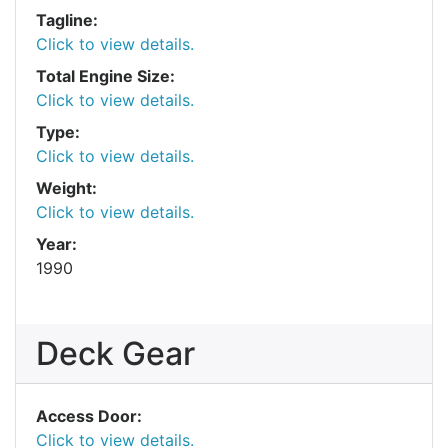
Tagline:
Click to view details.
Total Engine Size:
Click to view details.
Type:
Click to view details.
Weight:
Click to view details.
Year:
1990
Deck Gear
Access Door:
Click to view details.