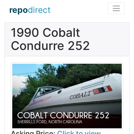
repo
direct
1990 Cobalt
Condurre 252
Asking Price:
Click to view