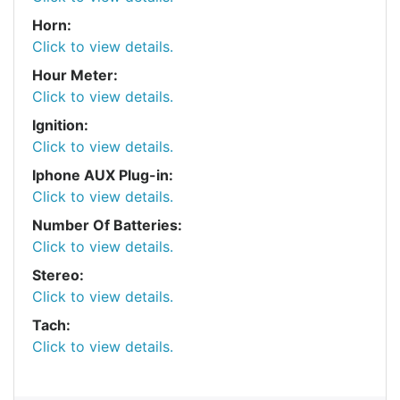
Horn:
Click to view details.
Hour Meter:
Click to view details.
Ignition:
Click to view details.
Iphone AUX Plug-in:
Click to view details.
Number Of Batteries:
Click to view details.
Stereo:
Click to view details.
Tach:
Click to view details.