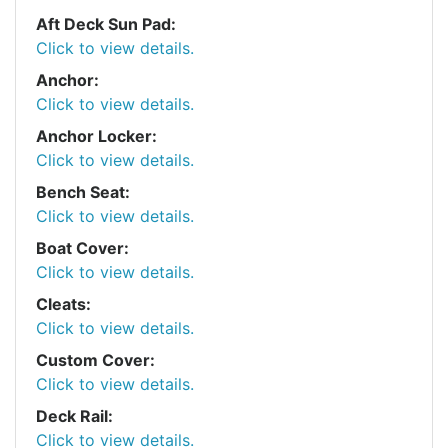
Aft Deck Sun Pad:
Click to view details.
Anchor:
Click to view details.
Anchor Locker:
Click to view details.
Bench Seat:
Click to view details.
Boat Cover:
Click to view details.
Cleats:
Click to view details.
Custom Cover:
Click to view details.
Deck Rail:
Click to view details.