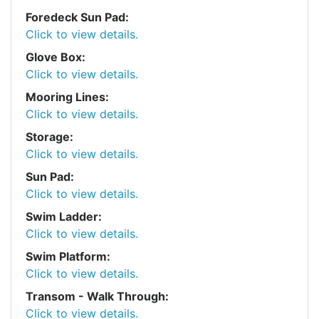
Foredeck Sun Pad:
Click to view details.
Glove Box:
Click to view details.
Mooring Lines:
Click to view details.
Storage:
Click to view details.
Sun Pad:
Click to view details.
Swim Ladder:
Click to view details.
Swim Platform:
Click to view details.
Transom - Walk Through:
Click to view details.