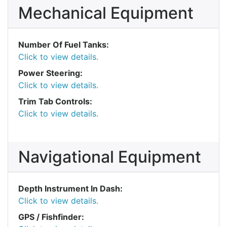
Mechanical Equipment
Number Of Fuel Tanks:
Click to view details.
Power Steering:
Click to view details.
Trim Tab Controls:
Click to view details.
Navigational Equipment
Depth Instrument In Dash:
Click to view details.
GPS / Fishfinder: