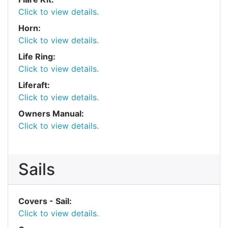
Click to view details.
Horn:
Click to view details.
Life Ring:
Click to view details.
Liferaft:
Click to view details.
Owners Manual:
Click to view details.
Sails
Covers - Sail:
Click to view details.