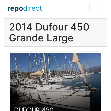
repo
direct
2014 Dufour 450
Grande Large