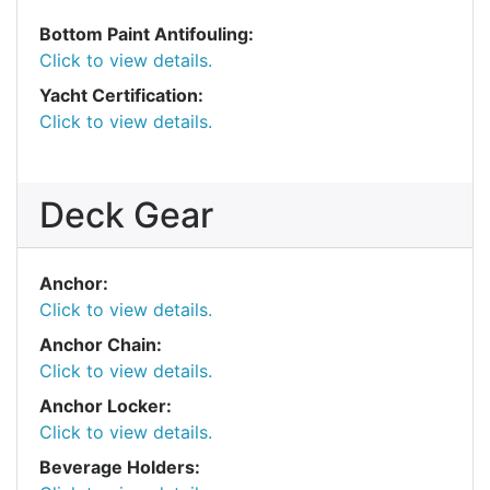
Bottom Paint Antifouling:
Click to view details.
Yacht Certification:
Click to view details.
Deck Gear
Anchor:
Click to view details.
Anchor Chain:
Click to view details.
Anchor Locker:
Click to view details.
Beverage Holders: