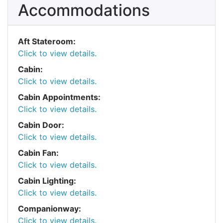
Accommodations
Aft Stateroom:
Click to view details.
Cabin:
Click to view details.
Cabin Appointments:
Click to view details.
Cabin Door:
Click to view details.
Cabin Fan:
Click to view details.
Cabin Lighting:
Click to view details.
Companionway:
Click to view details.