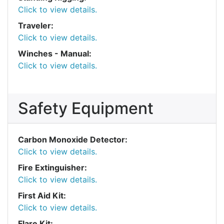
Click to view details.
Traveler:
Click to view details.
Winches - Manual:
Click to view details.
Safety Equipment
Carbon Monoxide Detector:
Click to view details.
Fire Extinguisher:
Click to view details.
First Aid Kit:
Click to view details.
Flare Kit: