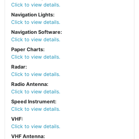
Click to view details.
Navigation Lights:
Click to view details.
Navigation Software:
Click to view details.
Paper Charts:
Click to view details.
Radar:
Click to view details.
Radio Antenna:
Click to view details.
Speed Instrument:
Click to view details.
VHF:
Click to view details.
VHF Antenna: