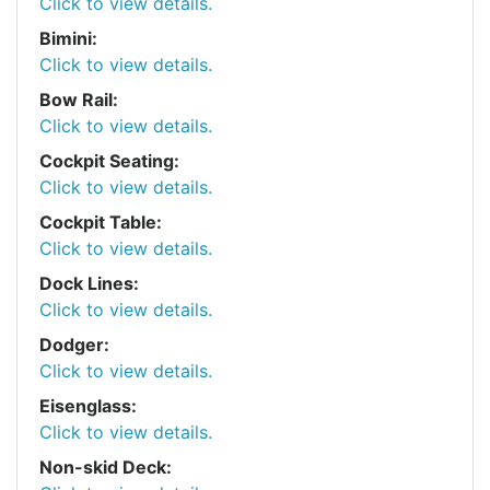
Click to view details.
Bimini:
Click to view details.
Bow Rail:
Click to view details.
Cockpit Seating:
Click to view details.
Cockpit Table:
Click to view details.
Dock Lines:
Click to view details.
Dodger:
Click to view details.
Eisenglass:
Click to view details.
Non-skid Deck: