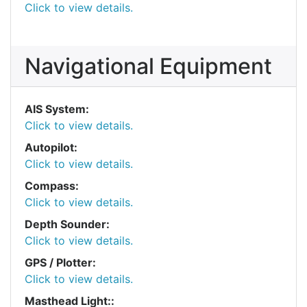
Click to view details.
Navigational Equipment
AIS System:
Click to view details.
Autopilot:
Click to view details.
Compass:
Click to view details.
Depth Sounder:
Click to view details.
GPS / Plotter:
Click to view details.
Masthead Light::