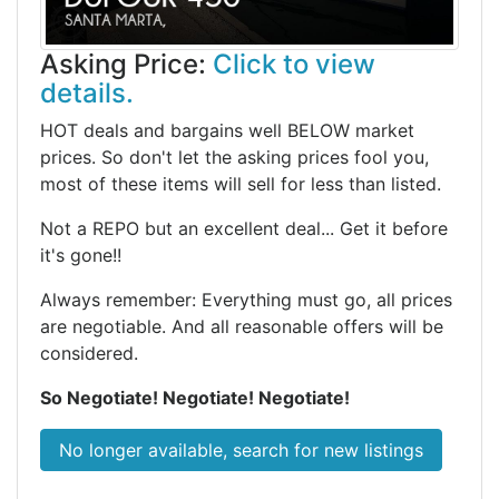
Asking Price:
Click to view
details.
HOT deals and bargains well BELOW market
prices. So don't let the asking prices fool you,
most of these items will sell for less than listed.
Not a REPO but an excellent deal... Get it before
it's gone!!
Always remember: Everything must go, all prices
are negotiable. And all reasonable offers will be
considered.
So Negotiate! Negotiate! Negotiate!
No longer available, search for new listings