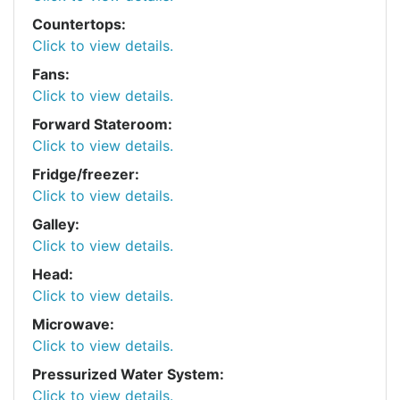
Countertops:
Click to view details.
Fans:
Click to view details.
Forward Stateroom:
Click to view details.
Fridge/freezer:
Click to view details.
Galley:
Click to view details.
Head:
Click to view details.
Microwave:
Click to view details.
Pressurized Water System:
Click to view details.