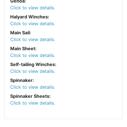
Genoa:
Click to view details.
Halyard Winches:
Click to view details.
Main Sail:
Click to view details.
Main Sheet:
Click to view details.
Self-tailing Winches:
Click to view details.
Spinnaker:
Click to view details.
Spinnaker Sheets:
Click to view details.