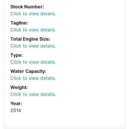
Stock Number:
Click to view details.
Tagline:
Click to view details.
Total Engine Size:
Click to view details.
Type:
Click to view details.
Water Capacity:
Click to view details.
Weight:
Click to view details.
Year:
2014