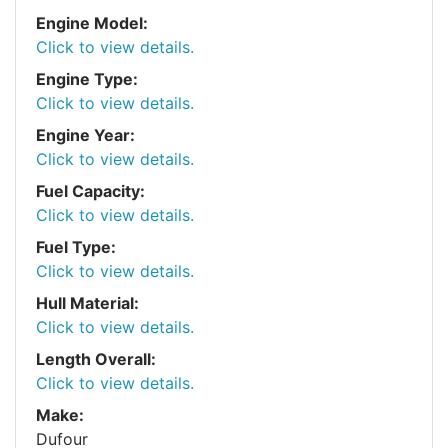
Engine Model:
Click to view details.
Engine Type:
Click to view details.
Engine Year:
Click to view details.
Fuel Capacity:
Click to view details.
Fuel Type:
Click to view details.
Hull Material:
Click to view details.
Length Overall:
Click to view details.
Make:
Dufour