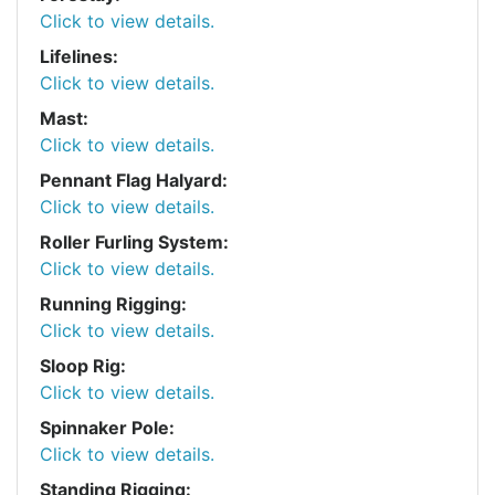
Click to view details.
Lifelines:
Click to view details.
Mast:
Click to view details.
Pennant Flag Halyard:
Click to view details.
Roller Furling System:
Click to view details.
Running Rigging:
Click to view details.
Sloop Rig:
Click to view details.
Spinnaker Pole:
Click to view details.
Standing Rigging: