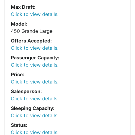
Max Draft:
Click to view details.
Model:
450 Grande Large
Offers Accepted:
Click to view details.
Passenger Capacity:
Click to view details.
Price:
Click to view details.
Salesperson:
Click to view details.
Sleeping Capacity:
Click to view details.
Status:
Click to view details.