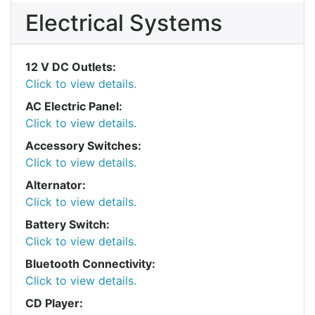
Electrical Systems
12 V DC Outlets:
Click to view details.
AC Electric Panel:
Click to view details.
Accessory Switches:
Click to view details.
Alternator:
Click to view details.
Battery Switch:
Click to view details.
Bluetooth Connectivity:
Click to view details.
CD Player: