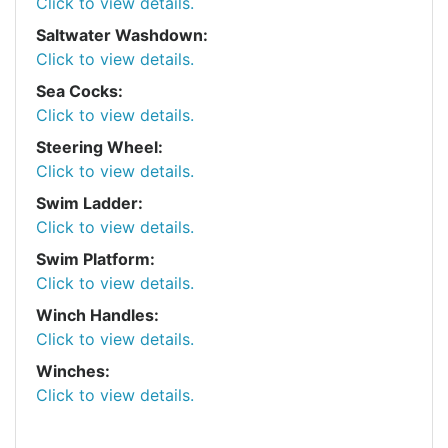
Click to view details.
Saltwater Washdown:
Click to view details.
Sea Cocks:
Click to view details.
Steering Wheel:
Click to view details.
Swim Ladder:
Click to view details.
Swim Platform:
Click to view details.
Winch Handles:
Click to view details.
Winches:
Click to view details.