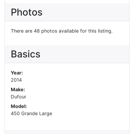
Photos
There are 48 photos available for this listing.
Basics
Year:
2014
Make:
Dufour
Model:
450 Grande Large