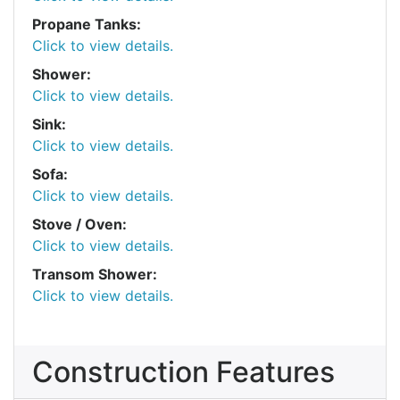
Propane Tanks:
Click to view details.
Shower:
Click to view details.
Sink:
Click to view details.
Sofa:
Click to view details.
Stove / Oven:
Click to view details.
Transom Shower:
Click to view details.
Construction Features