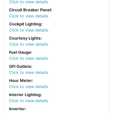
Click to view details.
Circuit Breaker Panel:
Click to view details.
Cockpit Lighting:
Click to view details.
Courtesy Lights:
Click to view details.
Fuel Gauge:
Click to view details.
GFI Outlets:
Click to view details.
Hour Meter:
Click to view details.
Interior Lighting:
Click to view details.
Inverter: