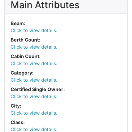
Main Attributes
Beam:
Click to view details.
Berth Count:
Click to view details.
Cabin Count:
Click to view details.
Category:
Click to view details.
Certified Single Owner:
Click to view details.
City:
Click to view details.
Class:
Click to view details.