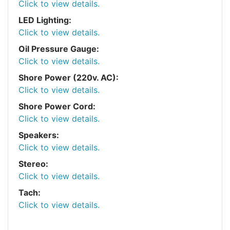
Click to view details.
LED Lighting:
Click to view details.
Oil Pressure Gauge:
Click to view details.
Shore Power (220v. AC):
Click to view details.
Shore Power Cord:
Click to view details.
Speakers:
Click to view details.
Stereo:
Click to view details.
Tach:
Click to view details.