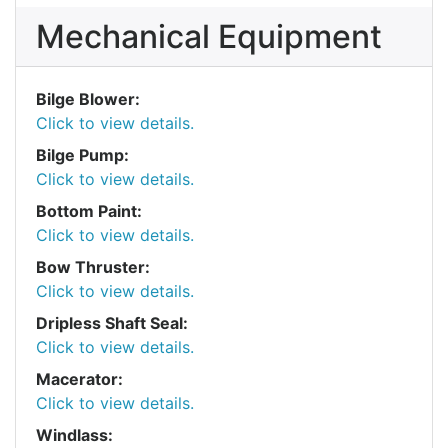
Mechanical Equipment
Bilge Blower:
Click to view details.
Bilge Pump:
Click to view details.
Bottom Paint:
Click to view details.
Bow Thruster:
Click to view details.
Dripless Shaft Seal:
Click to view details.
Macerator:
Click to view details.
Windlass: