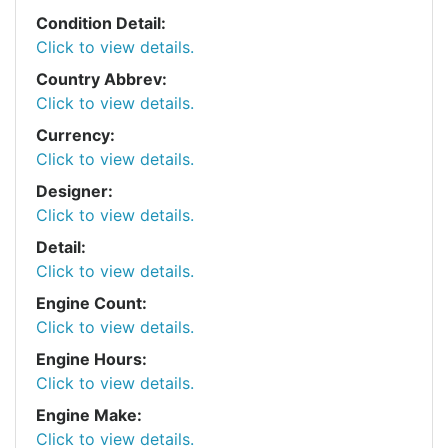
Condition Detail:
Click to view details.
Country Abbrev:
Click to view details.
Currency:
Click to view details.
Designer:
Click to view details.
Detail:
Click to view details.
Engine Count:
Click to view details.
Engine Hours:
Click to view details.
Engine Make:
Click to view details.