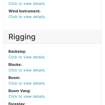
Click to view details.
Wind Instrument:
Click to view details.
Rigging
Backstay:
Click to view details.
Blocks:
Click to view details.
Boom:
Click to view details.
Boom Vang:
Click to view details.
Forestay: